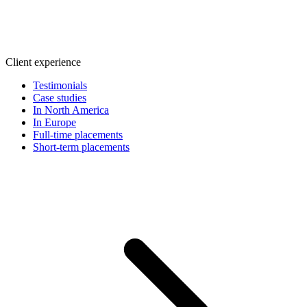
Client experience
Testimonials
Case studies
In North America
In Europe
Full-time placements
Short-term placements