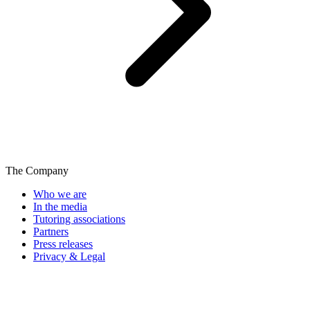
The Company
Who we are
In the media
Tutoring associations
Partners
Press releases
Privacy & Legal