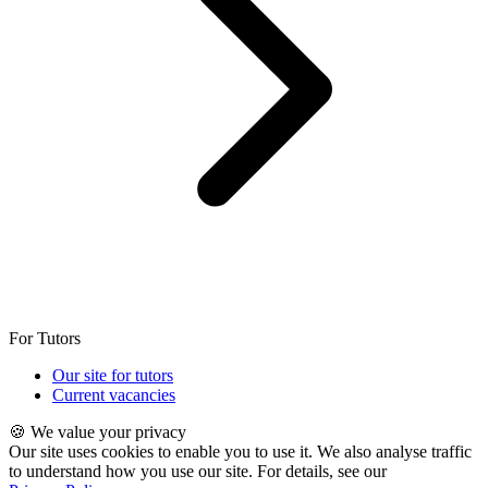
For Tutors
Our site for tutors
Current vacancies
🍪 We value your privacy
Our site uses cookies to enable you to use it. We also analyse traffic
to understand how you use our site. For details, see our