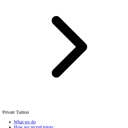
Private Tuition
What we do
How we recruit tutors