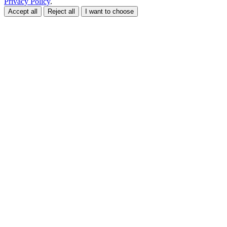
Privacy Policy
.
Accept all
Reject all
I want to choose