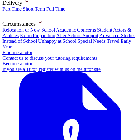
Delivery
Part Time
Short Term
Full Time
Circumstances
Relocation or New School
Academic Concerns
Student Actors &
Athletes
Exam Preparation
After School Support
Advanced Studies
Instead of School
Unhappy at School
Special Needs
Travel
Early
Years
Find me a tutor
Contact us to discuss your tutoring requirements
Become a tutor
If you are a Tutor, register with us on the tutor site