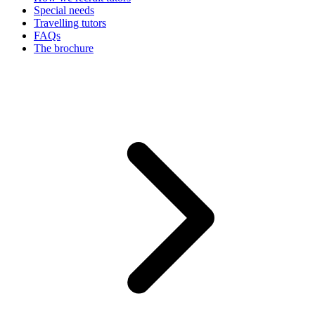
Special needs
Travelling tutors
FAQs
The brochure