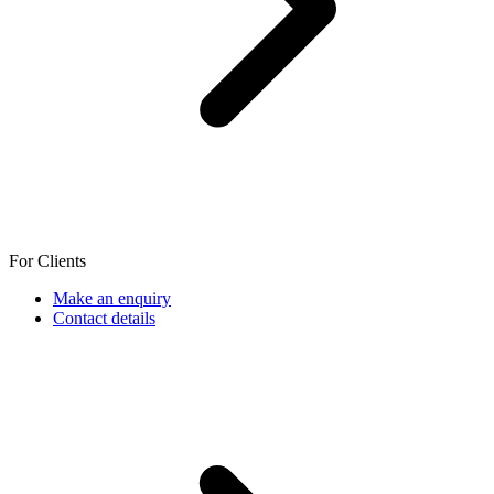
For Clients
Make an enquiry
Contact details