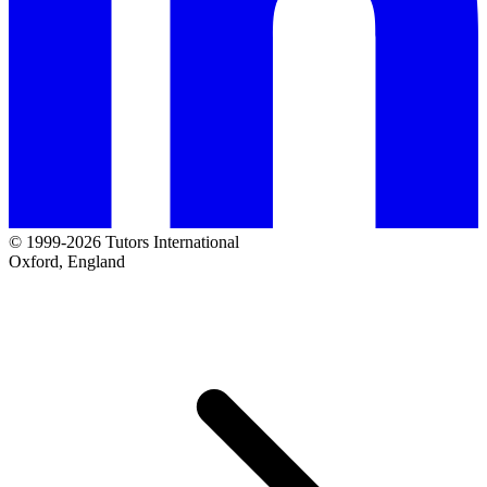
© 1999-2026 Tutors International
Oxford, England