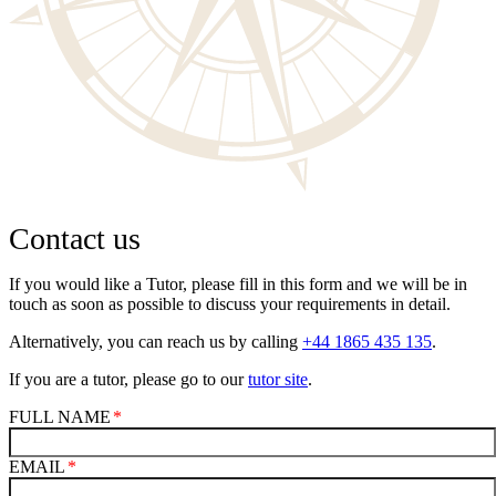
Contact us
If you would like a Tutor, please fill in this form and we will be in
touch as soon as possible to discuss your requirements in detail.
Alternatively, you can reach us by calling
+44 1865 435 135
.
If you are a tutor, please go to our
tutor site
.
FULL NAME
EMAIL