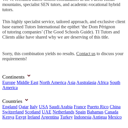
mountains, specialist SEN tutors, and academic-vocational hybrid
tutors.
This highly specialist service, tailored approach, and exclusive client
base earned Tutors International the epithet ‘the Dom Pérignon
of tutoring companies’ (The Good Schools Guide). TI Tutors and
Clients alike have shared why we are deserving of this title.
Sorry, this combination yields no results.
Contact us
to discuss your
requirements!
Continents
Europe
Middle East
North America
Asia
Australasia
Africa
South
America
Countries
England
Qatar
Italy
USA
Saudi Arabia
France
Puerto Rico
China
Switzerland
Scotland
UAE
Netherlands
Spain
Bahamas
Canada
Kenya
Egypt
Ireland
Argentina
Turkey
Indonesia
Antigua
Mexico