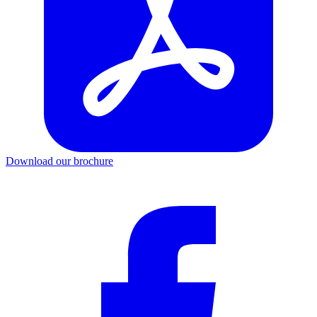
Download our brochure