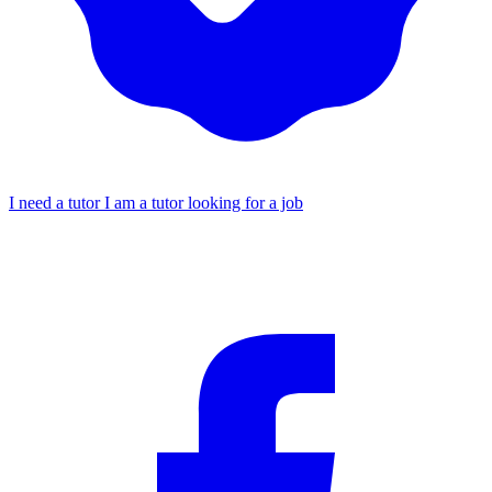
I need a tutor
I am a tutor looking for a job