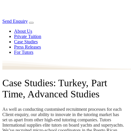
Send Enquiry
About Us
Private Tuition
Case Studies
Press Releases
For Tutors
Case Studies: Turkey, Part
Time, Advanced Studies
As well as conducting customised recruitment processes for each
Client enquiry, our ability to innovate in the tutoring market has
set us apart from other high-end tutoring companies. Tutors
International supplies elite tutors on board yachts and superyachts.
We’ve recruited micro-school coordinators in the Puerto Rican