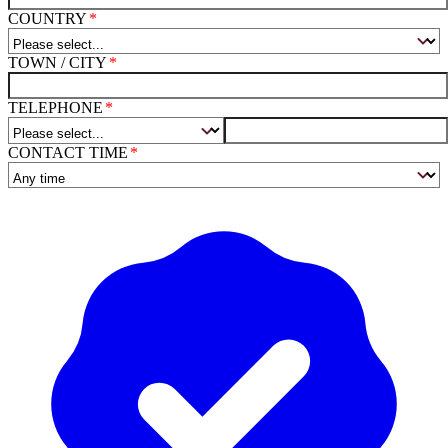
COUNTRY
TOWN / CITY
TELEPHONE
CONTACT TIME