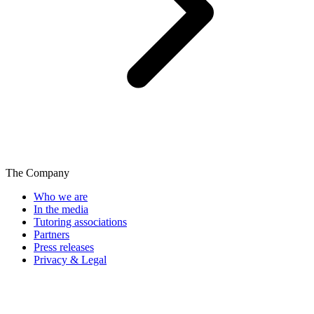
The Company
Who we are
In the media
Tutoring associations
Partners
Press releases
Privacy & Legal