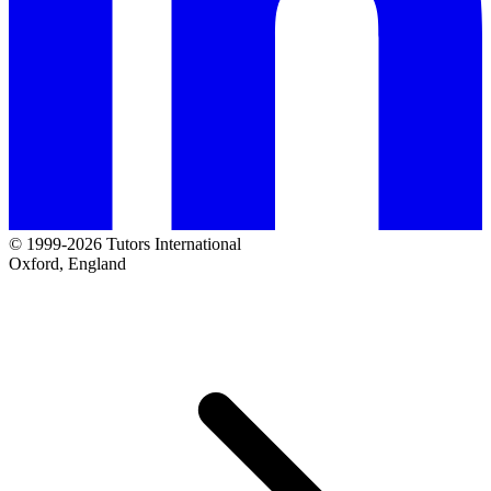
© 1999-2026 Tutors International
Oxford, England