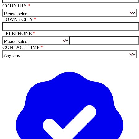
COUNTRY
TOWN / CITY
TELEPHONE
CONTACT TIME