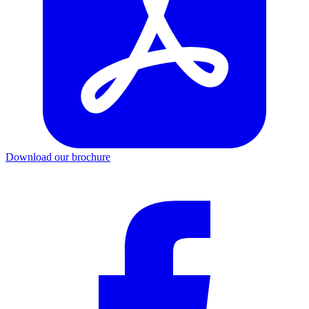
Download our brochure