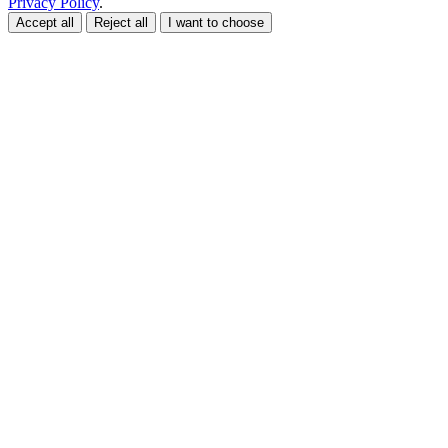
Privacy Policy
.
Accept all
Reject all
I want to choose