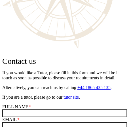
Contact us
If you would like a Tutor, please fill in this form and we will be in
touch as soon as possible to discuss your requirements in detail.
Alternatively, you can reach us by calling
+44 1865 435 135
.
If you are a tutor, please go to our
tutor site
.
FULL NAME
EMAIL