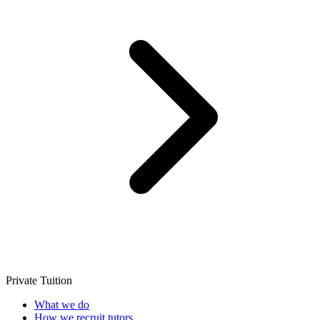
Private Tuition
What we do
How we recruit tutors