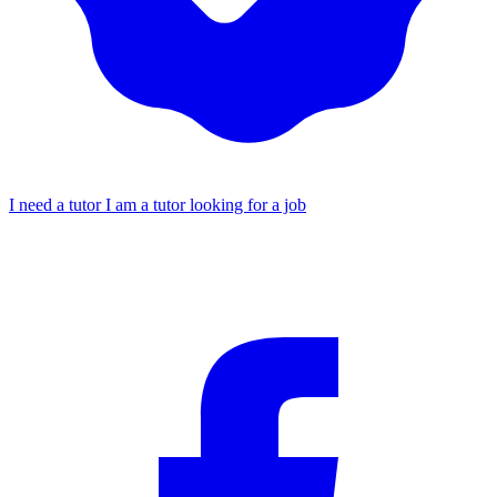
I need a tutor
I am a tutor looking for a job