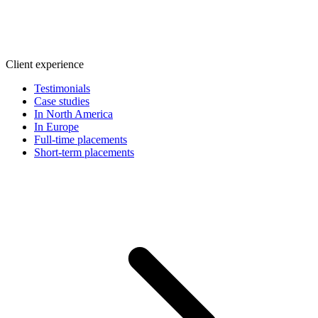
Client experience
Testimonials
Case studies
In North America
In Europe
Full-time placements
Short-term placements