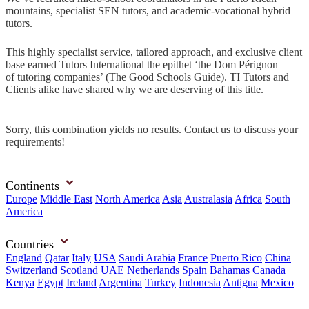
mountains, specialist SEN tutors, and academic-vocational hybrid
tutors.
This highly specialist service, tailored approach, and exclusive client
base earned Tutors International the epithet ‘the Dom Pérignon
of tutoring companies’ (The Good Schools Guide). TI Tutors and
Clients alike have shared why we are deserving of this title.
Sorry, this combination yields no results.
Contact us
to discuss your
requirements!
Continents
Europe
Middle East
North America
Asia
Australasia
Africa
South
America
Countries
England
Qatar
Italy
USA
Saudi Arabia
France
Puerto Rico
China
Switzerland
Scotland
UAE
Netherlands
Spain
Bahamas
Canada
Kenya
Egypt
Ireland
Argentina
Turkey
Indonesia
Antigua
Mexico