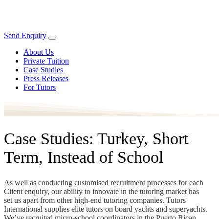
Send Enquiry
About Us
Private Tuition
Case Studies
Press Releases
For Tutors
Case Studies: Turkey, Short
Term, Instead of School
As well as conducting customised recruitment processes for each
Client enquiry, our ability to innovate in the tutoring market has
set us apart from other high-end tutoring companies. Tutors
International supplies elite tutors on board yachts and superyachts.
We’ve recruited micro-school coordinators in the Puerto Rican