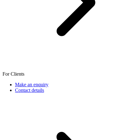
For Clients
Make an enquiry
Contact details