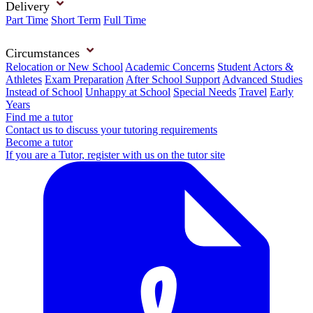
Delivery
Part Time
Short Term
Full Time
Circumstances
Relocation or New School
Academic Concerns
Student Actors &
Athletes
Exam Preparation
After School Support
Advanced Studies
Instead of School
Unhappy at School
Special Needs
Travel
Early
Years
Find me a tutor
Contact us to discuss your tutoring requirements
Become a tutor
If you are a Tutor, register with us on the tutor site