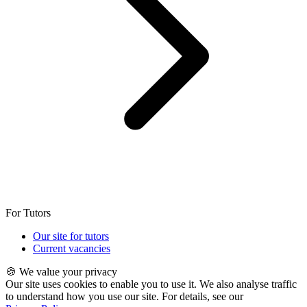
For Tutors
Our site for tutors
Current vacancies
🍪 We value your privacy
Our site uses cookies to enable you to use it. We also analyse traffic
to understand how you use our site. For details, see our