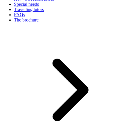
Special needs
Travelling tutors
FAQs
The brochure