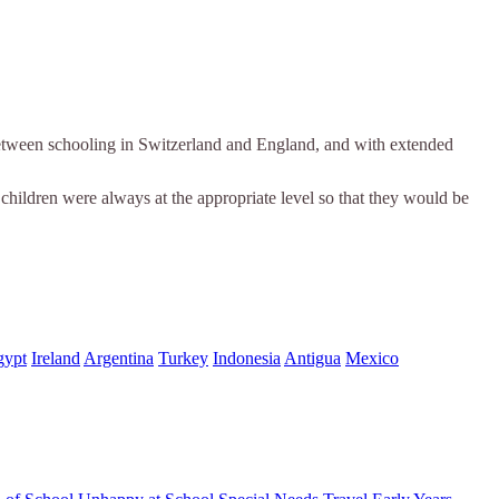
n between schooling in Switzerland and England, and with extended
 children were always at the appropriate level so that they would be
gypt
Ireland
Argentina
Turkey
Indonesia
Antigua
Mexico