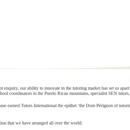
 enquiry, our ability to innovate in the tutoring market has set us apar
chool coordinators in the Puerto Rican mountains, specialist SEN tutors
t base earned Tutors International the epithet ‘the Dom Pérignon of tut
ion that we have arranged all over the world: