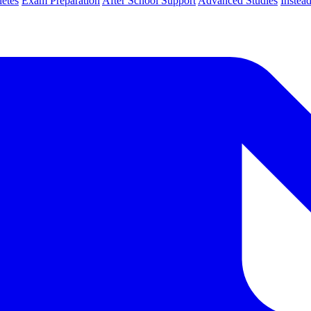
letes
Exam Preparation
After School Support
Advanced Studies
Instea