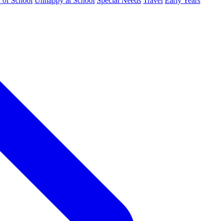
d of School
Unhappy at School
Special Needs
Travel
Early Years