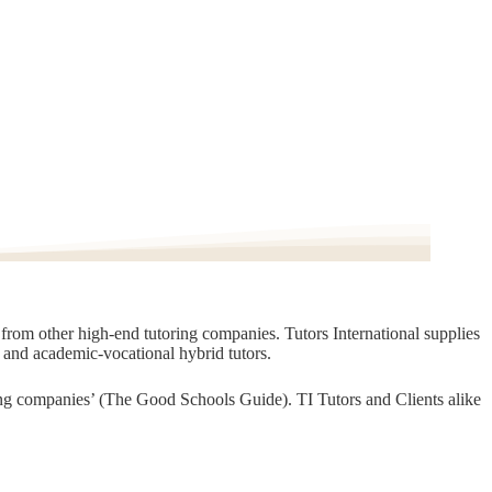
t from other high-end tutoring companies. Tutors International supplies
, and academic-vocational hybrid tutors.
oring companies’ (The Good Schools Guide). TI Tutors and Clients alike