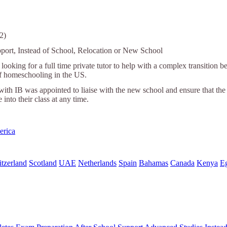
2)
port, Instead of School, Relocation or New School
looking for a full time private tutor to help with a complex transitio
of homeschooling in the US.
with IB was appointed to liaise with the new school and ensure that the
e into their class at any time.
erica
tzerland
Scotland
UAE
Netherlands
Spain
Bahamas
Canada
Kenya
E