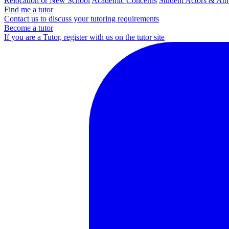
Relocation or New School
Academic Concerns
Student Actors & Ath
Find me a tutor
Contact us to discuss your tutoring requirements
Become a tutor
If you are a Tutor, register with us on the tutor site