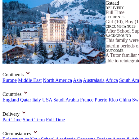
Gstaad
DELIVERY
Full Time
STUDENTS
Girl (10), Boy (1
CIRCUMSTANCES
After School Sup
BACKGROUND
This family were 
interim periods 
OUTCOME
A Tutor familiar 
able to reintegrat
Continents
Europe
Middle East
North America
Asia
Australasia
Africa
South Am
Countries
England
Qatar
Italy
USA
Saudi Arabia
France
Puerto Rico
China
Swi
Delivery
Part Time
Short Term
Full Time
Circumstances