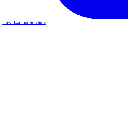
Download our brochure