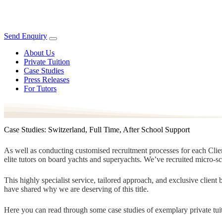
Send Enquiry
About Us
Private Tuition
Case Studies
Press Releases
For Tutors
Case Studies: Switzerland, Full Time, After School Support
As well as conducting customised recruitment processes for each Client
elite tutors on board yachts and superyachts. We’ve recruited micro-s
This highly specialist service, tailored approach, and exclusive clien
have shared why we are deserving of this title.
Here you can read through some case studies of exemplary private tuit