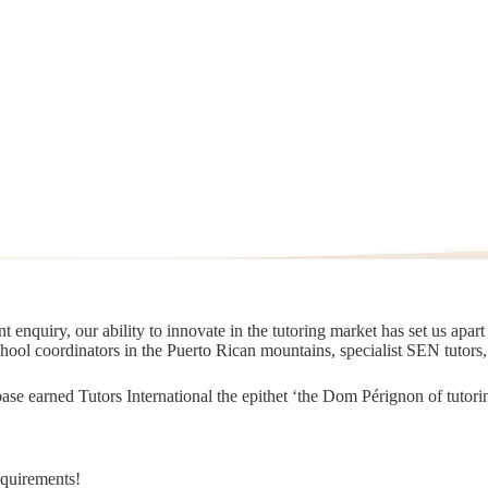
 enquiry, our ability to innovate in the tutoring market has set us apar
chool coordinators in the Puerto Rican mountains, specialist SEN tutors
t base earned Tutors International the epithet ‘the Dom Pérignon of tut
equirements!