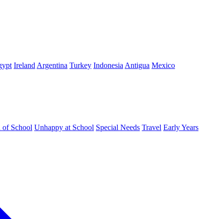
gypt
Ireland
Argentina
Turkey
Indonesia
Antigua
Mexico
d of School
Unhappy at School
Special Needs
Travel
Early Years