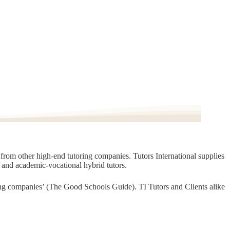
t from other high-end tutoring companies. Tutors International supplies
, and academic-vocational hybrid tutors.
oring companies’ (The Good Schools Guide). TI Tutors and Clients alike