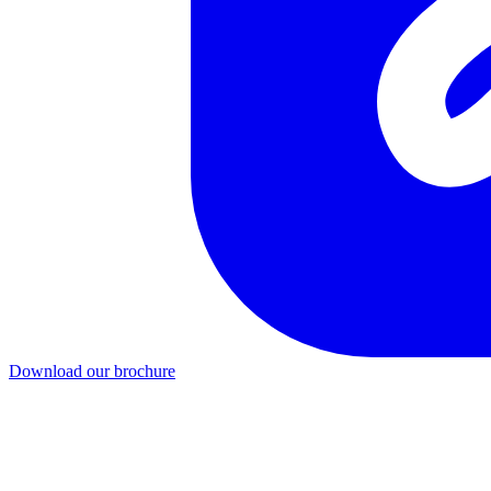
Download our brochure