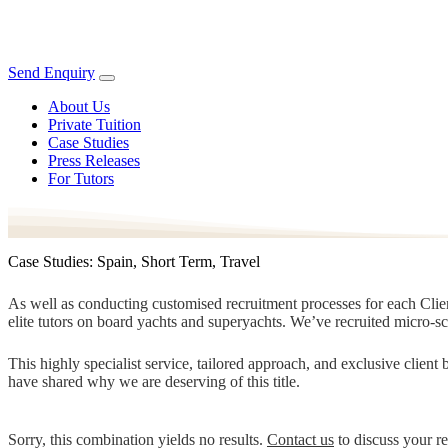
Send Enquiry
About Us
Private Tuition
Case Studies
Press Releases
For Tutors
Case Studies: Spain, Short Term, Travel
As well as conducting customised recruitment processes for each Client
elite tutors on board yachts and superyachts. We’ve recruited micro-s
This highly specialist service, tailored approach, and exclusive clien
have shared why we are deserving of this title.
Sorry, this combination yields no results.
Contact us
to discuss your r