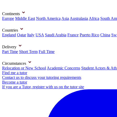
Continents
Europe
Middle East
North America
Asia
Australasia
Africa
South Am
Countries
England
Qatar
Italy
USA
Saudi Arabia
France
Puerto Rico
China
Swi
Delivery
Part Time
Short Term
Full Time
Circumstances
Relocation or New School
Academic Concerns
Student Actors & Ath
Find me a tutor
Contact us to discuss your tutoring requirements
Become a tutor
If you are a Tutor, register with us on the tutor site