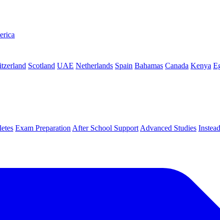
erica
tzerland
Scotland
UAE
Netherlands
Spain
Bahamas
Canada
Kenya
E
letes
Exam Preparation
After School Support
Advanced Studies
Instea