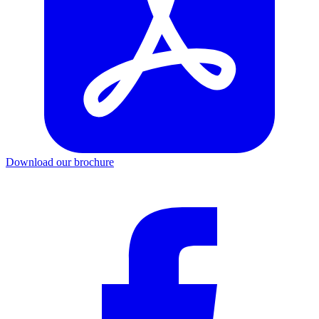
Download our brochure