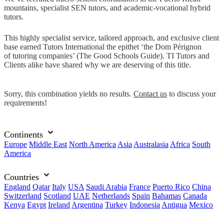
mountains, specialist SEN tutors, and academic-vocational hybrid
tutors.
This highly specialist service, tailored approach, and exclusive client
base earned Tutors International the epithet ‘the Dom Pérignon
of tutoring companies’ (The Good Schools Guide). TI Tutors and
Clients alike have shared why we are deserving of this title.
Sorry, this combination yields no results.
Contact us
to discuss your
requirements!
Continents
Europe
Middle East
North America
Asia
Australasia
Africa
South
America
Countries
England
Qatar
Italy
USA
Saudi Arabia
France
Puerto Rico
China
Switzerland
Scotland
UAE
Netherlands
Spain
Bahamas
Canada
Kenya
Egypt
Ireland
Argentina
Turkey
Indonesia
Antigua
Mexico