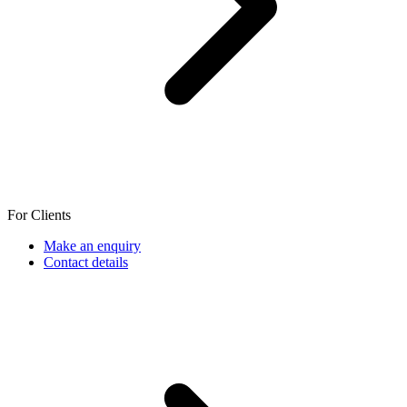
For Clients
Make an enquiry
Contact details