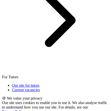
For Tutors
Our site for tutors
Current vacancies
🍪 We value your privacy
Our site uses cookies to enable you to use it. We also analyse traffic
to understand how you use our site. For details, see our