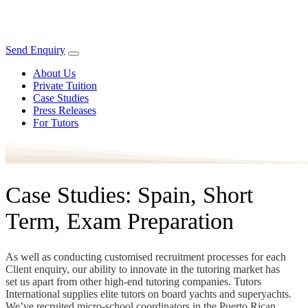
Send Enquiry
About Us
Private Tuition
Case Studies
Press Releases
For Tutors
Case Studies: Spain, Short
Term, Exam Preparation
As well as conducting customised recruitment processes for each
Client enquiry, our ability to innovate in the tutoring market has
set us apart from other high-end tutoring companies. Tutors
International supplies elite tutors on board yachts and superyachts.
We’ve recruited micro-school coordinators in the Puerto Rican