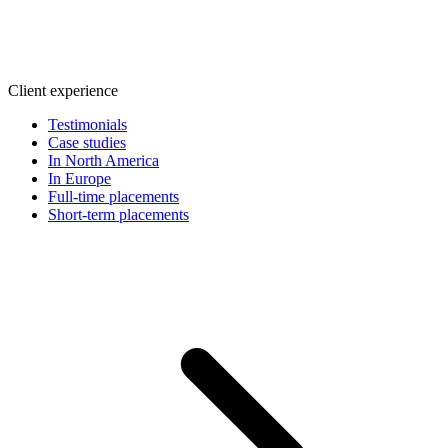
Client experience
Testimonials
Case studies
In North America
In Europe
Full-time placements
Short-term placements