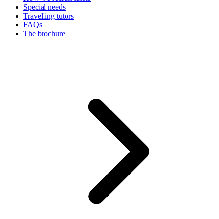
Special needs
Travelling tutors
FAQs
The brochure