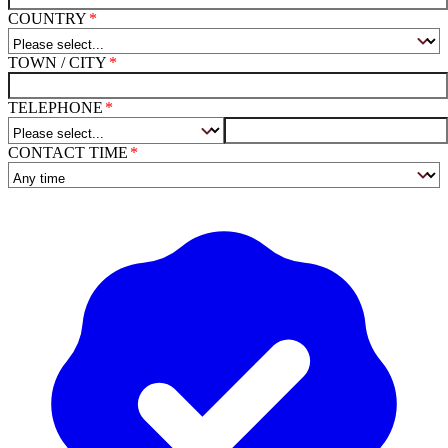
COUNTRY
TOWN / CITY
TELEPHONE
CONTACT TIME