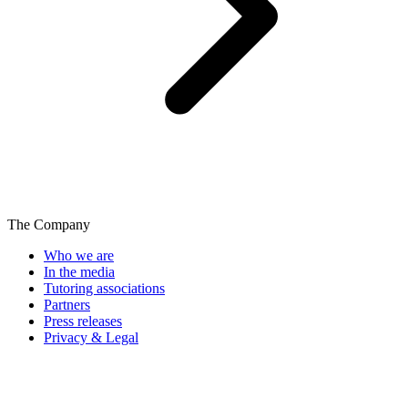
The Company
Who we are
In the media
Tutoring associations
Partners
Press releases
Privacy & Legal