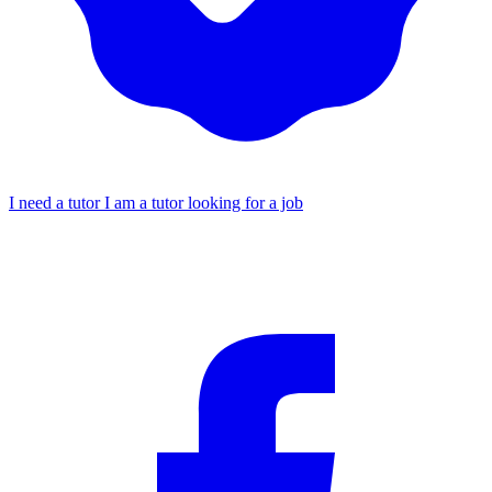
I need a tutor
I am a tutor looking for a job