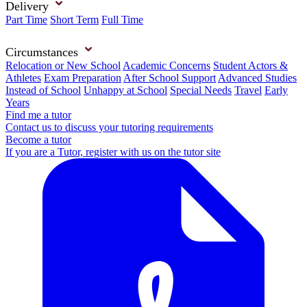
Delivery
Part Time
Short Term
Full Time
Circumstances
Relocation or New School
Academic Concerns
Student Actors &
Athletes
Exam Preparation
After School Support
Advanced Studies
Instead of School
Unhappy at School
Special Needs
Travel
Early
Years
Find me a tutor
Contact us to discuss your tutoring requirements
Become a tutor
If you are a Tutor, register with us on the tutor site