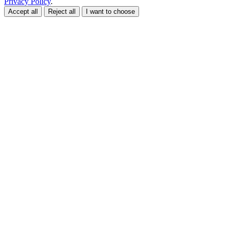
Privacy Policy
.
Accept all
Reject all
I want to choose