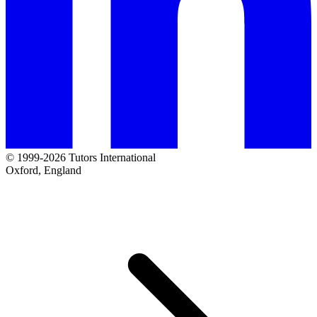
© 1999-2026 Tutors International
Oxford, England