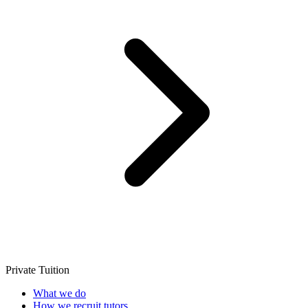
Private Tuition
What we do
How we recruit tutors