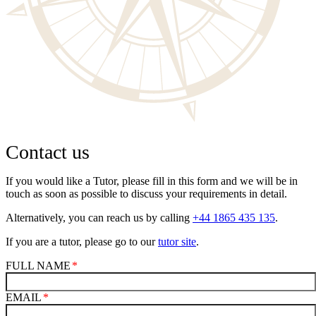
Contact us
If you would like a Tutor, please fill in this form and we will be in
touch as soon as possible to discuss your requirements in detail.
Alternatively, you can reach us by calling
+44 1865 435 135
.
If you are a tutor, please go to our
tutor site
.
FULL NAME
EMAIL