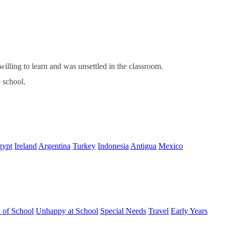
ling to learn and was unsettled in the classroom.
o school.
gypt
Ireland
Argentina
Turkey
Indonesia
Antigua
Mexico
d of School
Unhappy at School
Special Needs
Travel
Early Years