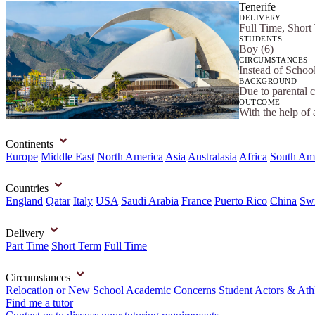
Tenerife
DELIVERY
Full Time, Short
STUDENTS
Boy (6)
CIRCUMSTANCES
Instead of Schoo
BACKGROUND
Due to parental 
OUTCOME
With the help of 
Continents
Europe
Middle East
North America
Asia
Australasia
Africa
South Am
Countries
England
Qatar
Italy
USA
Saudi Arabia
France
Puerto Rico
China
Swi
Delivery
Part Time
Short Term
Full Time
Circumstances
Relocation or New School
Academic Concerns
Student Actors & Ath
Find me a tutor