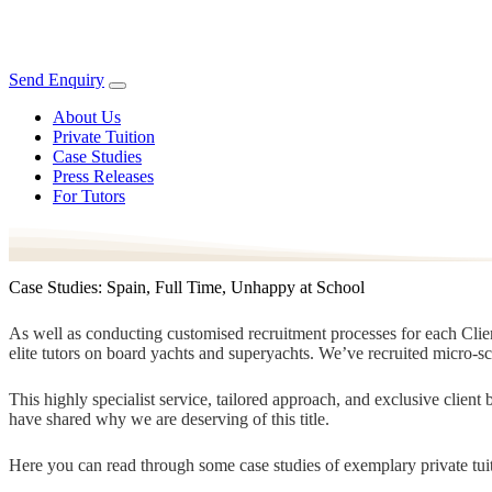
Send Enquiry
About Us
Private Tuition
Case Studies
Press Releases
For Tutors
Case Studies: Spain, Full Time, Unhappy at School
As well as conducting customised recruitment processes for each Client
elite tutors on board yachts and superyachts. We’ve recruited micro-s
This highly specialist service, tailored approach, and exclusive clien
have shared why we are deserving of this title.
Here you can read through some case studies of exemplary private tuit