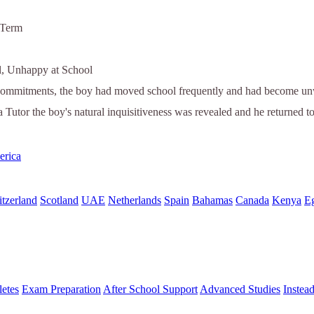
 Term
l, Unhappy at School
commitments, the boy had moved school frequently and had become unwil
a Tutor the boy's natural inquisitiveness was revealed and he returned t
erica
tzerland
Scotland
UAE
Netherlands
Spain
Bahamas
Canada
Kenya
E
letes
Exam Preparation
After School Support
Advanced Studies
Instea