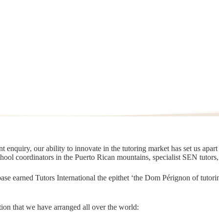
 enquiry, our ability to innovate in the tutoring market has set us apar
chool coordinators in the Puerto Rican mountains, specialist SEN tutors
t base earned Tutors International the epithet ‘the Dom Pérignon of tut
ion that we have arranged all over the world: