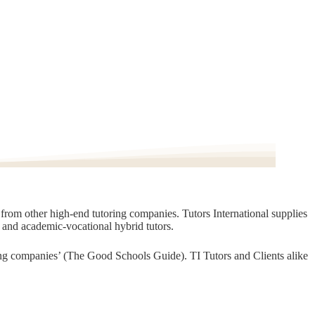
t from other high-end tutoring companies. Tutors International supplies
, and academic-vocational hybrid tutors.
oring companies’ (The Good Schools Guide). TI Tutors and Clients alike