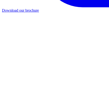
Download our brochure