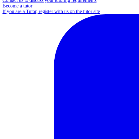
Contact us to discuss your tutoring requirements
Become a tutor
If you are a Tutor, register with us on the tutor site