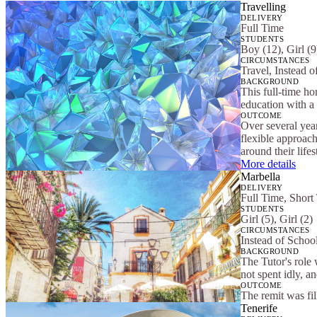
Travelling
DELIVERY
Full Time
STUDENTS
Boy (12), Girl (9
CIRCUMSTANCES
Travel, Instead o
BACKGROUND
This full-time ho
education with a 
OUTCOME
Over several yea
flexible approach
around their lifes
More details
Marbella
DELIVERY
Full Time, Short
STUDENTS
Girl (5), Girl (2)
CIRCUMSTANCES
Instead of School
BACKGROUND
The Tutor's role 
not spent idly, a
OUTCOME
The remit was fi
Tenerife