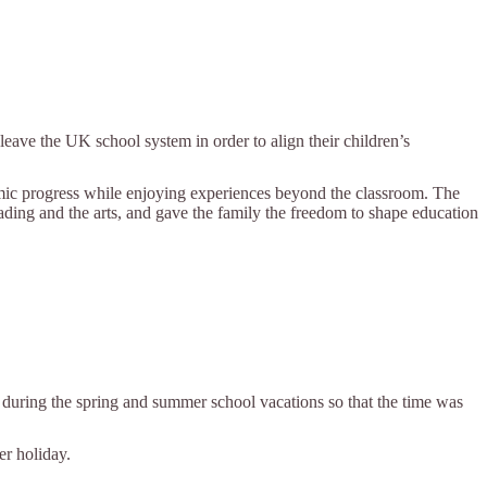
eave the UK school system in order to align their children’s
demic progress while enjoying experiences beyond the classroom. The
eading and the arts, and gave the family the freedom to shape education
es during the spring and summer school vacations so that the time was
er holiday.