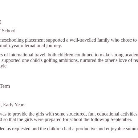
)
f School
meschooling placement supported a well-travelled family who chose to l
multi-year international journey.
rs of international travel, both children continued to make strong aca
 supported one child's golfing ambitions, nurtured the other's love of r
tyle.
 Term
, Early Years
was to provide the girls with some structured, fun, educational activiti
nd so that the girls were prepared for school the following September.
lled as requested and the children had a productive and enjoyable summ