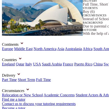
DELIVERY
Full Time, Short
STUDENTS
Boy (6)
CIRCUMSTANCES
Instead of Schoo
BACKGROUND
Due to parental 
OUTCOME
With the help of 
Continents
Europe
Middle East
North America
Asia
Australasia
Africa
South Am
Countries
England
Qatar
Italy
USA
Saudi Arabia
France
Puerto Rico
China
Swi
Delivery
Part Time
Short Term
Full Time
Circumstances
Relocation or New School
Academic Concerns
Student Actors & Ath
Find me a tutor
Contact us to discuss your tutoring requirements
Become a tutor