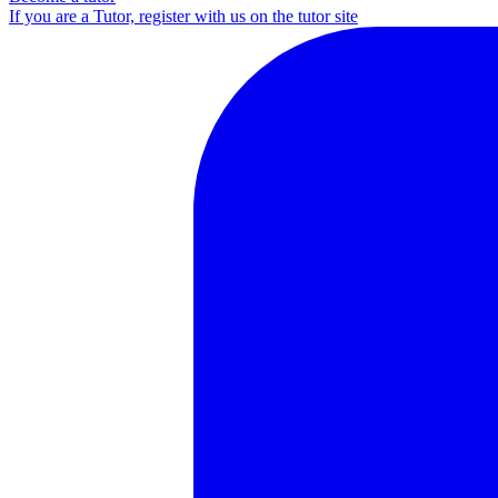
If you are a Tutor, register with us on the tutor site