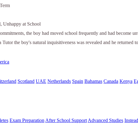
 Term
l, Unhappy at School
commitments, the boy had moved school frequently and had become unwil
a Tutor the boy's natural inquisitiveness was revealed and he returned t
erica
tzerland
Scotland
UAE
Netherlands
Spain
Bahamas
Canada
Kenya
E
letes
Exam Preparation
After School Support
Advanced Studies
Instea