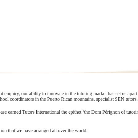
 enquiry, our ability to innovate in the tutoring market has set us apar
chool coordinators in the Puerto Rican mountains, specialist SEN tutors
t base earned Tutors International the epithet ‘the Dom Pérignon of tut
ion that we have arranged all over the world: