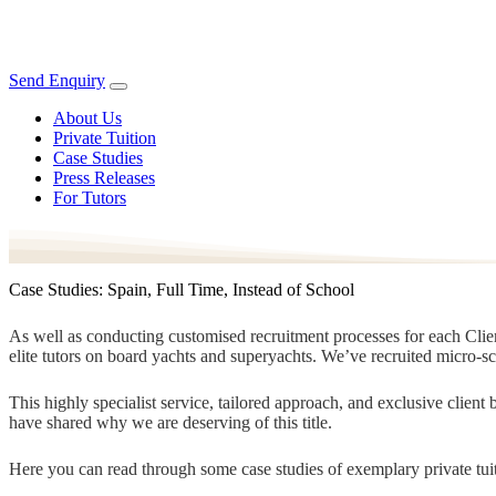
Send Enquiry
About Us
Private Tuition
Case Studies
Press Releases
For Tutors
Case Studies: Spain, Full Time, Instead of School
As well as conducting customised recruitment processes for each Client
elite tutors on board yachts and superyachts. We’ve recruited micro-s
This highly specialist service, tailored approach, and exclusive clien
have shared why we are deserving of this title.
Here you can read through some case studies of exemplary private tuit