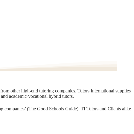
t from other high-end tutoring companies. Tutors International supplies
, and academic-vocational hybrid tutors.
oring companies’ (The Good Schools Guide). TI Tutors and Clients alike