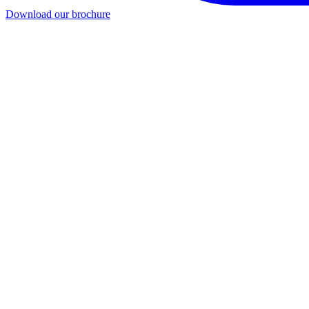
Download our brochure