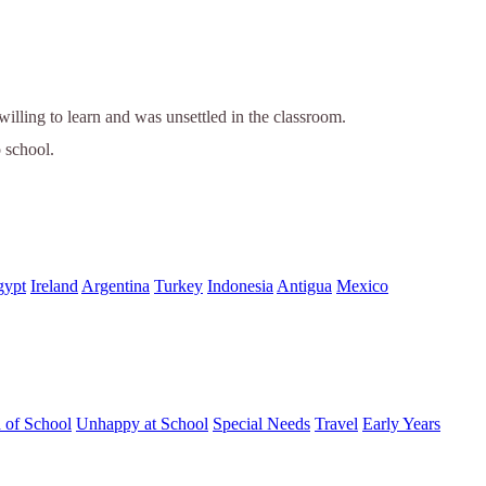
ling to learn and was unsettled in the classroom.
o school.
gypt
Ireland
Argentina
Turkey
Indonesia
Antigua
Mexico
d of School
Unhappy at School
Special Needs
Travel
Early Years