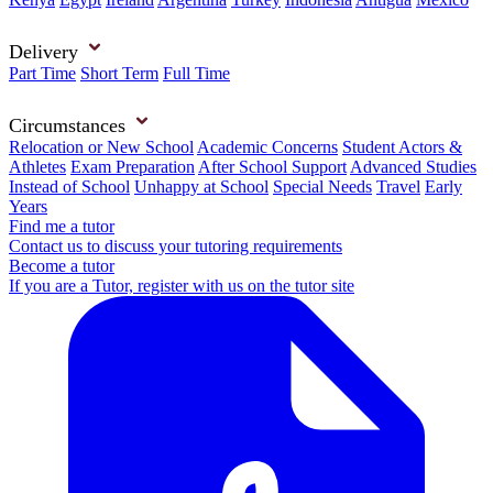
Delivery
Part Time
Short Term
Full Time
Circumstances
Relocation or New School
Academic Concerns
Student Actors &
Athletes
Exam Preparation
After School Support
Advanced Studies
Instead of School
Unhappy at School
Special Needs
Travel
Early
Years
Find me a tutor
Contact us to discuss your tutoring requirements
Become a tutor
If you are a Tutor, register with us on the tutor site