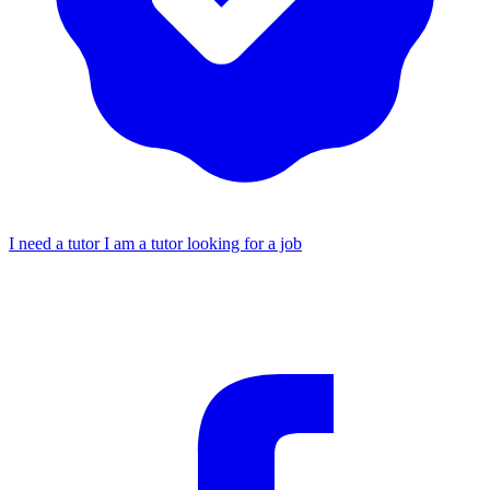
I need a tutor
I am a tutor looking for a job