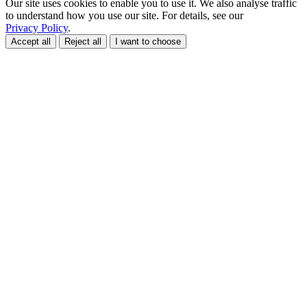
Our site uses cookies to enable you to use it. We also analyse traffic
to understand how you use our site. For details, see our
Privacy Policy
.
Accept all
Reject all
I want to choose