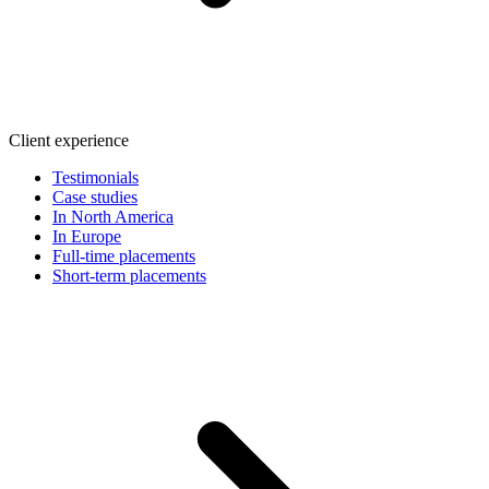
Client experience
Testimonials
Case studies
In North America
In Europe
Full-time placements
Short-term placements