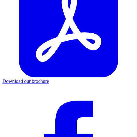
Download our brochure