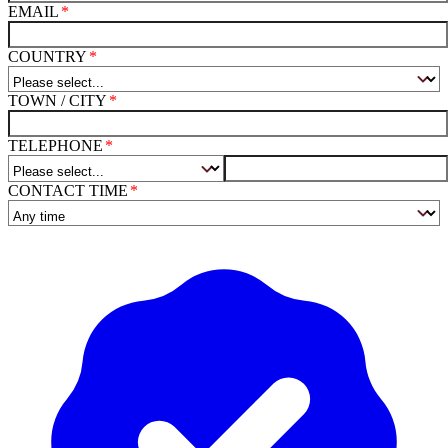
EMAIL
COUNTRY
TOWN / CITY
TELEPHONE
CONTACT TIME