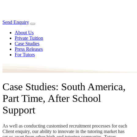
Send Enquiry
About Us
Private Tuition
Case Studies
Press Releases
For Tutors
Case Studies: South America,
Part Time, After School
Support
As well as conducting customised recruitment processes for each
Client enquiry, our ability to innovate in the tutoring market has
set us apart from other high-end tutoring companies. Tutors