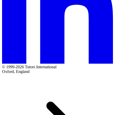
© 1999-2026 Tutors International
Oxford, England