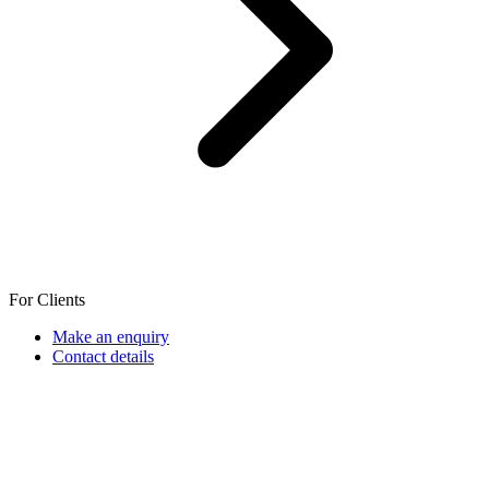
For Clients
Make an enquiry
Contact details