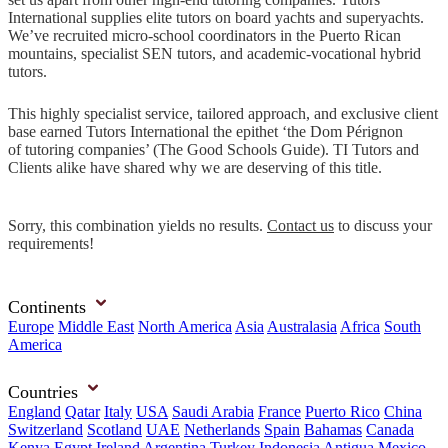
International supplies elite tutors on board yachts and superyachts.
We’ve recruited micro-school coordinators in the Puerto Rican
mountains, specialist SEN tutors, and academic-vocational hybrid
tutors.
This highly specialist service, tailored approach, and exclusive client
base earned Tutors International the epithet ‘the Dom Pérignon
of tutoring companies’ (The Good Schools Guide). TI Tutors and
Clients alike have shared why we are deserving of this title.
Sorry, this combination yields no results.
Contact us
to discuss your
requirements!
Continents
Europe
Middle East
North America
Asia
Australasia
Africa
South
America
Countries
England
Qatar
Italy
USA
Saudi Arabia
France
Puerto Rico
China
Switzerland
Scotland
UAE
Netherlands
Spain
Bahamas
Canada
Kenya
Egypt
Ireland
Argentina
Turkey
Indonesia
Antigua
Mexico