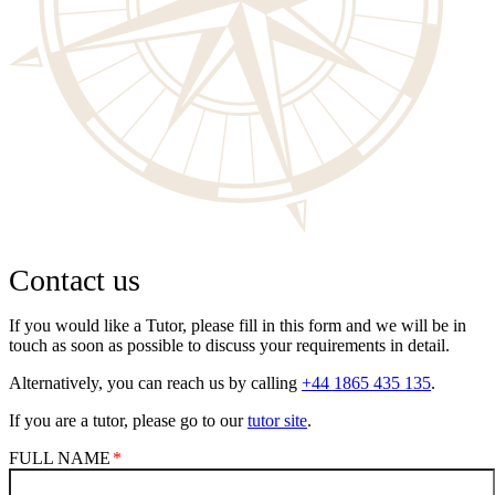
Contact us
If you would like a Tutor, please fill in this form and we will be in
touch as soon as possible to discuss your requirements in detail.
Alternatively, you can reach us by calling
+44 1865 435 135
.
If you are a tutor, please go to our
tutor site
.
FULL NAME