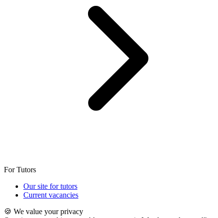
For Tutors
Our site for tutors
Current vacancies
🍪 We value your privacy