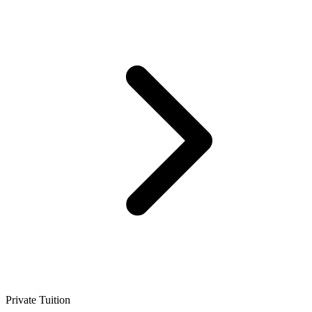
Private Tuition