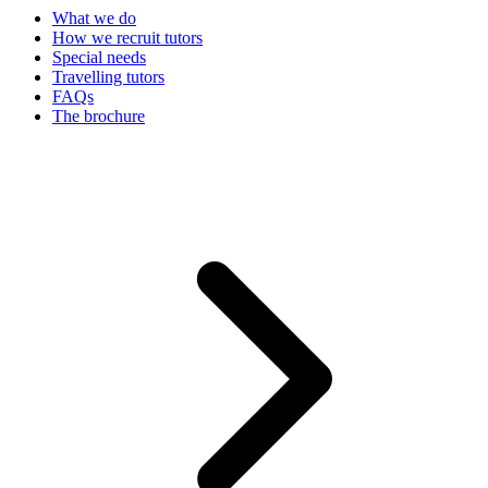
What we do
How we recruit tutors
Special needs
Travelling tutors
FAQs
The brochure