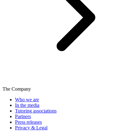
The Company
Who we are
In the media
Tutoring associations
Partners
Press releases
Privacy & Legal