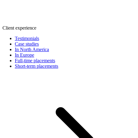
Client experience
Testimonials
Case studies
In North America
In Europe
Full-time placements
Short-term placements