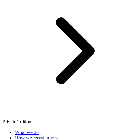
Private Tuition
What we do
How we recruit tutors