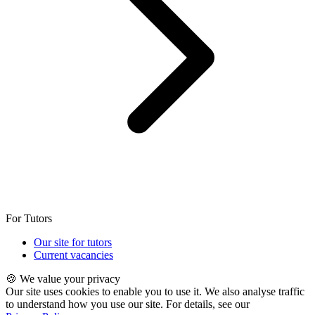
For Tutors
Our site for tutors
Current vacancies
🍪 We value your privacy
Our site uses cookies to enable you to use it. We also analyse traffic
to understand how you use our site. For details, see our