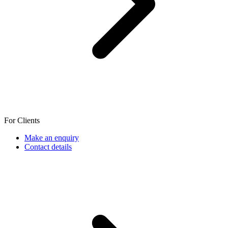
For Clients
Make an enquiry
Contact details