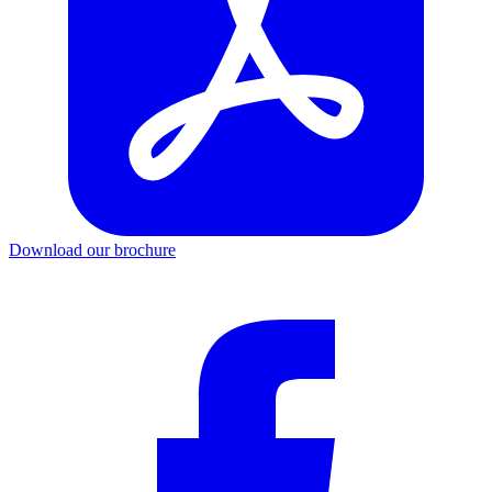
Download our brochure