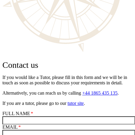
Contact us
If you would like a Tutor, please fill in this form and we will be in
touch as soon as possible to discuss your requirements in detail.
Alternatively, you can reach us by calling
+44 1865 435 135
.
If you are a tutor, please go to our
tutor site
.
FULL NAME
EMAIL