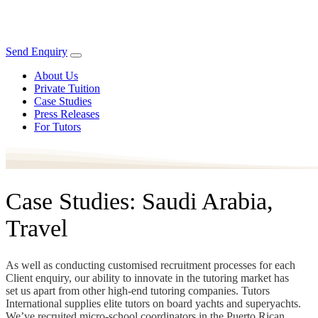
Send Enquiry
About Us
Private Tuition
Case Studies
Press Releases
For Tutors
Case Studies: Saudi Arabia,
Travel
As well as conducting customised recruitment processes for each
Client enquiry, our ability to innovate in the tutoring market has
set us apart from other high-end tutoring companies. Tutors
International supplies elite tutors on board yachts and superyachts.
We’ve recruited micro-school coordinators in the Puerto Rican