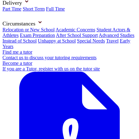
Delivery
Part Time
Short Term
Full Time
Circumstances
Relocation or New School
Academic Concerns
Student Actors &
Athletes
Exam Preparation
After School Support
Advanced Studies
Instead of School
Unhappy at School
Special Needs
Travel
Early
Years
Find me a tutor
Contact us to discuss your tutoring requirements
Become a tutor
If you are a Tutor, register with us on the tutor site