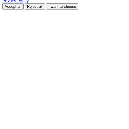
Privacy Policy
.
Accept all
Reject all
I want to choose