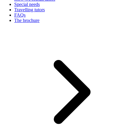
Special needs
Travelling tutors
FAQs
The brochure