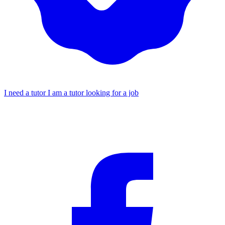
I need a tutor
I am a tutor looking for a job