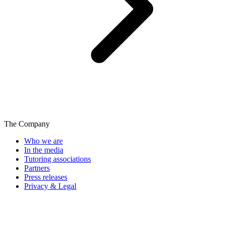
The Company
Who we are
In the media
Tutoring associations
Partners
Press releases
Privacy & Legal