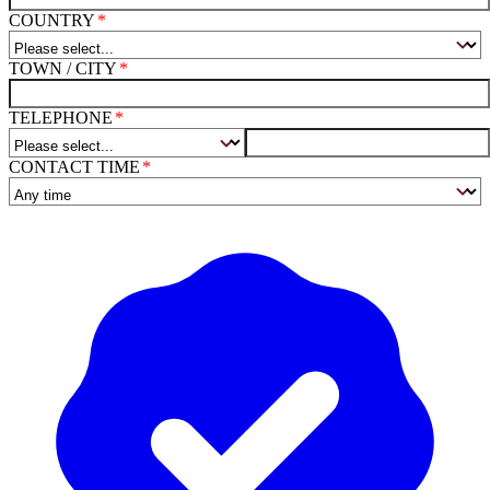
COUNTRY
TOWN / CITY
TELEPHONE
CONTACT TIME