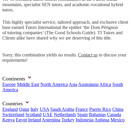
mountains, specialist SEN tutors, and academic-vocational hybrid
tutors.
This highly specialist service, tailored approach, and exclusive client
base earned Tutors International the epithet ‘the Dom Pérignon
of tutoring companies’ (The Good Schools Guide). TI Tutors and
Clients alike have shared why we are deserving of this title.
Sorry, this combination yields no results.
Contact us
to discuss your
requirements!
Continents
Europe
Middle East
North America
Asia
Australasia
Africa
South
America
Countries
England
Qatar
Italy
USA
Saudi Arabia
France
Puerto Rico
China
Switzerland
Scotland
UAE
Netherlands
Spain
Bahamas
Canada
Kenya
Egypt
Ireland
Argentina
Turkey
Indonesia
Antigua
Mexico