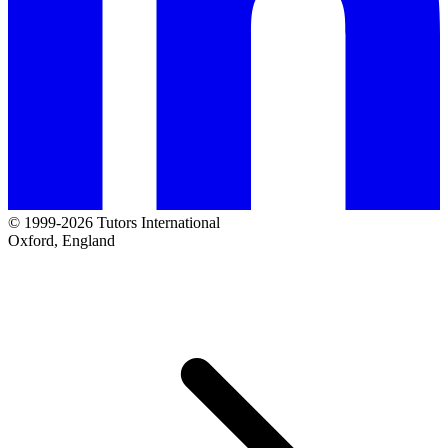
© 1999-2026 Tutors International
Oxford, England