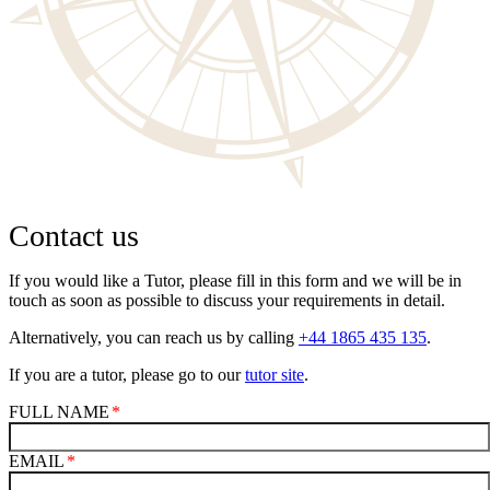
Contact us
If you would like a Tutor, please fill in this form and we will be in
touch as soon as possible to discuss your requirements in detail.
Alternatively, you can reach us by calling
+44 1865 435 135
.
If you are a tutor, please go to our
tutor site
.
FULL NAME
EMAIL