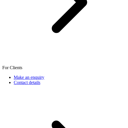
For Clients
Make an enquiry
Contact details