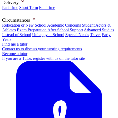
Delivery
Part Time
Short Term
Full Time
Circumstances
Relocation or New School
Academic Concerns
Student Actors &
Athletes
Exam Preparation
After School Support
Advanced Studies
Instead of School
Unhappy at School
Special Needs
Travel
Early
Years
Find me a tutor
Contact us to discuss your tutoring requirements
Become a tutor
If you are a Tutor, register with us on the tutor site