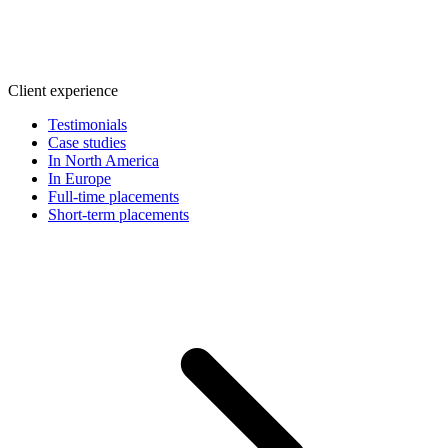
Client experience
Testimonials
Case studies
In North America
In Europe
Full-time placements
Short-term placements