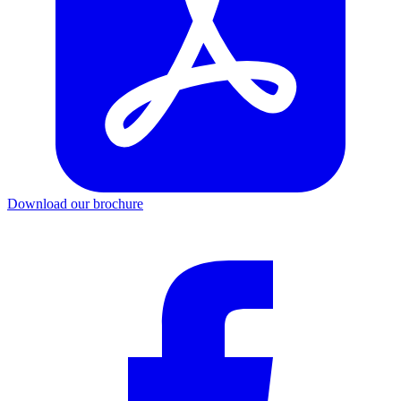
Download our brochure