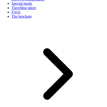
Special needs
Travelling tutors
FAQs
The brochure