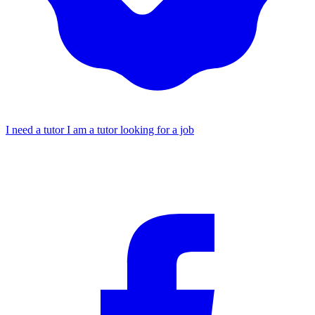
I need a tutor
I am a tutor looking for a job