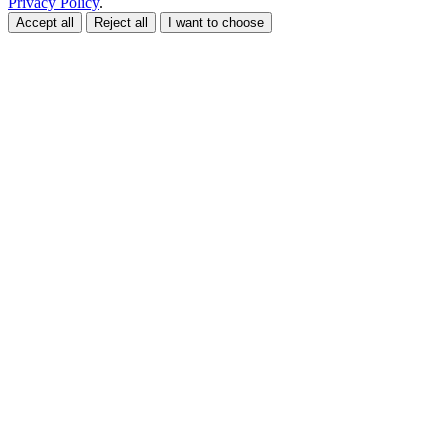
Privacy Policy
.
Accept all
Reject all
I want to choose