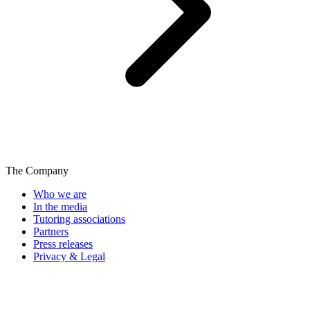
The Company
Who we are
In the media
Tutoring associations
Partners
Press releases
Privacy & Legal