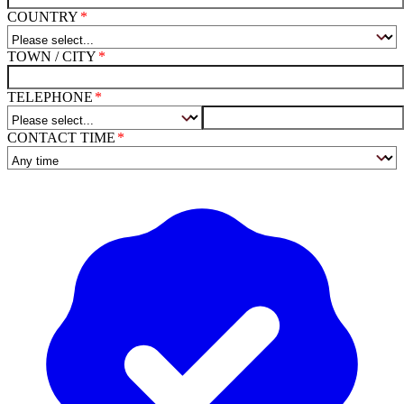
COUNTRY
TOWN / CITY
TELEPHONE
CONTACT TIME