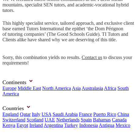
mountains, specialist SEN tutors, and academic-vocational hybrid
tutors.
This highly specialist service, tailored approach, and exclusive client
base earned Tutors International the epithet ‘the Dom Pérignon
of tutoring companies’ (The Good Schools Guide). TI Tutors and
Clients alike have shared why we are deserving of this title.
Sorry, this combination yields no results.
Contact us
to discuss your
requirements!
Continents
Europe
Middle East
North America
Asia
Australasia
Africa
South
America
Countries
England
Qatar
Italy
USA
Saudi Arabia
France
Puerto Rico
China
Switzerland
Scotland
UAE
Netherlands
Spain
Bahamas
Canada
Kenya
Egypt
Ireland
Argentina
Turkey
Indonesia
Antigua
Mexico