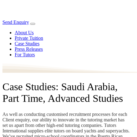
Send Enquiry
About Us
Private Tuition
Case Studies
Press Releases
For Tutors
Case Studies: Saudi Arabia,
Part Time, Advanced Studies
As well as conducting customised recruitment processes for each
Client enquiry, our ability to innovate in the tutoring market has
set us apart from other high-end tutoring companies. Tutors
International supplies elite tutors on board yachts and superyachts.
We’ve recruited micro-school coordinators in the Puerto Rican