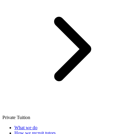
Private Tuition
What we do
How we recruit tutors