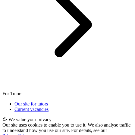
For Tutors
Our site for tutors
Current vacancies
🍪 We value your privacy
Our site uses cookies to enable you to use it. We also analyse traffic
to understand how you use our site. For details, see our