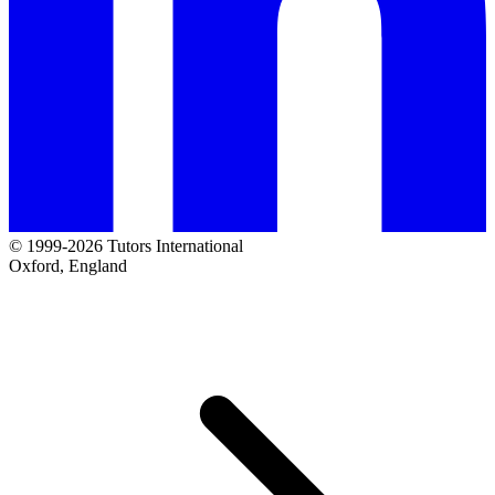
© 1999-2026 Tutors International
Oxford, England