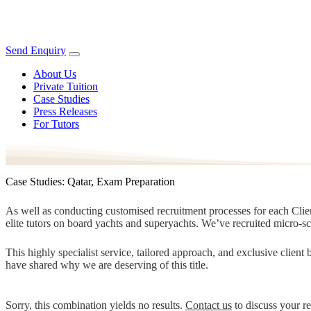
Send Enquiry
About Us
Private Tuition
Case Studies
Press Releases
For Tutors
Case Studies: Qatar, Exam Preparation
As well as conducting customised recruitment processes for each Client
elite tutors on board yachts and superyachts. We’ve recruited micro-s
This highly specialist service, tailored approach, and exclusive clien
have shared why we are deserving of this title.
Sorry, this combination yields no results.
Contact us
to discuss your r