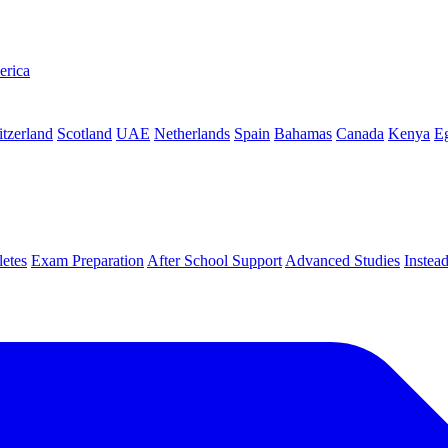
erica
tzerland
Scotland
UAE
Netherlands
Spain
Bahamas
Canada
Kenya
E
letes
Exam Preparation
After School Support
Advanced Studies
Instea