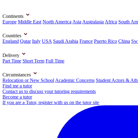
Continents
Europe
Middle East
North America
Asia
Australasia
Africa
South Am
Countries
England
Qatar
Italy
USA
Saudi Arabia
France
Puerto Rico
China
Swi
Delivery
Part Time
Short Term
Full Time
Circumstances
Relocation or New School
Academic Concerns
Student Actors & Ath
Find me a tutor
Contact us to discuss your tutoring requirements
Become a tutor
If you are a Tutor, register with us on the tutor site