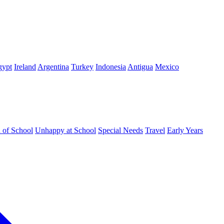
gypt
Ireland
Argentina
Turkey
Indonesia
Antigua
Mexico
d of School
Unhappy at School
Special Needs
Travel
Early Years