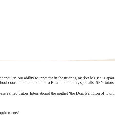
 enquiry, our ability to innovate in the tutoring market has set us apar
chool coordinators in the Puerto Rican mountains, specialist SEN tutors
t base earned Tutors International the epithet ‘the Dom Pérignon of tut
equirements!