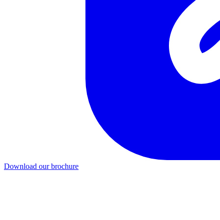
Download our brochure