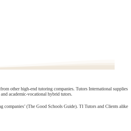
t from other high-end tutoring companies. Tutors International supplies
, and academic-vocational hybrid tutors.
oring companies’ (The Good Schools Guide). TI Tutors and Clients alike