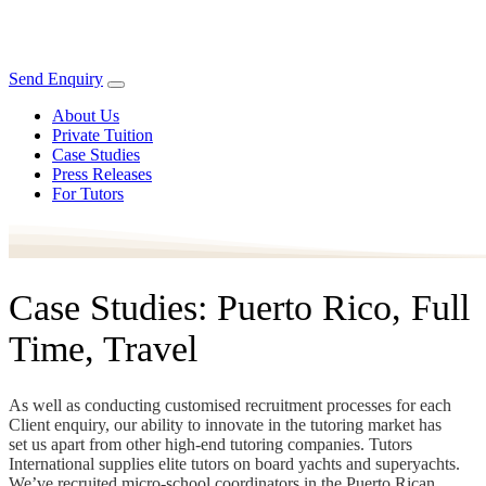
Send Enquiry
About Us
Private Tuition
Case Studies
Press Releases
For Tutors
Case Studies: Puerto Rico, Full
Time, Travel
As well as conducting customised recruitment processes for each
Client enquiry, our ability to innovate in the tutoring market has
set us apart from other high-end tutoring companies. Tutors
International supplies elite tutors on board yachts and superyachts.
We’ve recruited micro-school coordinators in the Puerto Rican