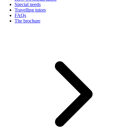
Special needs
Travelling tutors
FAQs
The brochure