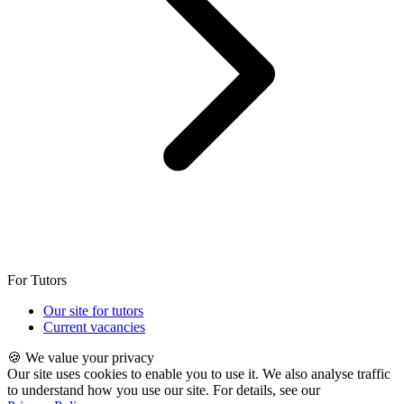
For Tutors
Our site for tutors
Current vacancies
🍪 We value your privacy
Our site uses cookies to enable you to use it. We also analyse traffic
to understand how you use our site. For details, see our