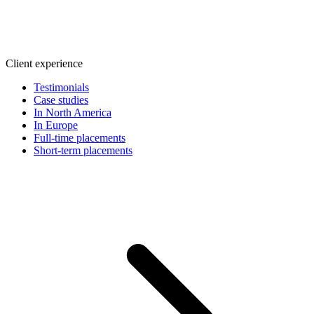
Client experience
Testimonials
Case studies
In North America
In Europe
Full-time placements
Short-term placements