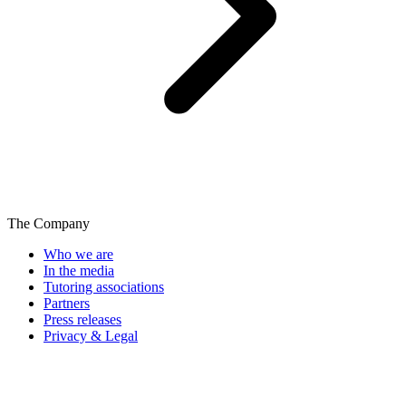
The Company
Who we are
In the media
Tutoring associations
Partners
Press releases
Privacy & Legal