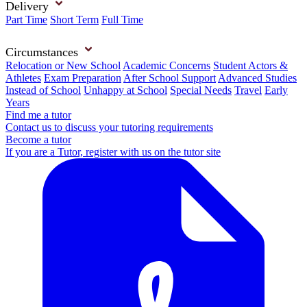
Delivery
Part Time
Short Term
Full Time
Circumstances
Relocation or New School
Academic Concerns
Student Actors &
Athletes
Exam Preparation
After School Support
Advanced Studies
Instead of School
Unhappy at School
Special Needs
Travel
Early
Years
Find me a tutor
Contact us to discuss your tutoring requirements
Become a tutor
If you are a Tutor, register with us on the tutor site