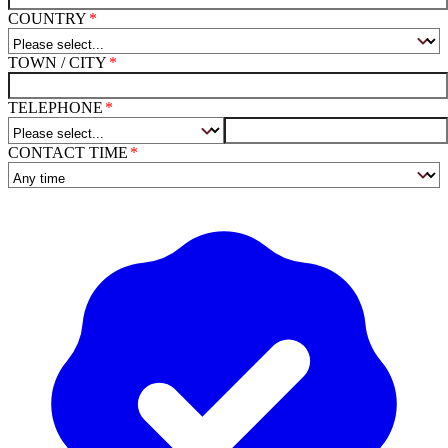
COUNTRY
TOWN / CITY
TELEPHONE
CONTACT TIME