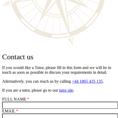
Contact us
If you would like a Tutor, please fill in this form and we will be in
touch as soon as possible to discuss your requirements in detail.
Alternatively, you can reach us by calling
+44 1865 435 135
.
If you are a tutor, please go to our
tutor site
.
FULL NAME
EMAIL