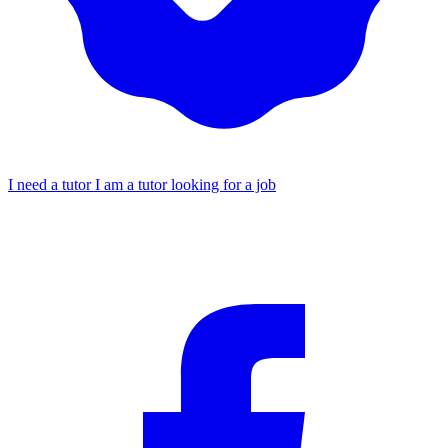
I need a tutor
I am a tutor looking for a job