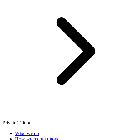
Private Tuition
What we do
How we recruit tutors