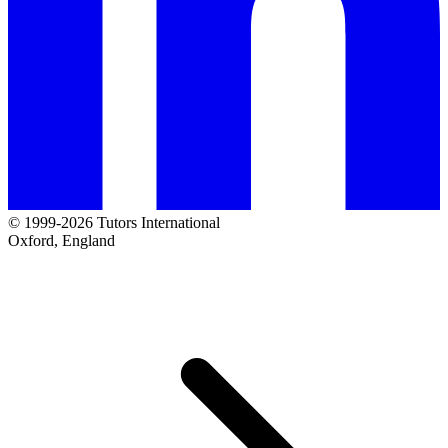
© 1999-2026 Tutors International
Oxford, England