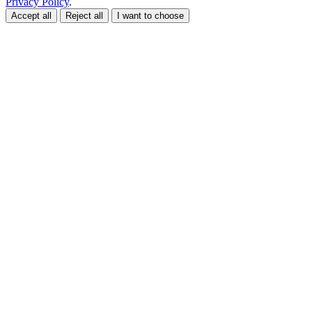
Privacy Policy
.
Accept all
Reject all
I want to choose