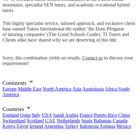
mountains, specialist SEN tutors, and academic-vocational hybrid
tutors.
This highly specialist service, tailored approach, and exclusive client
base earned Tutors International the epithet ‘the Dom Pérignon
of tutoring companies’ (The Good Schools Guide). TI Tutors and
Clients alike have shared why we are deserving of this title.
Sorry, this combination yields no results.
Contact us
to discuss your
requirements!
Continents
Europe
Middle East
North America
Asia
Australasia
Africa
South
America
Countries
England
Qatar
Italy
USA
Saudi Arabia
France
Puerto Rico
China
Switzerland
Scotland
UAE
Netherlands
Spain
Bahamas
Canada
Kenya
Egypt
Ireland
Argentina
Turkey
Indonesia
Antigua
Mexico