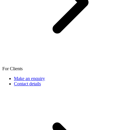
For Clients
Make an enquiry
Contact details