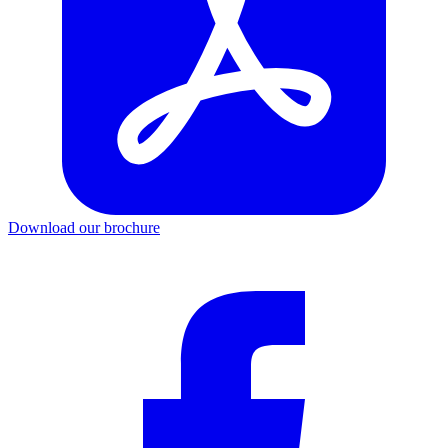
Download our brochure