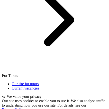
For Tutors
Our site for tutors
Current vacancies
🍪 We value your privacy
Our site uses cookies to enable you to use it. We also analyse traffic
to understand how you use our site. For details, see our