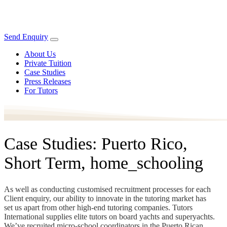
Send Enquiry
About Us
Private Tuition
Case Studies
Press Releases
For Tutors
Case Studies: Puerto Rico,
Short Term, home_schooling
As well as conducting customised recruitment processes for each
Client enquiry, our ability to innovate in the tutoring market has
set us apart from other high-end tutoring companies. Tutors
International supplies elite tutors on board yachts and superyachts.
We’ve recruited micro-school coordinators in the Puerto Rican