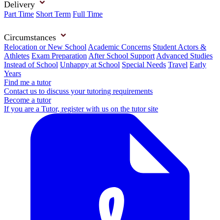
Delivery
Part Time
Short Term
Full Time
Circumstances
Relocation or New School
Academic Concerns
Student Actors &
Athletes
Exam Preparation
After School Support
Advanced Studies
Instead of School
Unhappy at School
Special Needs
Travel
Early
Years
Find me a tutor
Contact us to discuss your tutoring requirements
Become a tutor
If you are a Tutor, register with us on the tutor site