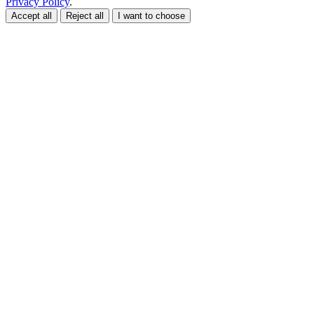
Privacy Policy
.
Accept all
Reject all
I want to choose