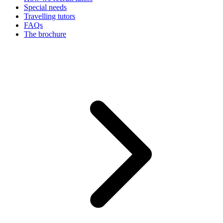
Special needs
Travelling tutors
FAQs
The brochure