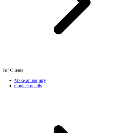
For Clients
Make an enquiry
Contact details