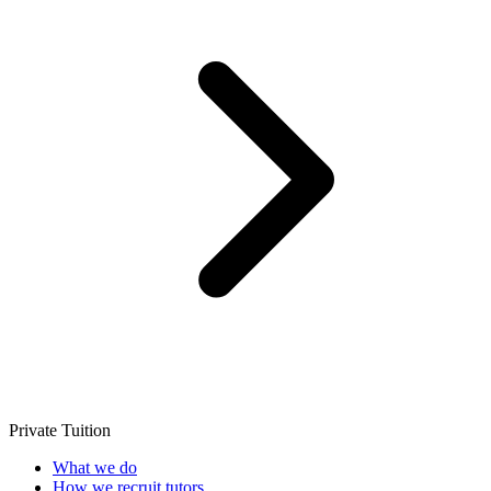
Private Tuition
What we do
How we recruit tutors