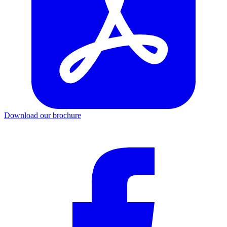
Download our brochure