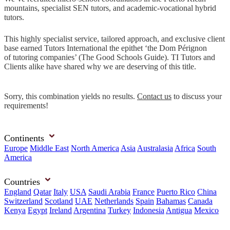
mountains, specialist SEN tutors, and academic-vocational hybrid
tutors.
This highly specialist service, tailored approach, and exclusive client
base earned Tutors International the epithet ‘the Dom Pérignon
of tutoring companies’ (The Good Schools Guide). TI Tutors and
Clients alike have shared why we are deserving of this title.
Sorry, this combination yields no results.
Contact us
to discuss your
requirements!
Continents
Europe
Middle East
North America
Asia
Australasia
Africa
South
America
Countries
England
Qatar
Italy
USA
Saudi Arabia
France
Puerto Rico
China
Switzerland
Scotland
UAE
Netherlands
Spain
Bahamas
Canada
Kenya
Egypt
Ireland
Argentina
Turkey
Indonesia
Antigua
Mexico