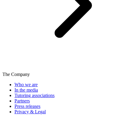
The Company
Who we are
In the media
Tutoring associations
Partners
Press releases
Privacy & Legal