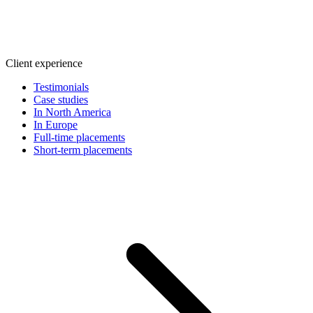
Client experience
Testimonials
Case studies
In North America
In Europe
Full-time placements
Short-term placements