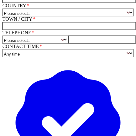
COUNTRY
TOWN / CITY
TELEPHONE
CONTACT TIME