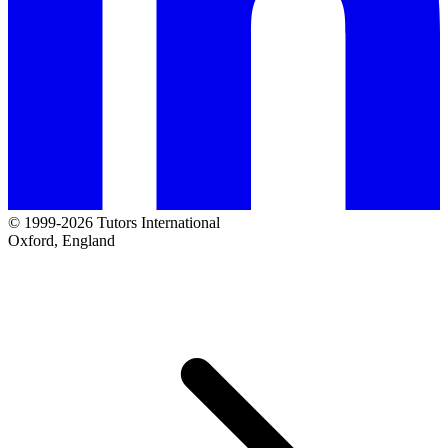
© 1999-2026 Tutors International
Oxford, England