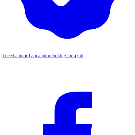
I need a tutor
I am a tutor looking for a job