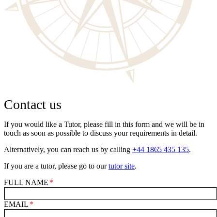
Contact us
If you would like a Tutor, please fill in this form and we will be in
touch as soon as possible to discuss your requirements in detail.
Alternatively, you can reach us by calling
+44 1865 435 135
.
If you are a tutor, please go to our
tutor site
.
FULL NAME
EMAIL