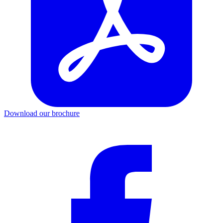
Download our brochure