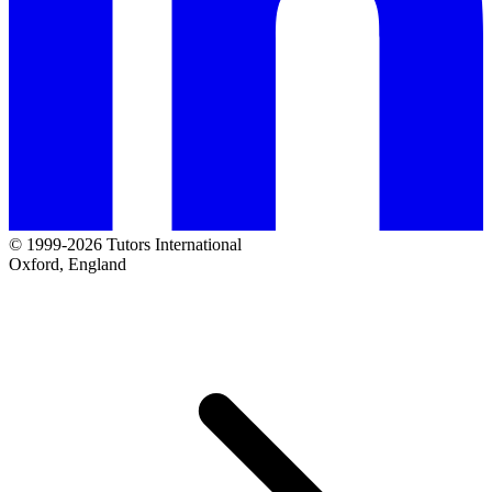
© 1999-2026 Tutors International
Oxford, England