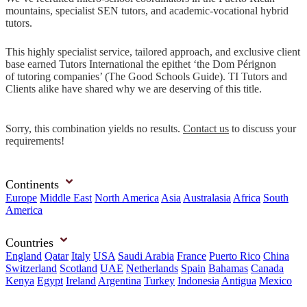
mountains, specialist SEN tutors, and academic-vocational hybrid
tutors.
This highly specialist service, tailored approach, and exclusive client
base earned Tutors International the epithet ‘the Dom Pérignon
of tutoring companies’ (The Good Schools Guide). TI Tutors and
Clients alike have shared why we are deserving of this title.
Sorry, this combination yields no results.
Contact us
to discuss your
requirements!
Continents
Europe
Middle East
North America
Asia
Australasia
Africa
South
America
Countries
England
Qatar
Italy
USA
Saudi Arabia
France
Puerto Rico
China
Switzerland
Scotland
UAE
Netherlands
Spain
Bahamas
Canada
Kenya
Egypt
Ireland
Argentina
Turkey
Indonesia
Antigua
Mexico