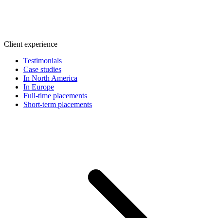
Client experience
Testimonials
Case studies
In North America
In Europe
Full-time placements
Short-term placements