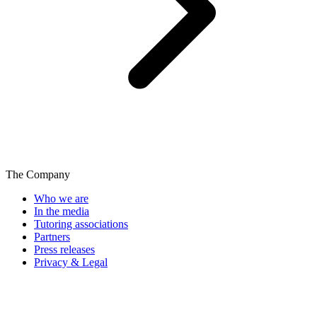
The Company
Who we are
In the media
Tutoring associations
Partners
Press releases
Privacy & Legal