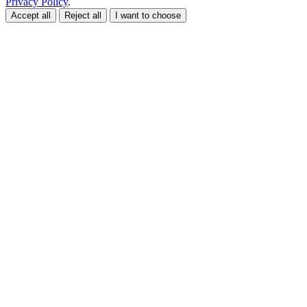
Privacy Policy
.
Accept all
Reject all
I want to choose