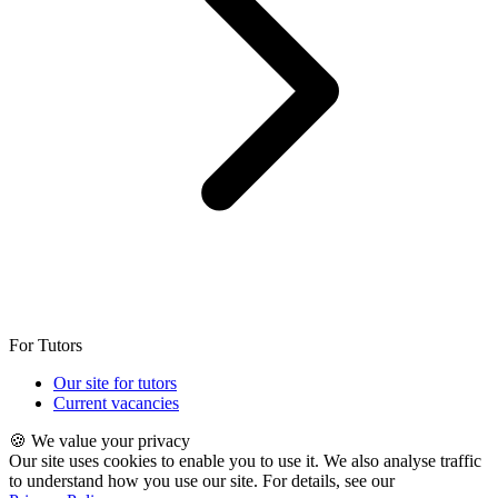
For Tutors
Our site for tutors
Current vacancies
🍪 We value your privacy
Our site uses cookies to enable you to use it. We also analyse traffic
to understand how you use our site. For details, see our