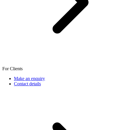
For Clients
Make an enquiry
Contact details