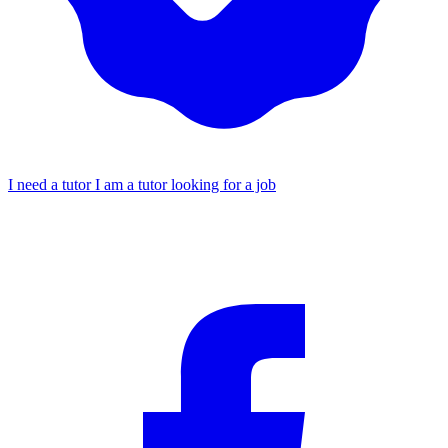
I need a tutor
I am a tutor looking for a job