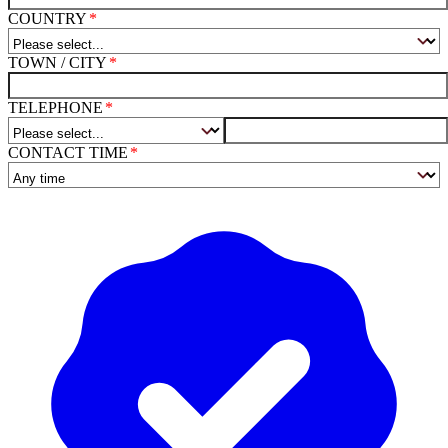
COUNTRY
TOWN / CITY
TELEPHONE
CONTACT TIME