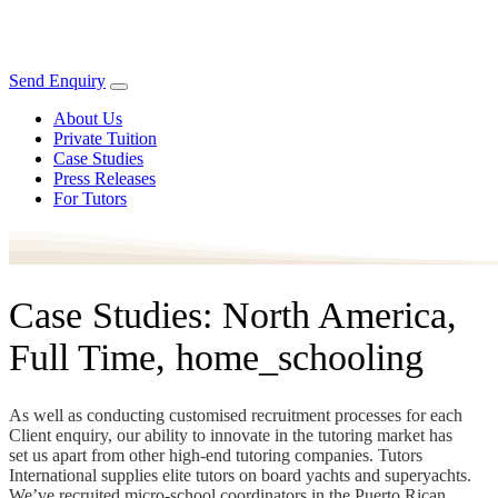
Send Enquiry
About Us
Private Tuition
Case Studies
Press Releases
For Tutors
Case Studies: North America,
Full Time, home_schooling
As well as conducting customised recruitment processes for each
Client enquiry, our ability to innovate in the tutoring market has
set us apart from other high-end tutoring companies. Tutors
International supplies elite tutors on board yachts and superyachts.
We’ve recruited micro-school coordinators in the Puerto Rican