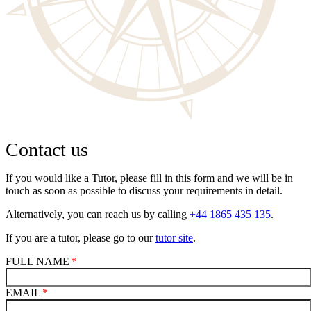
Contact us
If you would like a Tutor, please fill in this form and we will be in
touch as soon as possible to discuss your requirements in detail.
Alternatively, you can reach us by calling
+44 1865 435 135
.
If you are a tutor, please go to our
tutor site
.
FULL NAME
EMAIL