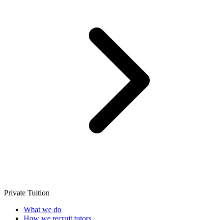
Private Tuition
What we do
How we recruit tutors