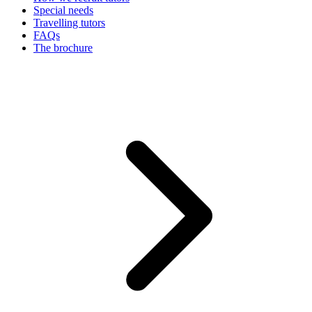
Special needs
Travelling tutors
FAQs
The brochure