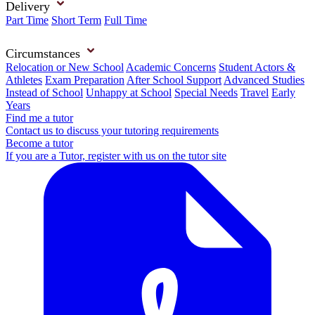
Delivery
Part Time
Short Term
Full Time
Circumstances
Relocation or New School
Academic Concerns
Student Actors &
Athletes
Exam Preparation
After School Support
Advanced Studies
Instead of School
Unhappy at School
Special Needs
Travel
Early
Years
Find me a tutor
Contact us to discuss your tutoring requirements
Become a tutor
If you are a Tutor, register with us on the tutor site