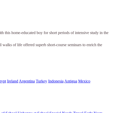
th this home-educated boy for short periods of intensive study in the
ll walks of life offered superb short-course seminars to enrich the
gypt
Ireland
Argentina
Turkey
Indonesia
Antigua
Mexico