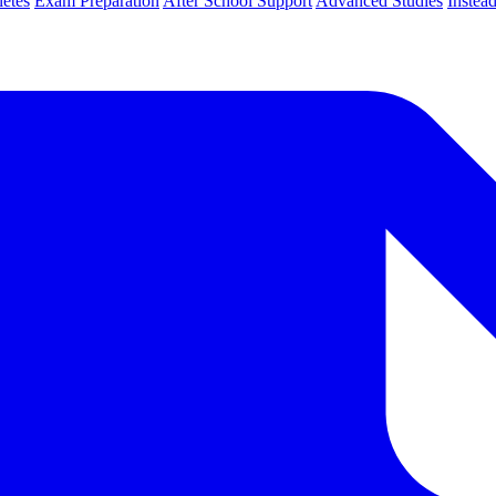
letes
Exam Preparation
After School Support
Advanced Studies
Instea