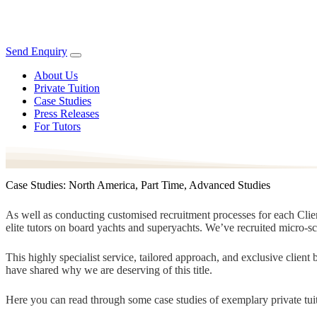
Send Enquiry
About Us
Private Tuition
Case Studies
Press Releases
For Tutors
Case Studies: North America, Part Time, Advanced Studies
As well as conducting customised recruitment processes for each Client
elite tutors on board yachts and superyachts. We’ve recruited micro-s
This highly specialist service, tailored approach, and exclusive clien
have shared why we are deserving of this title.
Here you can read through some case studies of exemplary private tuit