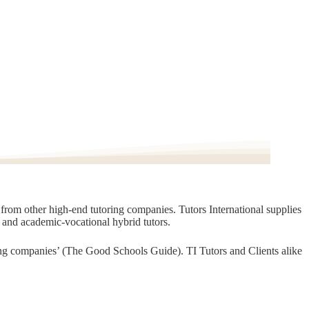
t from other high-end tutoring companies. Tutors International supplies
, and academic-vocational hybrid tutors.
oring companies’ (The Good Schools Guide). TI Tutors and Clients alike