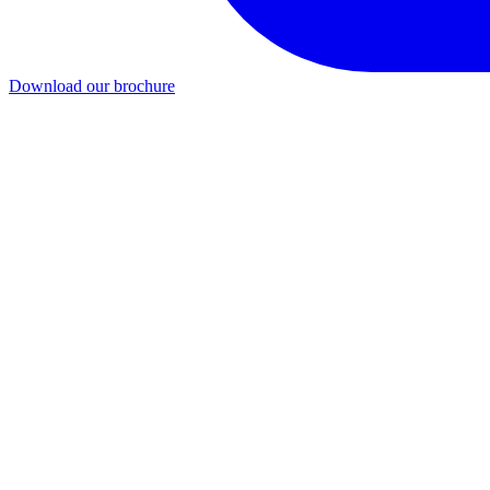
Download our brochure