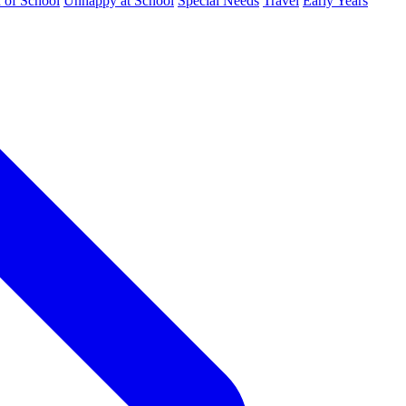
d of School
Unhappy at School
Special Needs
Travel
Early Years