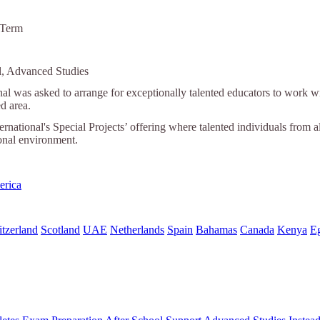
 Term
l, Advanced Studies
nal was asked to arrange for exceptionally talented educators to work wi
ed area.
ternational's Special Projects’ offering where talented individuals from a
ional environment.
erica
tzerland
Scotland
UAE
Netherlands
Spain
Bahamas
Canada
Kenya
E