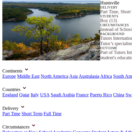
Huntsville
DELIVERY
Part Time, Short
STUDENTS
Boy (13)
CIRCUMSTANCES
Instead of Schoo
BACKGROUND
Tutors Internatio
Tutor’s specialis
OUTCOME
Part of Tutors In
student's educat
Continents
Europe
Middle East
North America
Asia
Australasia
Africa
South Am
Countries
England
Qatar
Italy
USA
Saudi Arabia
France
Puerto Rico
China
Swi
Delivery
Part Time
Short Term
Full Time
Circumstances