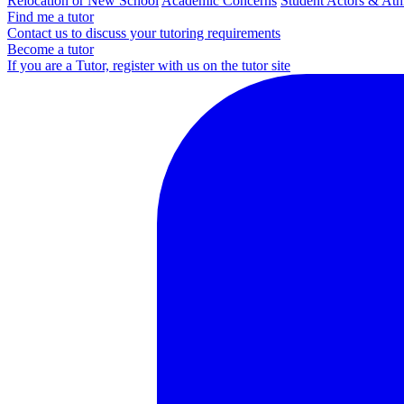
Relocation or New School
Academic Concerns
Student Actors & Ath
Find me a tutor
Contact us to discuss your tutoring requirements
Become a tutor
If you are a Tutor, register with us on the tutor site