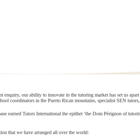
 enquiry, our ability to innovate in the tutoring market has set us apar
chool coordinators in the Puerto Rican mountains, specialist SEN tutors
t base earned Tutors International the epithet ‘the Dom Pérignon of tut
ion that we have arranged all over the world: