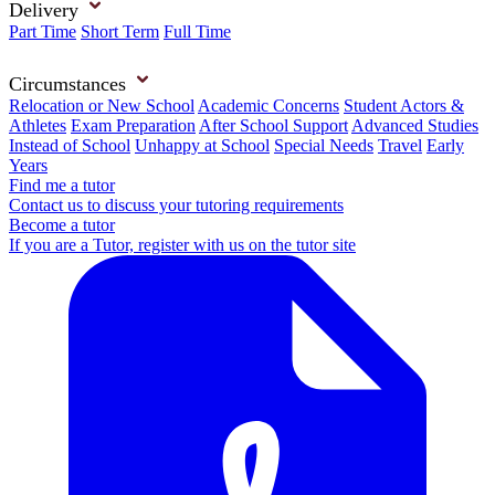
Delivery
Part Time
Short Term
Full Time
Circumstances
Relocation or New School
Academic Concerns
Student Actors &
Athletes
Exam Preparation
After School Support
Advanced Studies
Instead of School
Unhappy at School
Special Needs
Travel
Early
Years
Find me a tutor
Contact us to discuss your tutoring requirements
Become a tutor
If you are a Tutor, register with us on the tutor site