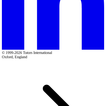
© 1999-2026 Tutors International
Oxford, England