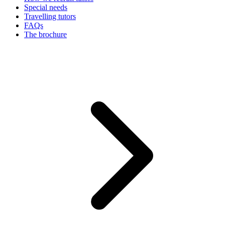
Special needs
Travelling tutors
FAQs
The brochure