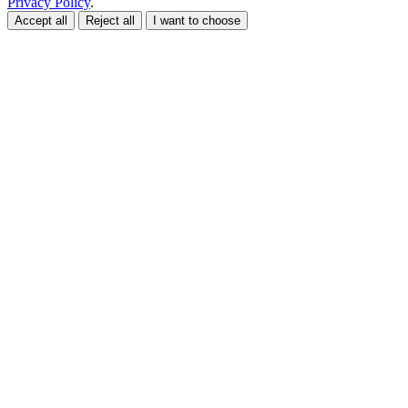
Privacy Policy
.
Accept all
Reject all
I want to choose