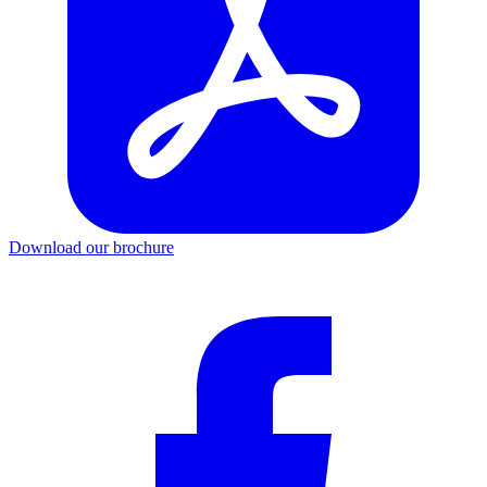
Download our brochure