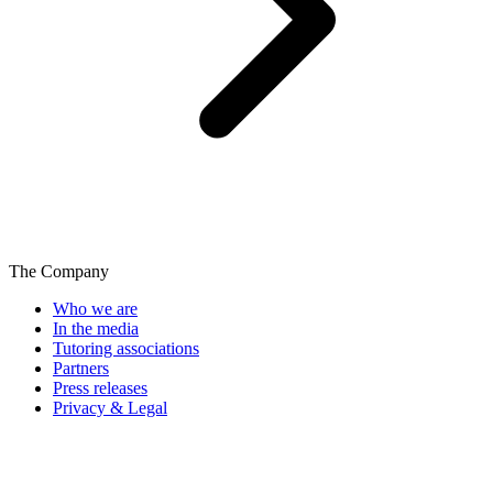
The Company
Who we are
In the media
Tutoring associations
Partners
Press releases
Privacy & Legal