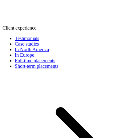
Client experience
Testimonials
Case studies
In North America
In Europe
Full-time placements
Short-term placements