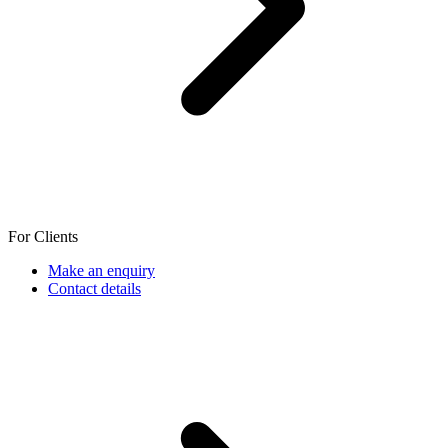
For Clients
Make an enquiry
Contact details