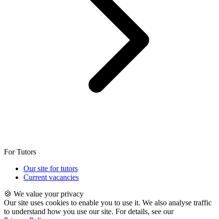
For Tutors
Our site for tutors
Current vacancies
🍪 We value your privacy
Our site uses cookies to enable you to use it. We also analyse traffic
to understand how you use our site. For details, see our