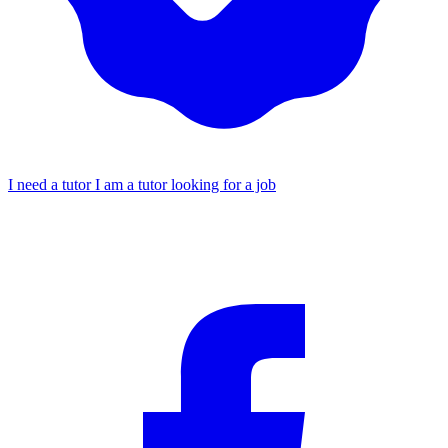
I need a tutor
I am a tutor looking for a job