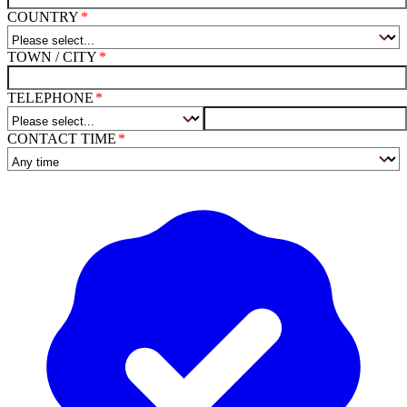
COUNTRY
TOWN / CITY
TELEPHONE
CONTACT TIME