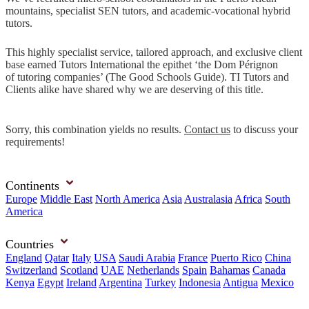
mountains, specialist SEN tutors, and academic-vocational hybrid
tutors.
This highly specialist service, tailored approach, and exclusive client
base earned Tutors International the epithet ‘the Dom Pérignon
of tutoring companies’ (The Good Schools Guide). TI Tutors and
Clients alike have shared why we are deserving of this title.
Sorry, this combination yields no results.
Contact us
to discuss your
requirements!
Continents
Europe
Middle East
North America
Asia
Australasia
Africa
South
America
Countries
England
Qatar
Italy
USA
Saudi Arabia
France
Puerto Rico
China
Switzerland
Scotland
UAE
Netherlands
Spain
Bahamas
Canada
Kenya
Egypt
Ireland
Argentina
Turkey
Indonesia
Antigua
Mexico