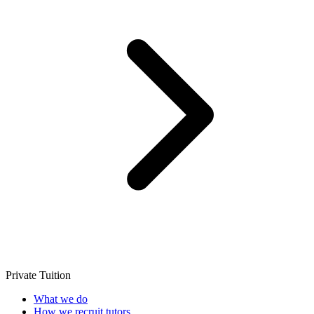
Private Tuition
What we do
How we recruit tutors