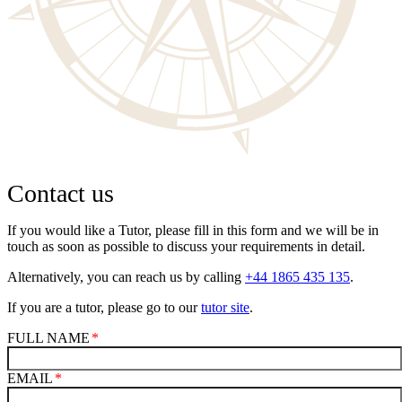
Contact us
If you would like a Tutor, please fill in this form and we will be in
touch as soon as possible to discuss your requirements in detail.
Alternatively, you can reach us by calling
+44 1865 435 135
.
If you are a tutor, please go to our
tutor site
.
FULL NAME
EMAIL