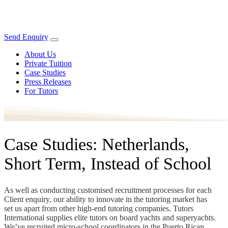
Send Enquiry
About Us
Private Tuition
Case Studies
Press Releases
For Tutors
Case Studies: Netherlands,
Short Term, Instead of School
As well as conducting customised recruitment processes for each
Client enquiry, our ability to innovate in the tutoring market has
set us apart from other high-end tutoring companies. Tutors
International supplies elite tutors on board yachts and superyachts.
We’ve recruited micro-school coordinators in the Puerto Rican