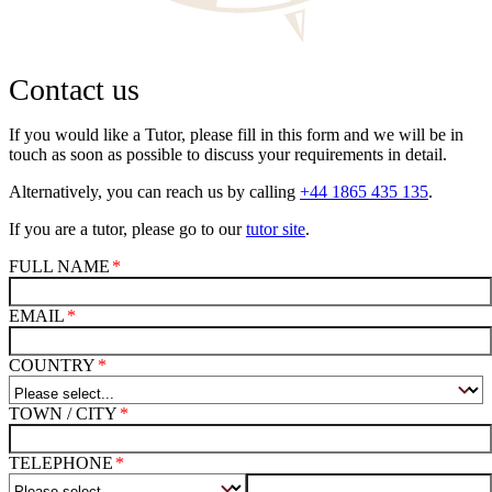
Contact us
If you would like a Tutor, please fill in this form and we will be in
touch as soon as possible to discuss your requirements in detail.
Alternatively, you can reach us by calling
+44 1865 435 135
.
If you are a tutor, please go to our
tutor site
.
FULL NAME
EMAIL
COUNTRY
TOWN / CITY
TELEPHONE