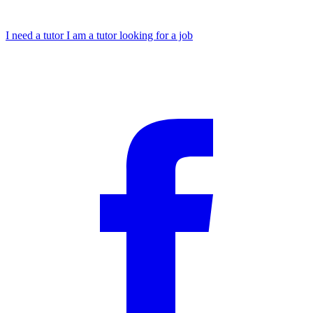
I need a tutor
I am a tutor looking for a job