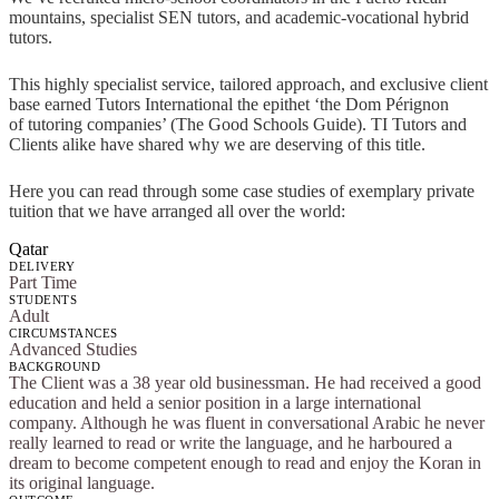
mountains, specialist SEN tutors, and academic-vocational hybrid
tutors.
This highly specialist service, tailored approach, and exclusive client
base earned Tutors International the epithet ‘the Dom Pérignon
of tutoring companies’ (The Good Schools Guide). TI Tutors and
Clients alike have shared why we are deserving of this title.
Here you can read through some case studies of exemplary private
tuition that we have arranged all over the world:
Qatar
DELIVERY
Part Time
STUDENTS
Adult
CIRCUMSTANCES
Advanced Studies
BACKGROUND
The Client was a 38 year old businessman. He had received a good
education and held a senior position in a large international
company. Although he was fluent in conversational Arabic he never
really learned to read or write the language, and he harboured a
dream to become competent enough to read and enjoy the Koran in
its original language.