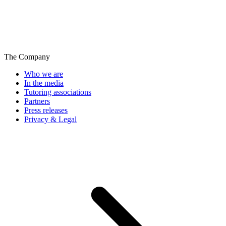
The Company
Who we are
In the media
Tutoring associations
Partners
Press releases
Privacy & Legal