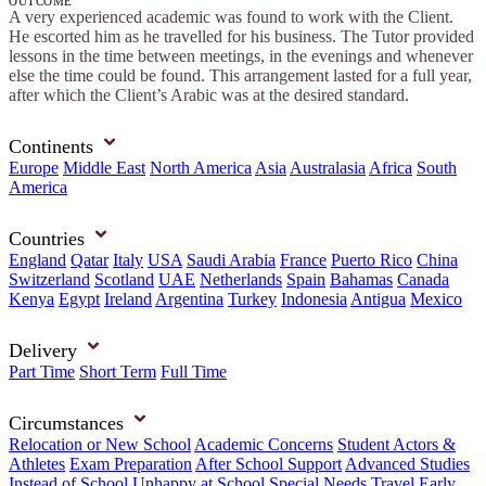
OUTCOME
A very experienced academic was found to work with the Client.
He escorted him as he travelled for his business. The Tutor provided
lessons in the time between meetings, in the evenings and whenever
else the time could be found. This arrangement lasted for a full year,
after which the Client’s Arabic was at the desired standard.
Continents
Europe
Middle East
North America
Asia
Australasia
Africa
South
America
Countries
England
Qatar
Italy
USA
Saudi Arabia
France
Puerto Rico
China
Switzerland
Scotland
UAE
Netherlands
Spain
Bahamas
Canada
Kenya
Egypt
Ireland
Argentina
Turkey
Indonesia
Antigua
Mexico
Delivery
Part Time
Short Term
Full Time
Circumstances
Relocation or New School
Academic Concerns
Student Actors &
Athletes
Exam Preparation
After School Support
Advanced Studies
Instead of School
Unhappy at School
Special Needs
Travel
Early