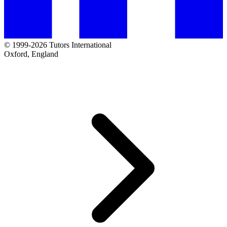
© 1999-2026 Tutors International
Oxford, England