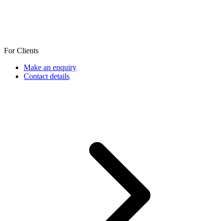
For Clients
Make an enquiry
Contact details