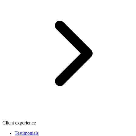
Client experience
Testimonials