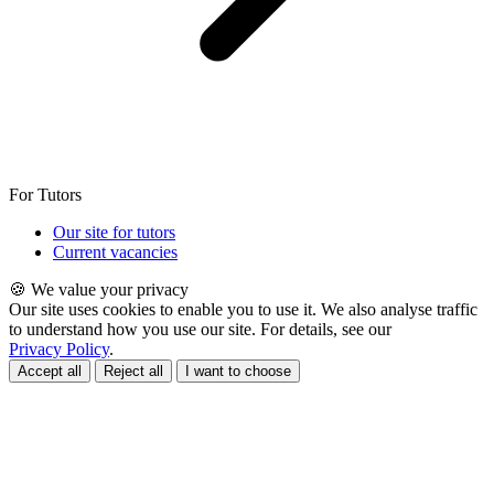
For Tutors
Our site for tutors
Current vacancies
🍪 We value your privacy
Our site uses cookies to enable you to use it. We also analyse traffic
to understand how you use our site. For details, see our
Privacy Policy
.
Accept all
Reject all
I want to choose