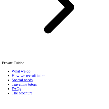
Private Tuition
What we do
How we recruit tutors
Special needs
Travelling tutors
FAQs
The brochure