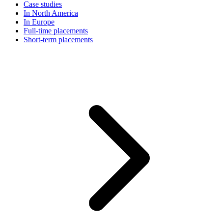
Case studies
In North America
In Europe
Full-time placements
Short-term placements