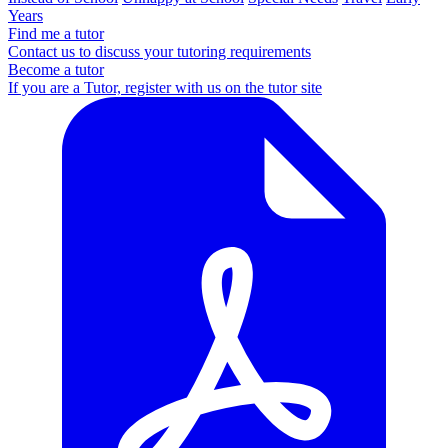
Years
Find me a tutor
Contact us to discuss your tutoring requirements
Become a tutor
If you are a Tutor, register with us on the tutor site