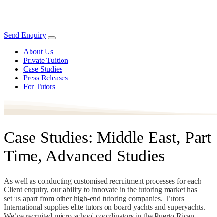
Send Enquiry
About Us
Private Tuition
Case Studies
Press Releases
For Tutors
Case Studies: Middle East, Part
Time, Advanced Studies
As well as conducting customised recruitment processes for each
Client enquiry, our ability to innovate in the tutoring market has
set us apart from other high-end tutoring companies. Tutors
International supplies elite tutors on board yachts and superyachts.
We’ve recruited micro-school coordinators in the Puerto Rican