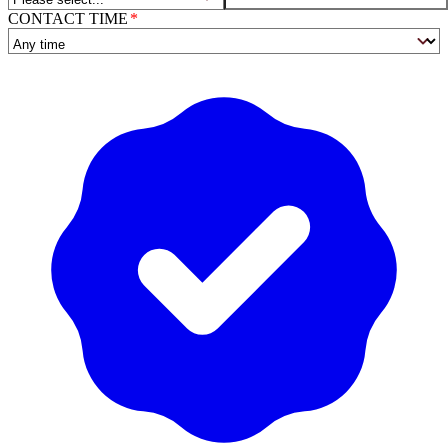
CONTACT TIME