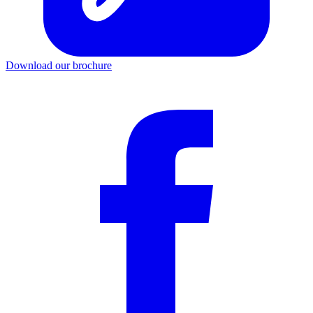
Download our brochure