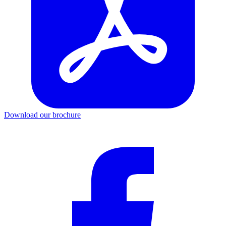
Download our brochure