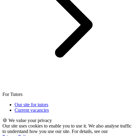
For Tutors
Our site for tutors
Current vacancies
🍪 We value your privacy
Our site uses cookies to enable you to use it. We also analyse traffic
to understand how you use our site. For details, see our