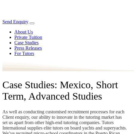
Send Enquiry
About Us
Private Tuition
Case Studies
Press Releases
For Tutors
Case Studies: Mexico, Short
Term, Advanced Studies
As well as conducting customised recruitment processes for each
Client enquiry, our ability to innovate in the tutoring market has
set us apart from other high-end tutoring companies. Tutors
International supplies elite tutors on board yachts and superyachts.
We’ve recruited micro-school coordinators in the Puerto Rican