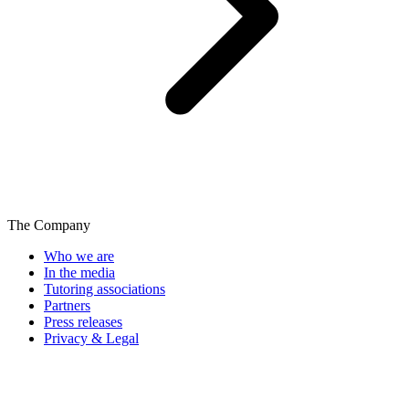
The Company
Who we are
In the media
Tutoring associations
Partners
Press releases
Privacy & Legal