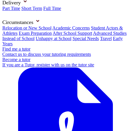
Delivery
Part Time
Short Term
Full Time
Circumstances
Relocation or New School
Academic Concerns
Student Actors &
Athletes
Exam Preparation
After School Support
Advanced Studies
Instead of School
Unhappy at School
Special Needs
Travel
Early
Years
Find me a tutor
Contact us to discuss your tutoring requirements
Become a tutor
If you are a Tutor, register with us on the tutor site