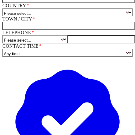
COUNTRY
TOWN / CITY
TELEPHONE
CONTACT TIME