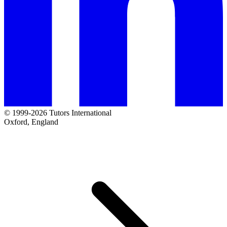
© 1999-2026 Tutors International
Oxford, England