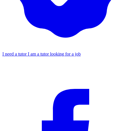
I need a tutor
I am a tutor looking for a job