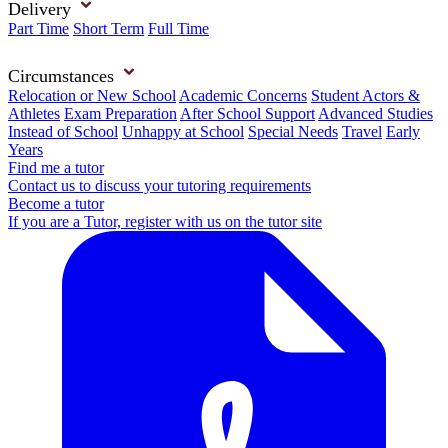
Delivery
Part Time
Short Term
Full Time
Circumstances
Relocation or New School
Academic Concerns
Student Actors &
Athletes
Exam Preparation
After School Support
Advanced Studies
Instead of School
Unhappy at School
Special Needs
Travel
Early
Years
Find me a tutor
Contact us to discuss your tutoring requirements
Become a tutor
If you are a Tutor, register with us on the tutor site