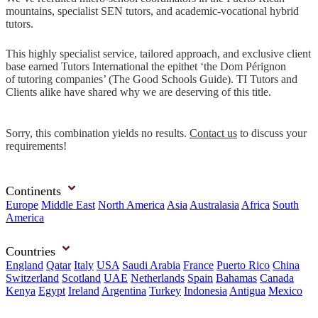
mountains, specialist SEN tutors, and academic-vocational hybrid
tutors.
This highly specialist service, tailored approach, and exclusive client
base earned Tutors International the epithet ‘the Dom Pérignon
of tutoring companies’ (The Good Schools Guide). TI Tutors and
Clients alike have shared why we are deserving of this title.
Sorry, this combination yields no results.
Contact us
to discuss your
requirements!
Continents
Europe
Middle East
North America
Asia
Australasia
Africa
South
America
Countries
England
Qatar
Italy
USA
Saudi Arabia
France
Puerto Rico
China
Switzerland
Scotland
UAE
Netherlands
Spain
Bahamas
Canada
Kenya
Egypt
Ireland
Argentina
Turkey
Indonesia
Antigua
Mexico