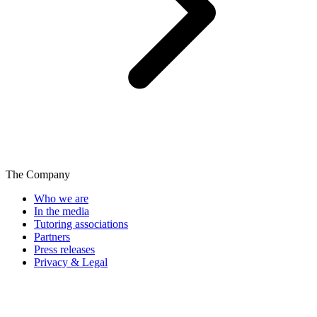
The Company
Who we are
In the media
Tutoring associations
Partners
Press releases
Privacy & Legal