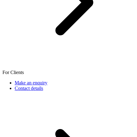
For Clients
Make an enquiry
Contact details