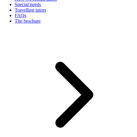
Special needs
Travelling tutors
FAQs
The brochure