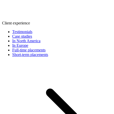
Client experience
Testimonials
Case studies
In North America
In Europe
Full-time placements
Short-term placements