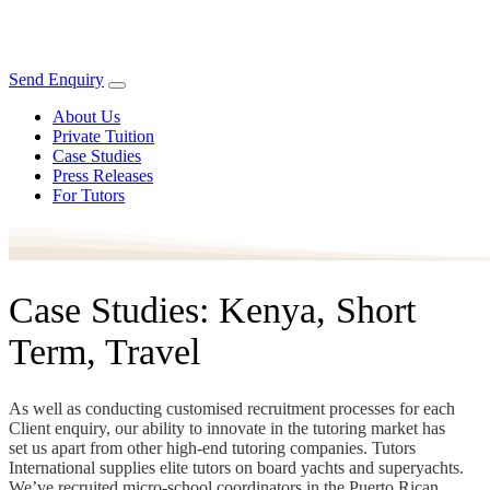
Send Enquiry
About Us
Private Tuition
Case Studies
Press Releases
For Tutors
Case Studies: Kenya, Short
Term, Travel
As well as conducting customised recruitment processes for each
Client enquiry, our ability to innovate in the tutoring market has
set us apart from other high-end tutoring companies. Tutors
International supplies elite tutors on board yachts and superyachts.
We’ve recruited micro-school coordinators in the Puerto Rican