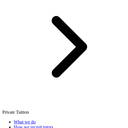
Private Tuition
What we do
How we recruit tutors