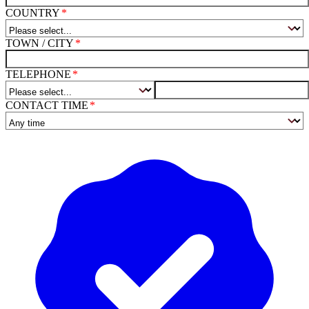
COUNTRY
TOWN / CITY
TELEPHONE
CONTACT TIME