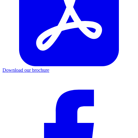
Download our brochure