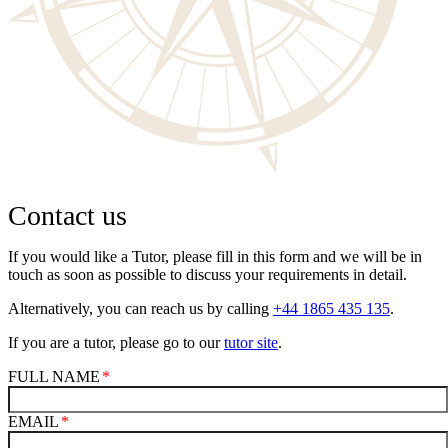
Contact us
If you would like a Tutor, please fill in this form and we will be in
touch as soon as possible to discuss your requirements in detail.
Alternatively, you can reach us by calling
+44 1865 435 135
.
If you are a tutor, please go to our
tutor site
.
FULL NAME
EMAIL