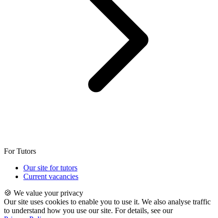
For Tutors
Our site for tutors
Current vacancies
🍪 We value your privacy
Our site uses cookies to enable you to use it. We also analyse traffic
to understand how you use our site. For details, see our