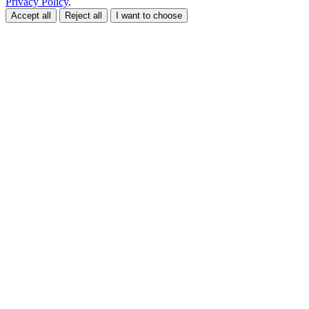
Privacy Policy
.
Accept all
Reject all
I want to choose