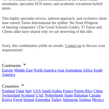
mountains, specialist SEN tutors, and academic-vocational hybrid
tutors.
This highly specialist service, tailored approach, and exclusive client
base earned Tutors International the epithet ‘the Dom Pérignon
of tutoring companies’ (The Good Schools Guide). TI Tutors and
Clients alike have shared why we are deserving of this title.
Sorry, this combination yields no results.
Contact us
to discuss your
requirements!
Continents
Europe
Middle East
North America
Asia
Australasia
Africa
South
America
Countries
England
Qatar
Italy
USA
Saudi Arabia
France
Puerto Rico
China
Switzerland
Scotland
UAE
Netherlands
Spain
Bahamas
Canada
Kenya
Egypt
Ireland
Argentina
Turkey
Indonesia
Antigua
Mexico