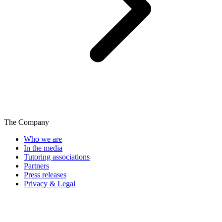
The Company
Who we are
In the media
Tutoring associations
Partners
Press releases
Privacy & Legal