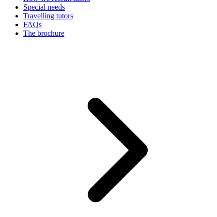
Special needs
Travelling tutors
FAQs
The brochure