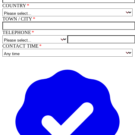
COUNTRY
TOWN / CITY
TELEPHONE
CONTACT TIME