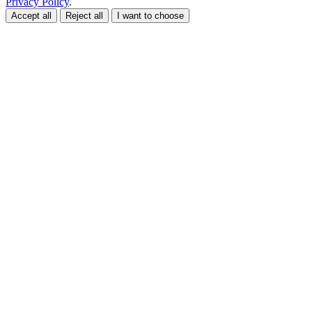
Privacy Policy
.
Accept all
Reject all
I want to choose