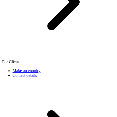
For Clients
Make an enquiry
Contact details