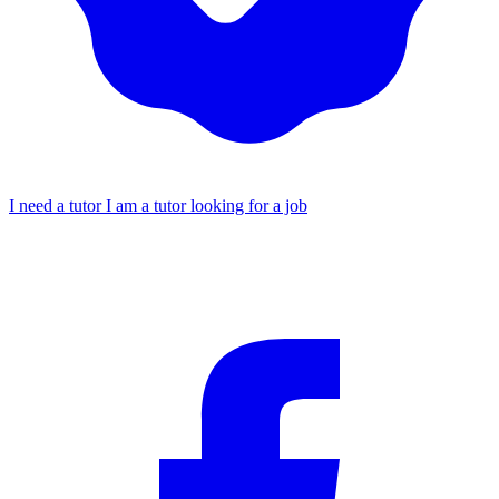
I need a tutor
I am a tutor looking for a job