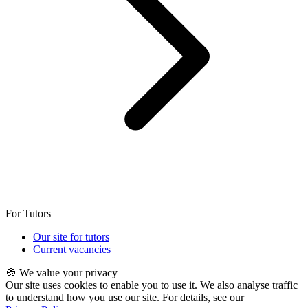
For Tutors
Our site for tutors
Current vacancies
🍪 We value your privacy
Our site uses cookies to enable you to use it. We also analyse traffic
to understand how you use our site. For details, see our