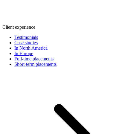
Client experience
Testimonials
Case studies
In North America
In Europe
Full-time placements
Short-term placements