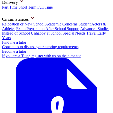
Delivery
Part Time
Short Term
Full Time
Circumstances
Relocation or New School
Academic Concerns
Student Actors &
Athletes
Exam Preparation
After School Support
Advanced Studies
Instead of School
Unhappy at School
Special Needs
Travel
Early
Years
Find me a tutor
Contact us to discuss your tutoring requirements
Become a tutor
If you are a Tutor, register with us on the tutor site