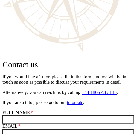
Contact us
If you would like a Tutor, please fill in this form and we will be in
touch as soon as possible to discuss your requirements in detail.
Alternatively, you can reach us by calling
+44 1865 435 135
.
If you are a tutor, please go to our
tutor site
.
FULL NAME
EMAIL