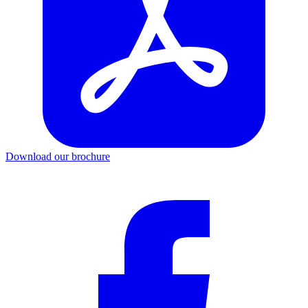
Download our brochure