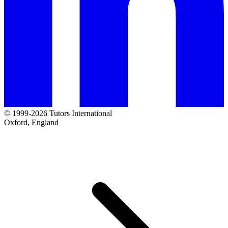
© 1999-2026 Tutors International
Oxford, England