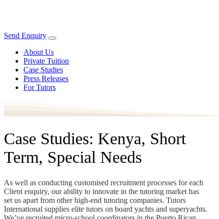
Send Enquiry
About Us
Private Tuition
Case Studies
Press Releases
For Tutors
Case Studies: Kenya, Short
Term, Special Needs
As well as conducting customised recruitment processes for each
Client enquiry, our ability to innovate in the tutoring market has
set us apart from other high-end tutoring companies. Tutors
International supplies elite tutors on board yachts and superyachts.
We’ve recruited micro-school coordinators in the Puerto Rican