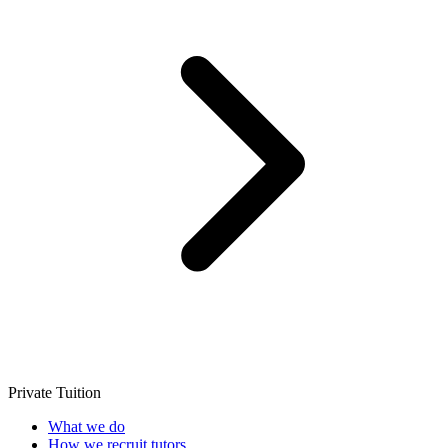
Private Tuition
What we do
How we recruit tutors