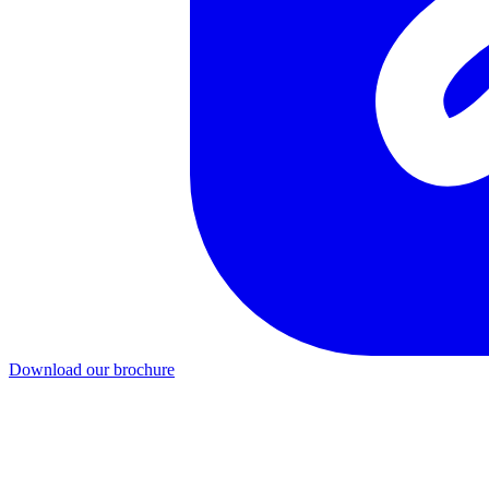
Download our brochure