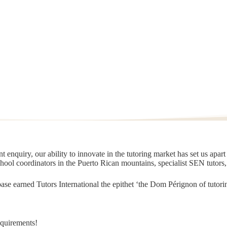
 enquiry, our ability to innovate in the tutoring market has set us apar
chool coordinators in the Puerto Rican mountains, specialist SEN tutors
t base earned Tutors International the epithet ‘the Dom Pérignon of tut
equirements!