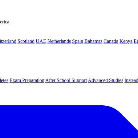
erica
tzerland
Scotland
UAE
Netherlands
Spain
Bahamas
Canada
Kenya
E
letes
Exam Preparation
After School Support
Advanced Studies
Instea