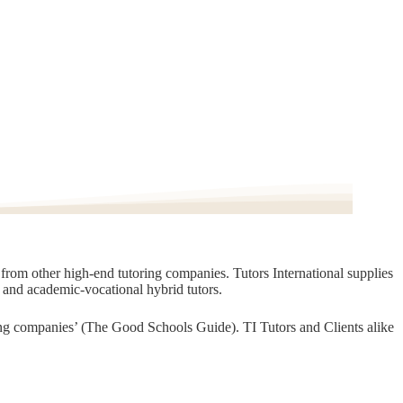
t from other high-end tutoring companies. Tutors International supplies
, and academic-vocational hybrid tutors.
oring companies’ (The Good Schools Guide). TI Tutors and Clients alike