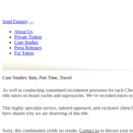
Send Enquiry
About Us
Private Tuition
Case Studies
Press Releases
For Tutors
Case Studies: Italy, Part Time, Travel
As well as conducting customised recruitment processes for each Client
elite tutors on board yachts and superyachts. We’ve recruited micro-s
This highly specialist service, tailored approach, and exclusive clien
have shared why we are deserving of this title.
Sorry, this combination yields no results.
Contact us
to discuss your r