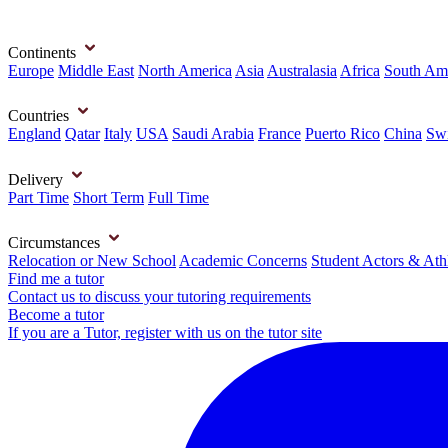
Continents
Europe
Middle East
North America
Asia
Australasia
Africa
South Am
Countries
England
Qatar
Italy
USA
Saudi Arabia
France
Puerto Rico
China
Swi
Delivery
Part Time
Short Term
Full Time
Circumstances
Relocation or New School
Academic Concerns
Student Actors & Ath
Find me a tutor
Contact us to discuss your tutoring requirements
Become a tutor
If you are a Tutor, register with us on the tutor site