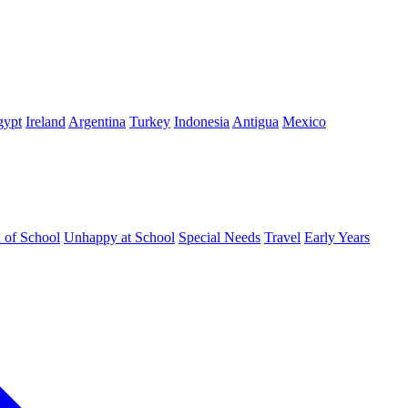
gypt
Ireland
Argentina
Turkey
Indonesia
Antigua
Mexico
d of School
Unhappy at School
Special Needs
Travel
Early Years