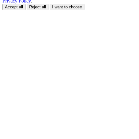
Privacy Policy
.
Accept all
Reject all
I want to choose