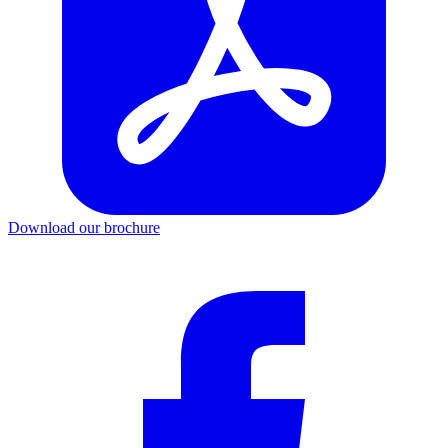
Download our brochure