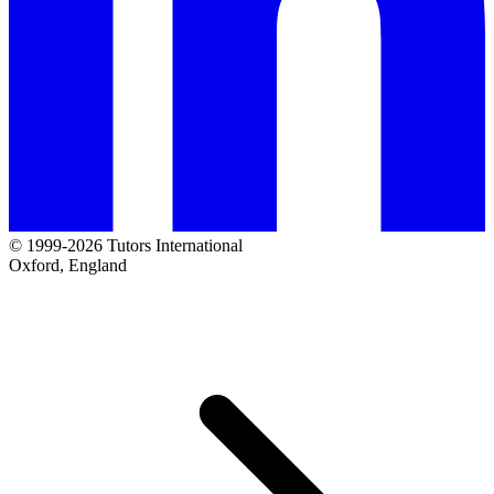
© 1999-2026 Tutors International
Oxford, England