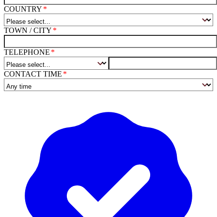
COUNTRY
TOWN / CITY
TELEPHONE
CONTACT TIME