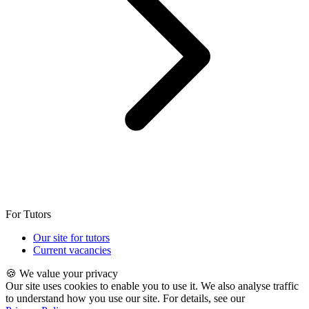
For Tutors
Our site for tutors
Current vacancies
🍪 We value your privacy
Our site uses cookies to enable you to use it. We also analyse traffic
to understand how you use our site. For details, see our