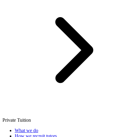
Private Tuition
What we do
How we recruit tutors