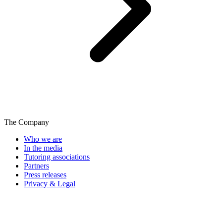
The Company
Who we are
In the media
Tutoring associations
Partners
Press releases
Privacy & Legal