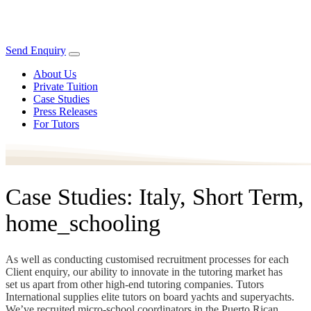
Send Enquiry
About Us
Private Tuition
Case Studies
Press Releases
For Tutors
Case Studies: Italy, Short Term,
home_schooling
As well as conducting customised recruitment processes for each
Client enquiry, our ability to innovate in the tutoring market has
set us apart from other high-end tutoring companies. Tutors
International supplies elite tutors on board yachts and superyachts.
We’ve recruited micro-school coordinators in the Puerto Rican