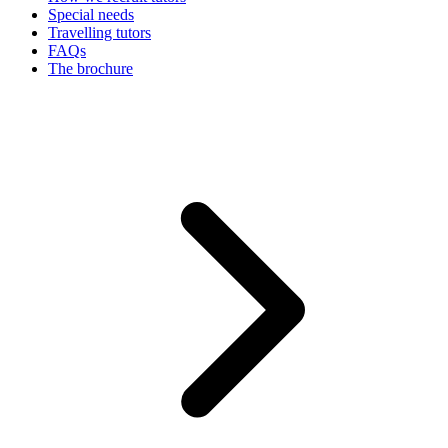
Special needs
Travelling tutors
FAQs
The brochure