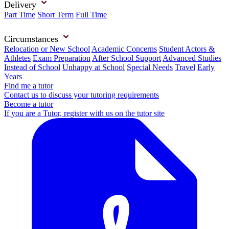
Delivery
Part Time
Short Term
Full Time
Circumstances
Relocation or New School
Academic Concerns
Student Actors &
Athletes
Exam Preparation
After School Support
Advanced Studies
Instead of School
Unhappy at School
Special Needs
Travel
Early
Years
Find me a tutor
Contact us to discuss your tutoring requirements
Become a tutor
If you are a Tutor, register with us on the tutor site