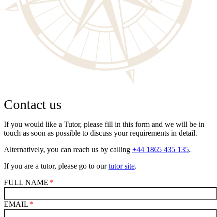
Contact us
If you would like a Tutor, please fill in this form and we will be in
touch as soon as possible to discuss your requirements in detail.
Alternatively, you can reach us by calling
+44 1865 435 135
.
If you are a tutor, please go to our
tutor site
.
FULL NAME
EMAIL