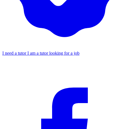
I need a tutor
I am a tutor looking for a job