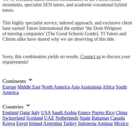
mountains, specialist SEN tutors, and academic-vocational hybrid
tutors.
This highly specialist service, tailored approach, and exclusive client
base earned Tutors International the epithet ‘the Dom Pérignon
of tutoring companies’ (The Good Schools Guide). TI Tutors and
Clients alike have shared why we are deserving of this title.
Sorry, this combination yields no results.
Contact us
to discuss your
requirements!
Continents
Europe
Middle East
North America
Asia
Australasia
Africa
South
America
Countries
England
Qatar
Italy
USA
Saudi Arabia
France
Puerto Rico
China
Switzerland
Scotland
UAE
Netherlands
Spain
Bahamas
Canada
Kenya
Egypt
Ireland
Argentina
Turkey
Indonesia
Antigua
Mexico