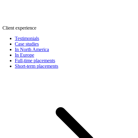
Client experience
Testimonials
Case studies
In North America
In Europe
Full-time placements
Short-term placements