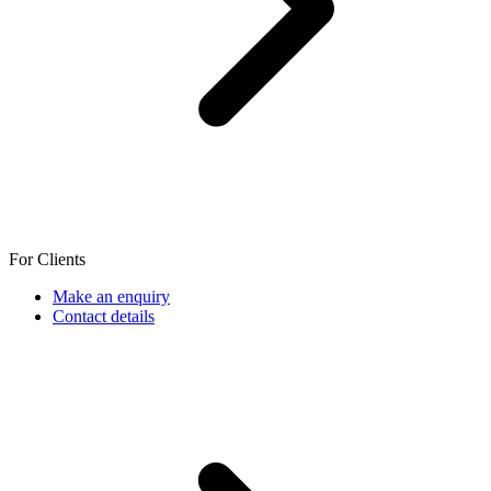
For Clients
Make an enquiry
Contact details