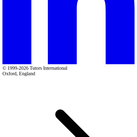
© 1999-2026 Tutors International
Oxford, England