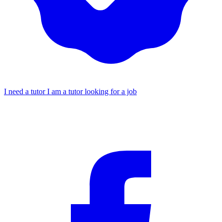
I need a tutor
I am a tutor looking for a job