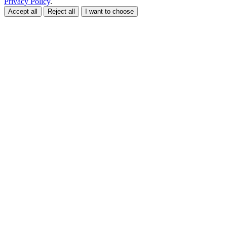
Privacy Policy
.
Accept all
Reject all
I want to choose