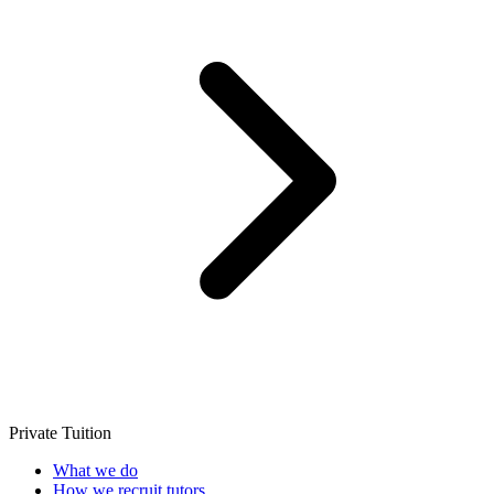
Private Tuition
What we do
How we recruit tutors