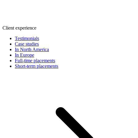
Client experience
Testimonials
Case studies
In North America
In Europe
Full-time placements
Short-term placements