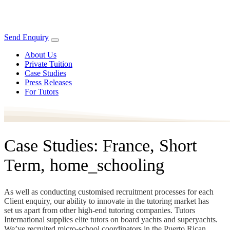
Send Enquiry
About Us
Private Tuition
Case Studies
Press Releases
For Tutors
Case Studies: France, Short
Term, home_schooling
As well as conducting customised recruitment processes for each
Client enquiry, our ability to innovate in the tutoring market has
set us apart from other high-end tutoring companies. Tutors
International supplies elite tutors on board yachts and superyachts.
We’ve recruited micro-school coordinators in the Puerto Rican