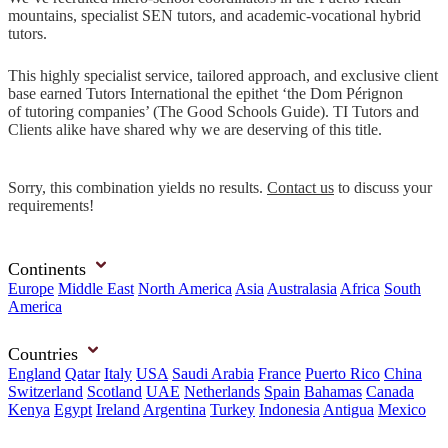
mountains, specialist SEN tutors, and academic-vocational hybrid
tutors.
This highly specialist service, tailored approach, and exclusive client
base earned Tutors International the epithet ‘the Dom Pérignon
of tutoring companies’ (The Good Schools Guide). TI Tutors and
Clients alike have shared why we are deserving of this title.
Sorry, this combination yields no results.
Contact us
to discuss your
requirements!
Continents
Europe
Middle East
North America
Asia
Australasia
Africa
South
America
Countries
England
Qatar
Italy
USA
Saudi Arabia
France
Puerto Rico
China
Switzerland
Scotland
UAE
Netherlands
Spain
Bahamas
Canada
Kenya
Egypt
Ireland
Argentina
Turkey
Indonesia
Antigua
Mexico