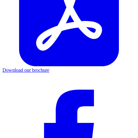
Download our brochure