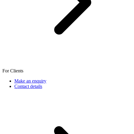
For Clients
Make an enquiry
Contact details