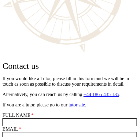
Contact us
If you would like a Tutor, please fill in this form and we will be in
touch as soon as possible to discuss your requirements in detail.
Alternatively, you can reach us by calling
+44 1865 435 135
.
If you are a tutor, please go to our
tutor site
.
FULL NAME
EMAIL