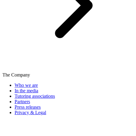
The Company
Who we are
In the media
Tutoring associations
Partners
Press releases
Privacy & Legal