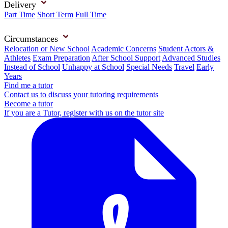
Delivery
Part Time
Short Term
Full Time
Circumstances
Relocation or New School
Academic Concerns
Student Actors &
Athletes
Exam Preparation
After School Support
Advanced Studies
Instead of School
Unhappy at School
Special Needs
Travel
Early
Years
Find me a tutor
Contact us to discuss your tutoring requirements
Become a tutor
If you are a Tutor, register with us on the tutor site