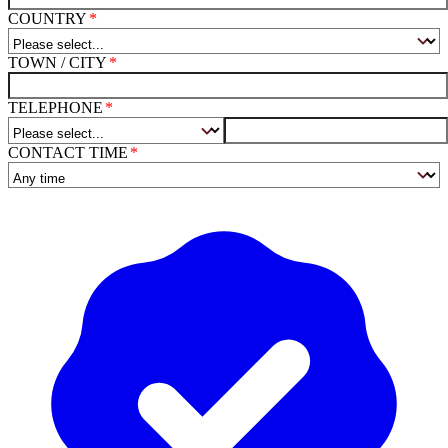
COUNTRY
TOWN / CITY
TELEPHONE
CONTACT TIME