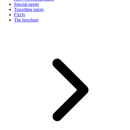
Special needs
Travelling tutors
FAQs
The brochure