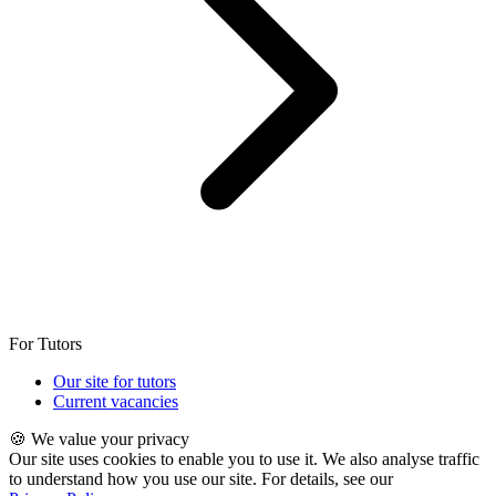
For Tutors
Our site for tutors
Current vacancies
🍪 We value your privacy
Our site uses cookies to enable you to use it. We also analyse traffic
to understand how you use our site. For details, see our