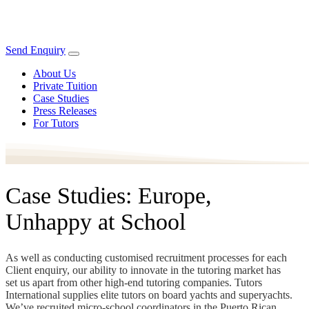
Send Enquiry
About Us
Private Tuition
Case Studies
Press Releases
For Tutors
Case Studies: Europe,
Unhappy at School
As well as conducting customised recruitment processes for each
Client enquiry, our ability to innovate in the tutoring market has
set us apart from other high-end tutoring companies. Tutors
International supplies elite tutors on board yachts and superyachts.
We’ve recruited micro-school coordinators in the Puerto Rican