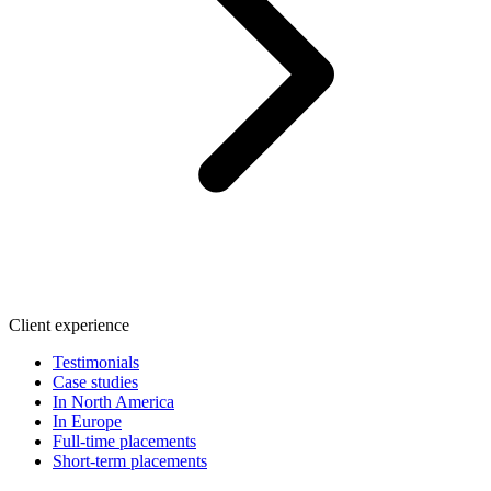
Client experience
Testimonials
Case studies
In North America
In Europe
Full-time placements
Short-term placements