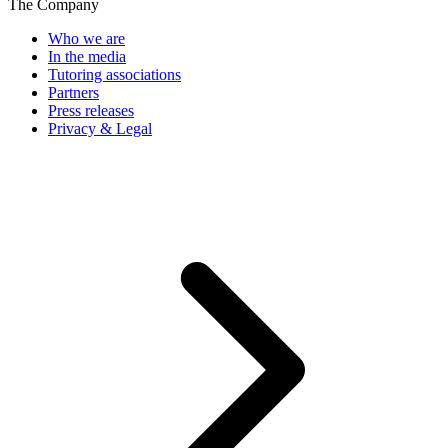
The Company
Who we are
In the media
Tutoring associations
Partners
Press releases
Privacy & Legal