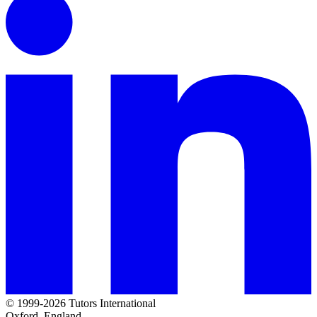
© 1999-2026 Tutors International
Oxford, England