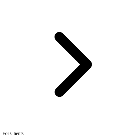
For Clients