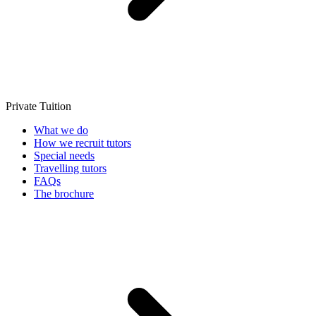
Private Tuition
What we do
How we recruit tutors
Special needs
Travelling tutors
FAQs
The brochure