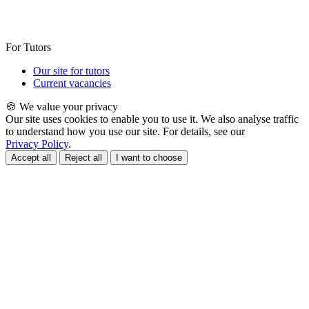
For Tutors
Our site for tutors
Current vacancies
🍪 We value your privacy
Our site uses cookies to enable you to use it. We also analyse traffic
to understand how you use our site. For details, see our
Privacy Policy
.
Accept all
Reject all
I want to choose