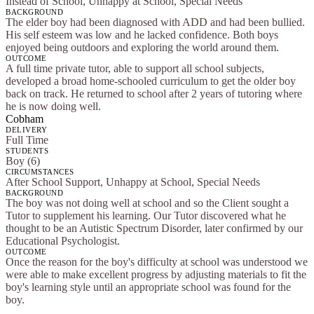
Instead of School, Unhappy at School, Special Needs
BACKGROUND
The elder boy had been diagnosed with ADD and had been bullied.
His self esteem was low and he lacked confidence. Both boys
enjoyed being outdoors and exploring the world around them.
OUTCOME
A full time private tutor, able to support all school subjects,
developed a broad home-schooled curriculum to get the older boy
back on track. He returned to school after 2 years of tutoring where
he is now doing well.
Cobham
DELIVERY
Full Time
STUDENTS
Boy (6)
CIRCUMSTANCES
After School Support, Unhappy at School, Special Needs
BACKGROUND
The boy was not doing well at school and so the Client sought a
Tutor to supplement his learning. Our Tutor discovered what he
thought to be an Autistic Spectrum Disorder, later confirmed by our
Educational Psychologist.
OUTCOME
Once the reason for the boy's difficulty at school was understood we
were able to make excellent progress by adjusting materials to fit the
boy's learning style until an appropriate school was found for the
boy.