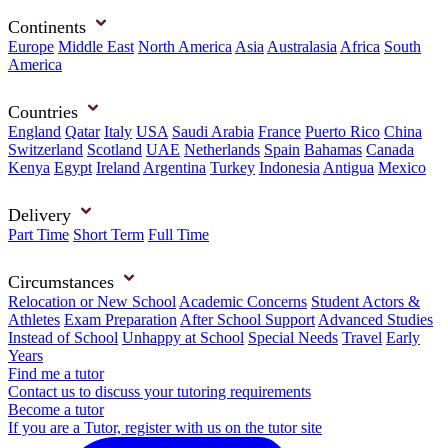
Continents
Europe
Middle East
North America
Asia
Australasia
Africa
South
America
Countries
England
Qatar
Italy
USA
Saudi Arabia
France
Puerto Rico
China
Switzerland
Scotland
UAE
Netherlands
Spain
Bahamas
Canada
Kenya
Egypt
Ireland
Argentina
Turkey
Indonesia
Antigua
Mexico
Delivery
Part Time
Short Term
Full Time
Circumstances
Relocation or New School
Academic Concerns
Student Actors &
Athletes
Exam Preparation
After School Support
Advanced Studies
Instead of School
Unhappy at School
Special Needs
Travel
Early
Years
Find me a tutor
Contact us to discuss your tutoring requirements
Become a tutor
If you are a Tutor, register with us on the tutor site