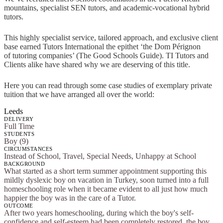
mountains, specialist SEN tutors, and academic-vocational hybrid
tutors.
This highly specialist service, tailored approach, and exclusive client
base earned Tutors International the epithet ‘the Dom Pérignon
of tutoring companies’ (The Good Schools Guide). TI Tutors and
Clients alike have shared why we are deserving of this title.
Here you can read through some case studies of exemplary private
tuition that we have arranged all over the world:
Leeds
DELIVERY
Full Time
STUDENTS
Boy (9)
CIRCUMSTANCES
Instead of School, Travel, Special Needs, Unhappy at School
BACKGROUND
What started as a short term summer appointment supporting this
mildly dyslexic boy on vacation in Turkey, soon turned into a full
homeschooling role when it became evident to all just how much
happier the boy was in the care of a Tutor.
OUTCOME
After two years homeschooling, during which the boy's self-
confidence and self-esteem had been completely restored, the boy