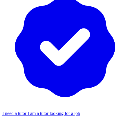
I need a tutor
I am a tutor looking for a job