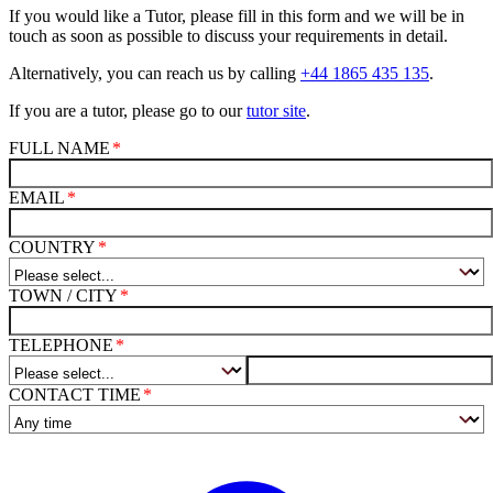
If you would like a Tutor, please fill in this form and we will be in
touch as soon as possible to discuss your requirements in detail.
Alternatively, you can reach us by calling
+44 1865 435 135
.
If you are a tutor, please go to our
tutor site
.
FULL NAME
EMAIL
COUNTRY
TOWN / CITY
TELEPHONE
CONTACT TIME