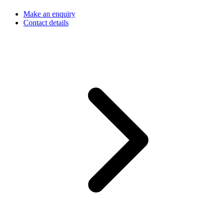
Make an enquiry
Contact details