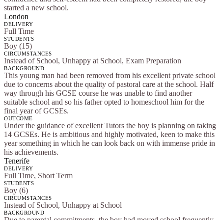
started a new school.
London
DELIVERY
Full Time
STUDENTS
Boy (15)
CIRCUMSTANCES
Instead of School, Unhappy at School, Exam Preparation
BACKGROUND
This young man had been removed from his excellent private school
due to concerns about the quality of pastoral care at the school. Half
way through his GCSE course he was unable to find another
suitable school and so his father opted to homeschool him for the
final year of GCSEs.
OUTCOME
Under the guidance of excellent Tutors the boy is planning on taking
14 GCSEs. He is ambitious and highly motivated, keen to make this
year something in which he can look back on with immense pride in
his achievements.
Tenerife
DELIVERY
Full Time, Short Term
STUDENTS
Boy (6)
CIRCUMSTANCES
Instead of School, Unhappy at School
BACKGROUND
Due to parental commitments, the boy had moved school frequently