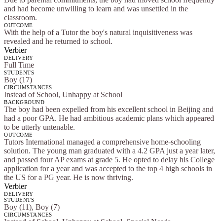
and had become unwilling to learn and was unsettled in the
classroom.
OUTCOME
With the help of a Tutor the boy's natural inquisitiveness was
revealed and he returned to school.
Verbier
DELIVERY
Full Time
STUDENTS
Boy (17)
CIRCUMSTANCES
Instead of School, Unhappy at School
BACKGROUND
The boy had been expelled from his excellent school in Beijing and
had a poor GPA. He had ambitious academic plans which appeared
to be utterly untenable.
OUTCOME
Tutors International managed a comprehensive home-schooling
solution. The young man graduated with a 4.2 GPA just a year later,
and passed four AP exams at grade 5. He opted to delay his College
application for a year and was accepted to the top 4 high schools in
the US for a PG year. He is now thriving.
Verbier
DELIVERY
STUDENTS
Boy (11), Boy (7)
CIRCUMSTANCES