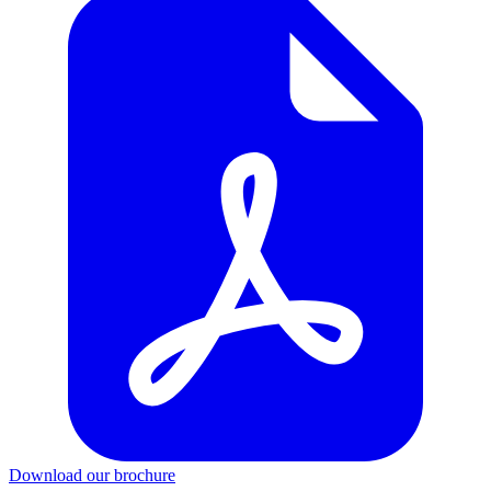
Download our brochure