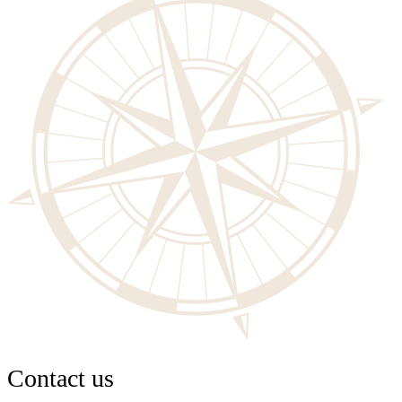
Contact us