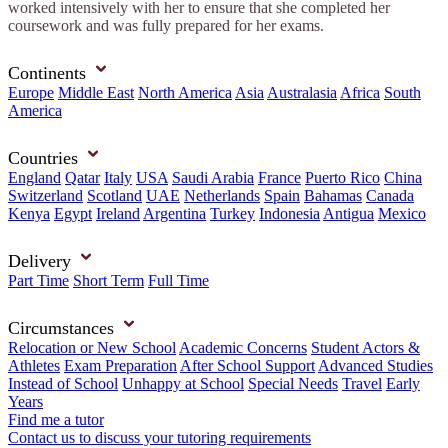
worked intensively with her to ensure that she completed her
coursework and was fully prepared for her exams.
Continents
Europe
Middle East
North America
Asia
Australasia
Africa
South
America
Countries
England
Qatar
Italy
USA
Saudi Arabia
France
Puerto Rico
China
Switzerland
Scotland
UAE
Netherlands
Spain
Bahamas
Canada
Kenya
Egypt
Ireland
Argentina
Turkey
Indonesia
Antigua
Mexico
Delivery
Part Time
Short Term
Full Time
Circumstances
Relocation or New School
Academic Concerns
Student Actors &
Athletes
Exam Preparation
After School Support
Advanced Studies
Instead of School
Unhappy at School
Special Needs
Travel
Early
Years
Find me a tutor
Contact us to discuss your tutoring requirements