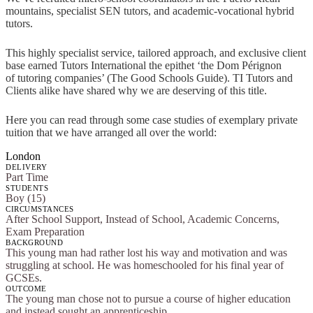
mountains, specialist SEN tutors, and academic-vocational hybrid
tutors.
This highly specialist service, tailored approach, and exclusive client
base earned Tutors International the epithet ‘the Dom Pérignon
of tutoring companies’ (The Good Schools Guide). TI Tutors and
Clients alike have shared why we are deserving of this title.
Here you can read through some case studies of exemplary private
tuition that we have arranged all over the world:
London
DELIVERY
Part Time
STUDENTS
Boy (15)
CIRCUMSTANCES
After School Support, Instead of School, Academic Concerns,
Exam Preparation
BACKGROUND
This young man had rather lost his way and motivation and was
struggling at school. He was homeschooled for his final year of
GCSEs.
OUTCOME
The young man chose not to pursue a course of higher education
and instead sought an apprenticeship.