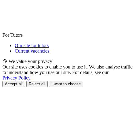
For Tutors
Our site for tutors
Current vacancies
🍪 We value your privacy
Our site uses cookies to enable you to use it. We also analyse traffic
to understand how you use our site. For details, see our
Privacy Policy
.
Accept all
Reject all
I want to choose