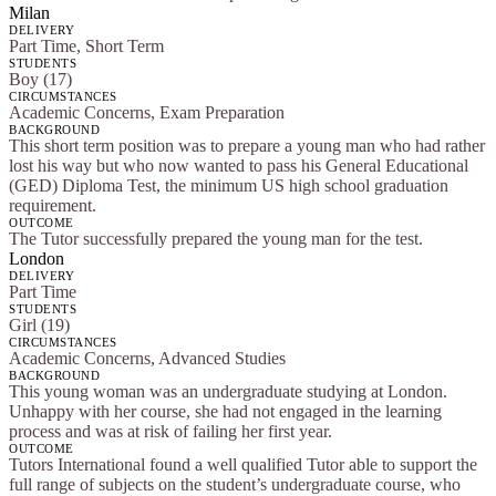
Milan
DELIVERY
Part Time, Short Term
STUDENTS
Boy (17)
CIRCUMSTANCES
Academic Concerns, Exam Preparation
BACKGROUND
This short term position was to prepare a young man who had rather
lost his way but who now wanted to pass his General Educational
(GED) Diploma Test, the minimum US high school graduation
requirement.
OUTCOME
The Tutor successfully prepared the young man for the test.
London
DELIVERY
Part Time
STUDENTS
Girl (19)
CIRCUMSTANCES
Academic Concerns, Advanced Studies
BACKGROUND
This young woman was an undergraduate studying at London.
Unhappy with her course, she had not engaged in the learning
process and was at risk of failing her first year.
OUTCOME
Tutors International found a well qualified Tutor able to support the
full range of subjects on the student’s undergraduate course, who