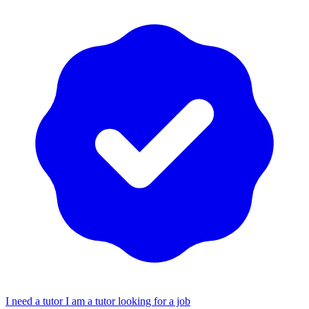
I need a tutor
I am a tutor looking for a job