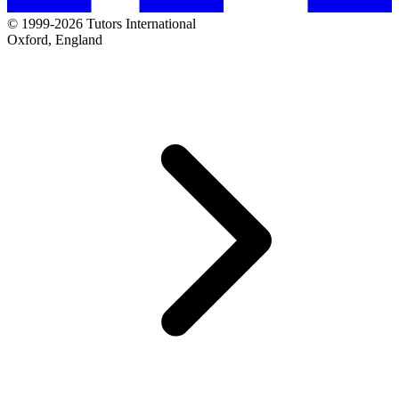
© 1999-2026 Tutors International
Oxford, England