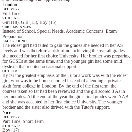
London
DELIVERY
Full Time
STUDENTS
Girl (18), Girl (13), Boy (15)
CIRCUMSTANCES
Instead of School, Special Needs, Academic Concerns, Exam
Preparation
BACKGROUND
The eldest girl had failed to gain the grades she needed in her AS
levels and was therefore at risk of not achieving the overall grades
she needed for her first choice University. Her brother was preparing
for GCSEs at the same time, and the younger girl had some mild
dyslexia that merited occasional support.
OUTCOME
By far the greatest emphasis of the Tutor's work was with the eldest
girl, who was to be homeschooled instead of attending a private
sixth form college in London. By the end of the first term, the
courses taken so far had been reviewed and the girl scored 3 As in
her modules. At the end of the year the girl's final grades were AAB
and she was accepted to her first choice University. The younger
brother and the sister also thrived with the Tutor's support.
Nice
DELIVERY
Part Time, Short Term
STUDENTS
Boy (17)