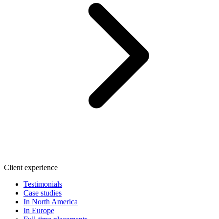
Client experience
Testimonials
Case studies
In North America
In Europe