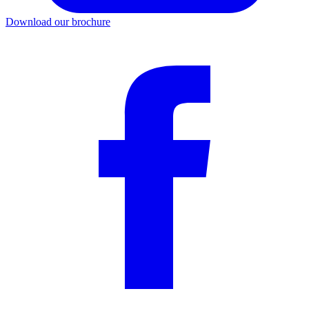
Download our brochure