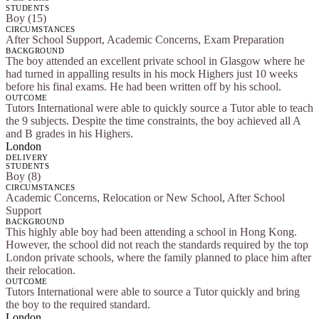
STUDENTS
Boy (15)
CIRCUMSTANCES
After School Support, Academic Concerns, Exam Preparation
BACKGROUND
The boy attended an excellent private school in Glasgow where he
had turned in appalling results in his mock Highers just 10 weeks
before his final exams. He had been written off by his school.
OUTCOME
Tutors International were able to quickly source a Tutor able to teach
the 9 subjects. Despite the time constraints, the boy achieved all A
and B grades in his Highers.
London
DELIVERY
STUDENTS
Boy (8)
CIRCUMSTANCES
Academic Concerns, Relocation or New School, After School
Support
BACKGROUND
This highly able boy had been attending a school in Hong Kong.
However, the school did not reach the standards required by the top
London private schools, where the family planned to place him after
their relocation.
OUTCOME
Tutors International were able to source a Tutor quickly and bring
the boy to the required standard.
London