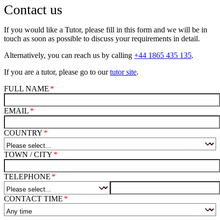
Contact us
If you would like a Tutor, please fill in this form and we will be in
touch as soon as possible to discuss your requirements in detail.
Alternatively, you can reach us by calling
+44 1865 435 135
.
If you are a tutor, please go to our
tutor site
.
FULL NAME
EMAIL
COUNTRY
TOWN / CITY
TELEPHONE
CONTACT TIME