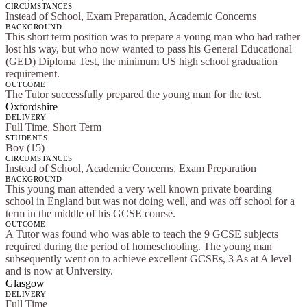
CIRCUMSTANCES
Instead of School, Exam Preparation, Academic Concerns
BACKGROUND
This short term position was to prepare a young man who had rather
lost his way, but who now wanted to pass his General Educational
(GED) Diploma Test, the minimum US high school graduation
requirement.
OUTCOME
The Tutor successfully prepared the young man for the test.
Oxfordshire
DELIVERY
Full Time, Short Term
STUDENTS
Boy (15)
CIRCUMSTANCES
Instead of School, Academic Concerns, Exam Preparation
BACKGROUND
This young man attended a very well known private boarding
school in England but was not doing well, and was off school for a
term in the middle of his GCSE course.
OUTCOME
A Tutor was found who was able to teach the 9 GCSE subjects
required during the period of homeschooling. The young man
subsequently went on to achieve excellent GCSEs, 3 As at A level
and is now at University.
Glasgow
DELIVERY
Full Time