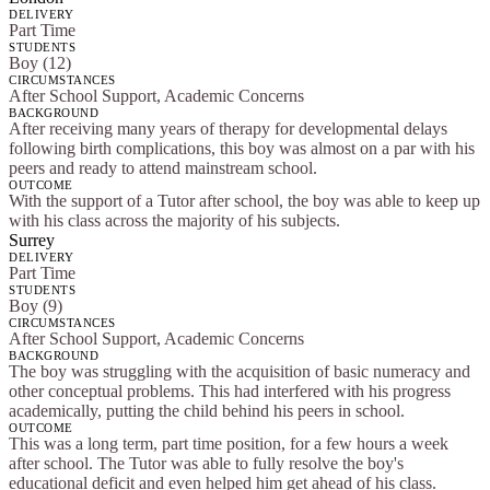
DELIVERY
Part Time
STUDENTS
Boy (12)
CIRCUMSTANCES
After School Support, Academic Concerns
BACKGROUND
After receiving many years of therapy for developmental delays
following birth complications, this boy was almost on a par with his
peers and ready to attend mainstream school.
OUTCOME
With the support of a Tutor after school, the boy was able to keep up
with his class across the majority of his subjects.
Surrey
DELIVERY
Part Time
STUDENTS
Boy (9)
CIRCUMSTANCES
After School Support, Academic Concerns
BACKGROUND
The boy was struggling with the acquisition of basic numeracy and
other conceptual problems. This had interfered with his progress
academically, putting the child behind his peers in school.
OUTCOME
This was a long term, part time position, for a few hours a week
after school. The Tutor was able to fully resolve the boy's
educational deficit and even helped him get ahead of his class.