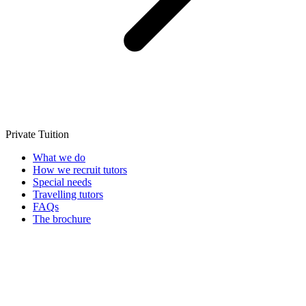
Private Tuition
What we do
How we recruit tutors
Special needs
Travelling tutors
FAQs
The brochure