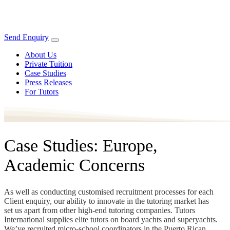
Send Enquiry
About Us
Private Tuition
Case Studies
Press Releases
For Tutors
Case Studies: Europe,
Academic Concerns
As well as conducting customised recruitment processes for each
Client enquiry, our ability to innovate in the tutoring market has
set us apart from other high-end tutoring companies. Tutors
International supplies elite tutors on board yachts and superyachts.
We’ve recruited micro-school coordinators in the Puerto Rican