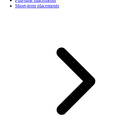
Full-time placements
Short-term placements