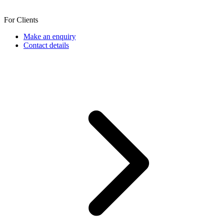
For Clients
Make an enquiry
Contact details