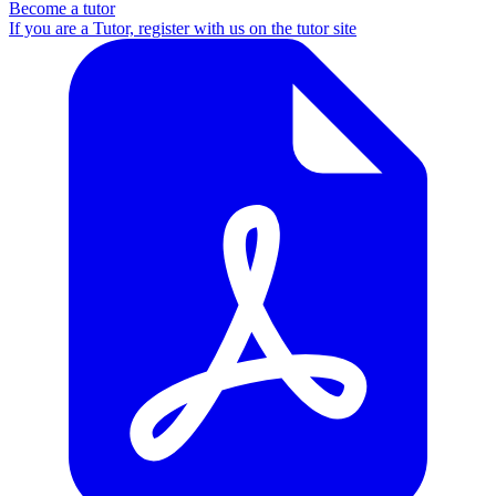
Become a tutor
If you are a Tutor, register with us on the tutor site