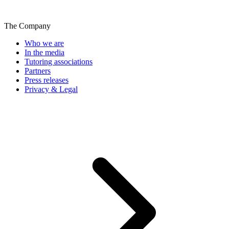
The Company
Who we are
In the media
Tutoring associations
Partners
Press releases
Privacy & Legal