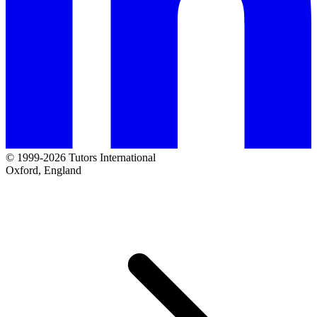
© 1999-2026 Tutors International
Oxford, England