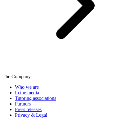
The Company
Who we are
In the media
Tutoring associations
Partners
Press releases
Privacy & Legal