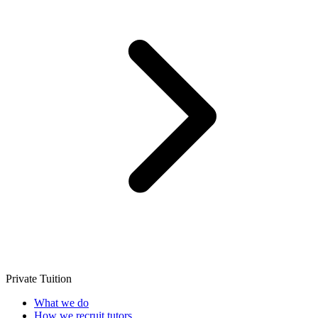
Private Tuition
What we do
How we recruit tutors