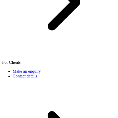
For Clients
Make an enquiry
Contact details