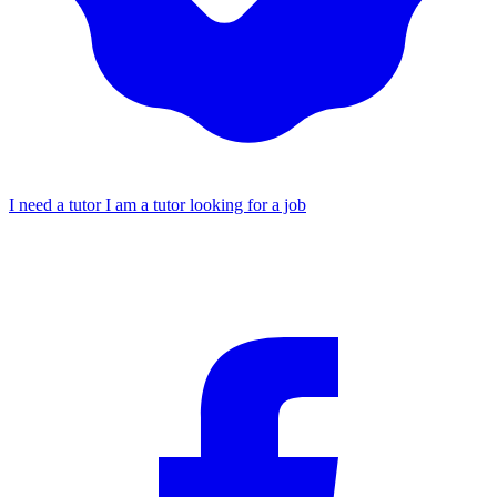
I need a tutor
I am a tutor looking for a job