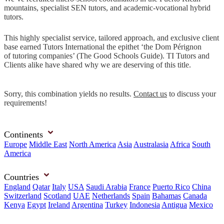
mountains, specialist SEN tutors, and academic-vocational hybrid
tutors.
This highly specialist service, tailored approach, and exclusive client
base earned Tutors International the epithet ‘the Dom Pérignon
of tutoring companies’ (The Good Schools Guide). TI Tutors and
Clients alike have shared why we are deserving of this title.
Sorry, this combination yields no results.
Contact us
to discuss your
requirements!
Continents
Europe
Middle East
North America
Asia
Australasia
Africa
South
America
Countries
England
Qatar
Italy
USA
Saudi Arabia
France
Puerto Rico
China
Switzerland
Scotland
UAE
Netherlands
Spain
Bahamas
Canada
Kenya
Egypt
Ireland
Argentina
Turkey
Indonesia
Antigua
Mexico