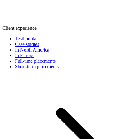
Client experience
Testimonials
Case studies
In North America
In Europe
Full-time placements
Short-term placements