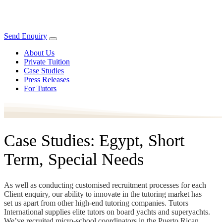
Send Enquiry
About Us
Private Tuition
Case Studies
Press Releases
For Tutors
Case Studies: Egypt, Short
Term, Special Needs
As well as conducting customised recruitment processes for each
Client enquiry, our ability to innovate in the tutoring market has
set us apart from other high-end tutoring companies. Tutors
International supplies elite tutors on board yachts and superyachts.
We’ve recruited micro-school coordinators in the Puerto Rican