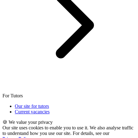
For Tutors
Our site for tutors
Current vacancies
🍪 We value your privacy
Our site uses cookies to enable you to use it. We also analyse traffic
to understand how you use our site. For details, see our