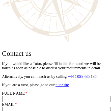
Contact us
If you would like a Tutor, please fill in this form and we will be in
touch as soon as possible to discuss your requirements in detail.
Alternatively, you can reach us by calling
+44 1865 435 135
.
If you are a tutor, please go to our
tutor site
.
FULL NAME
EMAIL