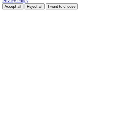
Privacy Policy
.
Accept all
Reject all
I want to choose