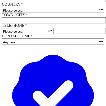
COUNTRY
TOWN / CITY
TELEPHONE
CONTACT TIME