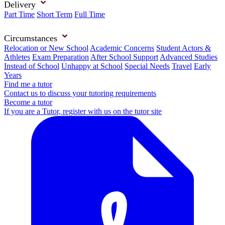
Delivery
Part Time
Short Term
Full Time
Circumstances
Relocation or New School
Academic Concerns
Student Actors &
Athletes
Exam Preparation
After School Support
Advanced Studies
Instead of School
Unhappy at School
Special Needs
Travel
Early
Years
Find me a tutor
Contact us to discuss your tutoring requirements
Become a tutor
If you are a Tutor, register with us on the tutor site