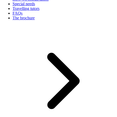
Special needs
Travelling tutors
FAQs
The brochure