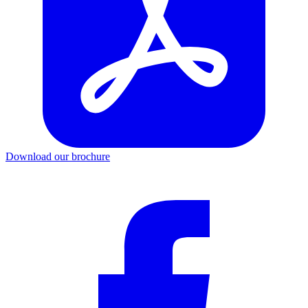
Download our brochure