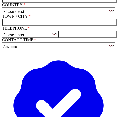
COUNTRY
TOWN / CITY
TELEPHONE
CONTACT TIME