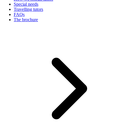
Special needs
Travelling tutors
FAQs
The brochure