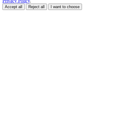
Privacy Policy
.
Accept all
Reject all
I want to choose