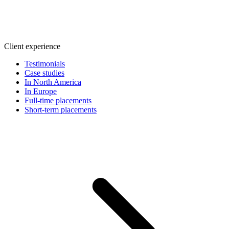
Client experience
Testimonials
Case studies
In North America
In Europe
Full-time placements
Short-term placements