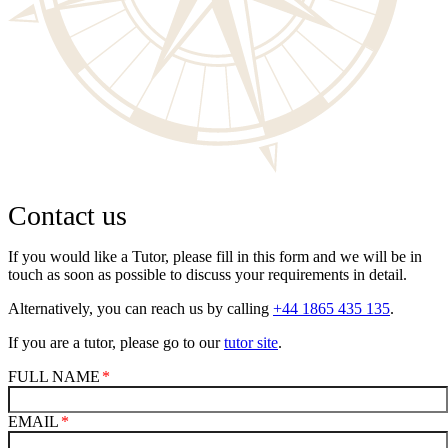
Contact us
If you would like a Tutor, please fill in this form and we will be in
touch as soon as possible to discuss your requirements in detail.
Alternatively, you can reach us by calling
+44 1865 435 135
.
If you are a tutor, please go to our
tutor site
.
FULL NAME
EMAIL