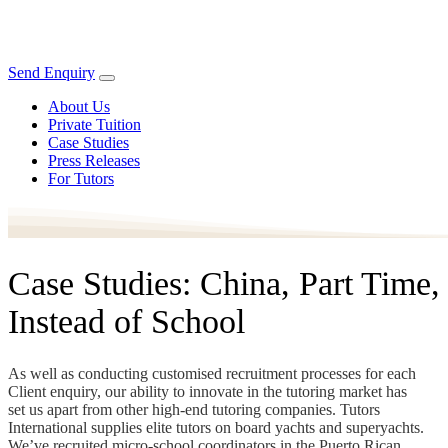
Send Enquiry
About Us
Private Tuition
Case Studies
Press Releases
For Tutors
Case Studies: China, Part Time,
Instead of School
As well as conducting customised recruitment processes for each
Client enquiry, our ability to innovate in the tutoring market has
set us apart from other high-end tutoring companies. Tutors
International supplies elite tutors on board yachts and superyachts.
We’ve recruited micro-school coordinators in the Puerto Rican