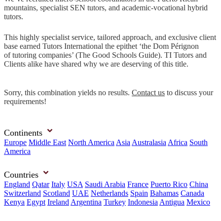
mountains, specialist SEN tutors, and academic-vocational hybrid
tutors.
This highly specialist service, tailored approach, and exclusive client
base earned Tutors International the epithet ‘the Dom Pérignon
of tutoring companies’ (The Good Schools Guide). TI Tutors and
Clients alike have shared why we are deserving of this title.
Sorry, this combination yields no results.
Contact us
to discuss your
requirements!
Continents
Europe
Middle East
North America
Asia
Australasia
Africa
South
America
Countries
England
Qatar
Italy
USA
Saudi Arabia
France
Puerto Rico
China
Switzerland
Scotland
UAE
Netherlands
Spain
Bahamas
Canada
Kenya
Egypt
Ireland
Argentina
Turkey
Indonesia
Antigua
Mexico