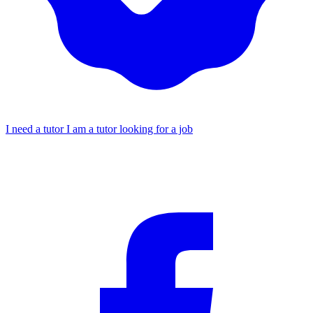
I need a tutor
I am a tutor looking for a job