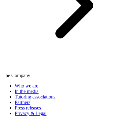
The Company
Who we are
In the media
Tutoring associations
Partners
Press releases
Privacy & Legal