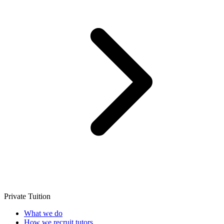
Private Tuition
What we do
How we recruit tutors