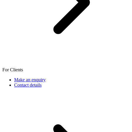
For Clients
Make an enquiry
Contact details