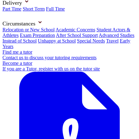
Delivery
Part Time
Short Term
Full Time
Circumstances
Relocation or New School
Academic Concerns
Student Actors &
Athletes
Exam Preparation
After School Support
Advanced Studies
Instead of School
Unhappy at School
Special Needs
Travel
Early
Years
Find me a tutor
Contact us to discuss your tutoring requirements
Become a tutor
If you are a Tutor, register with us on the tutor site