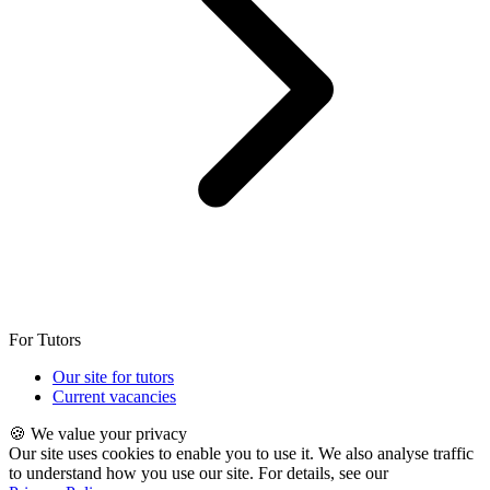
For Tutors
Our site for tutors
Current vacancies
🍪 We value your privacy
Our site uses cookies to enable you to use it. We also analyse traffic
to understand how you use our site. For details, see our