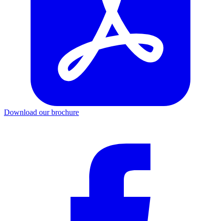
Download our brochure