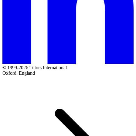
© 1999-2026 Tutors International
Oxford, England