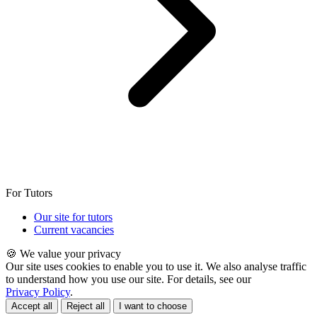
For Tutors
Our site for tutors
Current vacancies
🍪 We value your privacy
Our site uses cookies to enable you to use it. We also analyse traffic
to understand how you use our site. For details, see our
Privacy Policy
.
Accept all
Reject all
I want to choose