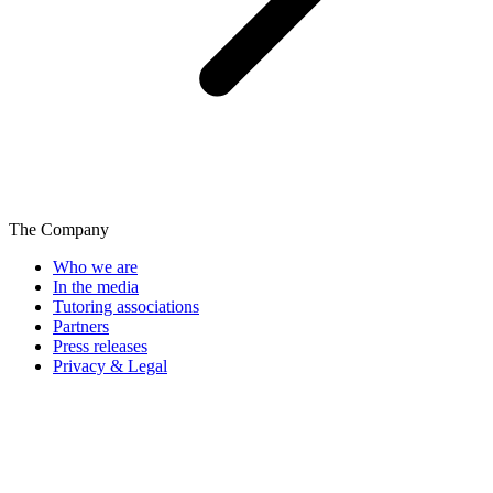
The Company
Who we are
In the media
Tutoring associations
Partners
Press releases
Privacy & Legal