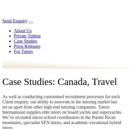
Send Enquiry
About Us
Private Tuition
Case Studies
Press Releases
For Tutors
Case Studies: Canada, Travel
As well as conducting customised recruitment processes for each
Client enquiry, our ability to innovate in the tutoring market has
set us apart from other high-end tutoring companies. Tutors
International supplies elite tutors on board yachts and superyachts.
We’ve recruited micro-school coordinators in the Puerto Rican
mountains, specialist SEN tutors, and academic-vocational hybrid
tutors.