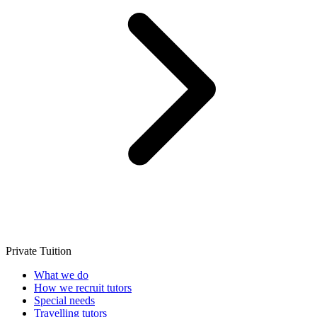
Private Tuition
What we do
How we recruit tutors
Special needs
Travelling tutors