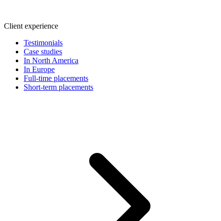
Client experience
Testimonials
Case studies
In North America
In Europe
Full-time placements
Short-term placements