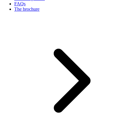
FAQs
The brochure