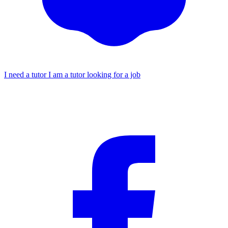
I need a tutor
I am a tutor looking for a job