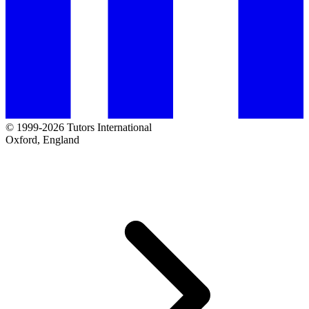
© 1999-2026 Tutors International
Oxford, England