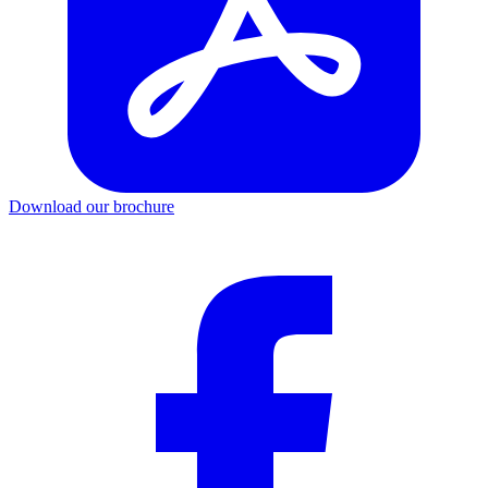
Download our brochure