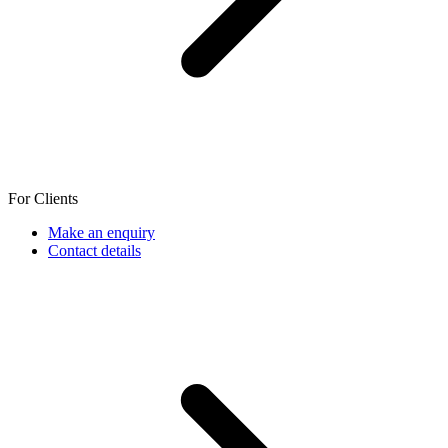
For Clients
Make an enquiry
Contact details