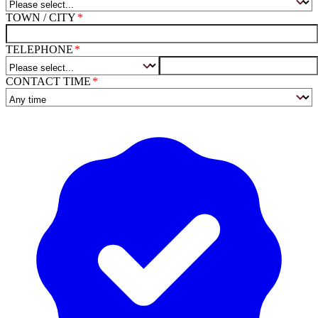
TOWN / CITY
TELEPHONE
CONTACT TIME