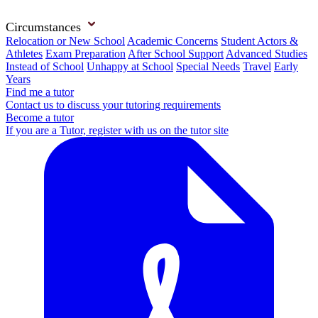
Circumstances
Relocation or New School
Academic Concerns
Student Actors &
Athletes
Exam Preparation
After School Support
Advanced Studies
Instead of School
Unhappy at School
Special Needs
Travel
Early
Years
Find me a tutor
Contact us to discuss your tutoring requirements
Become a tutor
If you are a Tutor, register with us on the tutor site