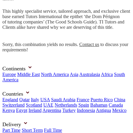
This highly specialist service, tailored approach, and exclusive client
base earned Tutors International the epithet ‘the Dom Pérignon
of tutoring companies’ (The Good Schools Guide). TI Tutors and
Clients alike have shared why we are deserving of this title.
Sorry, this combination yields no results.
Contact us
to discuss your
requirements!
Continents
Europe
Middle East
North America
Asia
Australasia
Africa
South
America
Countries
England
Qatar
Italy
USA
Saudi Arabia
France
Puerto Rico
China
Switzerland
Scotland
UAE
Netherlands
Spain
Bahamas
Canada
Kenya
Egypt
Ireland
Argentina
Turkey
Indonesia
Antigua
Mexico
Delivery
Part Time
Short Term
Full Time