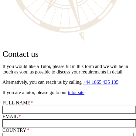
Contact us
If you would like a Tutor, please fill in this form and we will be in
touch as soon as possible to discuss your requirements in detail.
Alternatively, you can reach us by calling
+44 1865 435 135
.
If you are a tutor, please go to our
tutor site
.
FULL NAME
EMAIL
COUNTRY