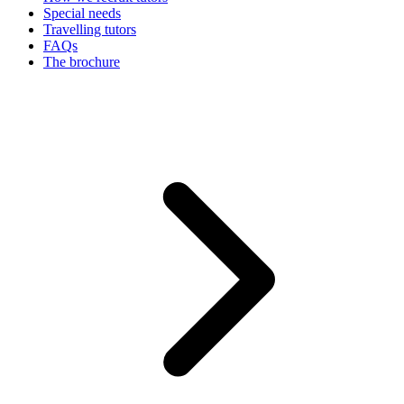
Special needs
Travelling tutors
FAQs
The brochure