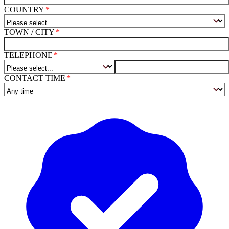
COUNTRY
TOWN / CITY
TELEPHONE
CONTACT TIME