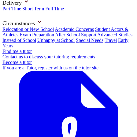
Delivery
Part Time
Short Term
Full Time
Circumstances
Relocation or New School
Academic Concerns
Student Actors &
Athletes
Exam Preparation
After School Support
Advanced Studies
Instead of School
Unhappy at School
Special Needs
Travel
Early
Years
Find me a tutor
Contact us to discuss your tutoring requirements
Become a tutor
If you are a Tutor, register with us on the tutor site