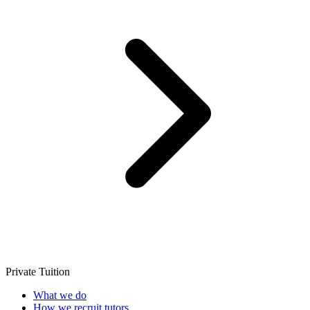
Private Tuition
What we do
How we recruit tutors