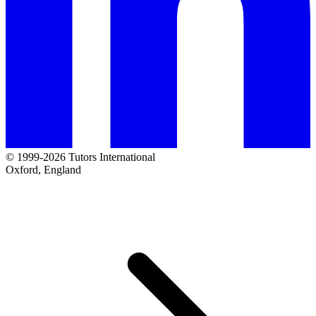
© 1999-2026 Tutors International
Oxford, England