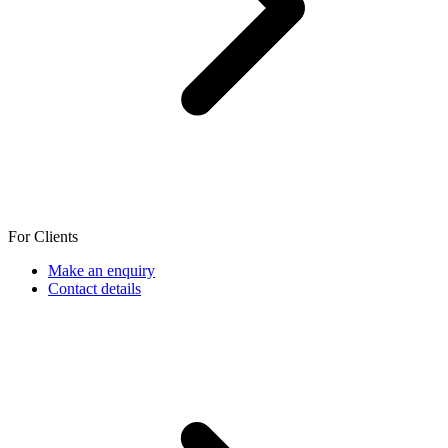
For Clients
Make an enquiry
Contact details