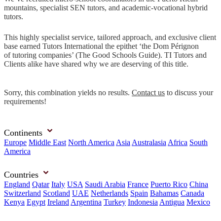
mountains, specialist SEN tutors, and academic-vocational hybrid
tutors.
This highly specialist service, tailored approach, and exclusive client
base earned Tutors International the epithet ‘the Dom Pérignon
of tutoring companies’ (The Good Schools Guide). TI Tutors and
Clients alike have shared why we are deserving of this title.
Sorry, this combination yields no results.
Contact us
to discuss your
requirements!
Continents
Europe
Middle East
North America
Asia
Australasia
Africa
South
America
Countries
England
Qatar
Italy
USA
Saudi Arabia
France
Puerto Rico
China
Switzerland
Scotland
UAE
Netherlands
Spain
Bahamas
Canada
Kenya
Egypt
Ireland
Argentina
Turkey
Indonesia
Antigua
Mexico