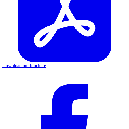
Download our brochure