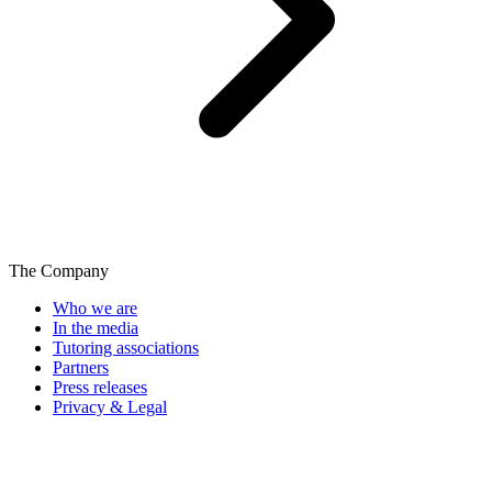
The Company
Who we are
In the media
Tutoring associations
Partners
Press releases
Privacy & Legal