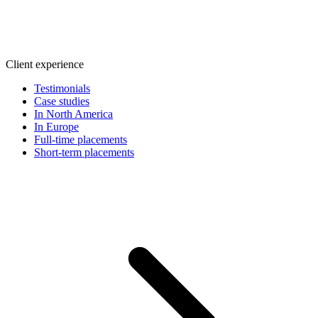
Client experience
Testimonials
Case studies
In North America
In Europe
Full-time placements
Short-term placements