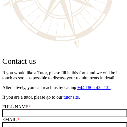
Contact us
If you would like a Tutor, please fill in this form and we will be in
touch as soon as possible to discuss your requirements in detail.
Alternatively, you can reach us by calling
+44 1865 435 135
.
If you are a tutor, please go to our
tutor site
.
FULL NAME
EMAIL