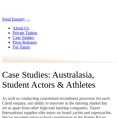
Send Enquiry
About Us
Private Tuition
Case Studies
Press Releases
For Tutors
Case Studies: Australasia,
Student Actors & Athletes
As well as conducting customised recruitment processes for each
Client enquiry, our ability to innovate in the tutoring market has
set us apart from other high-end tutoring companies. Tutors
International supplies elite tutors on board yachts and superyachts.
We’ve recruited micro-school coordinators in the Puerto Rican