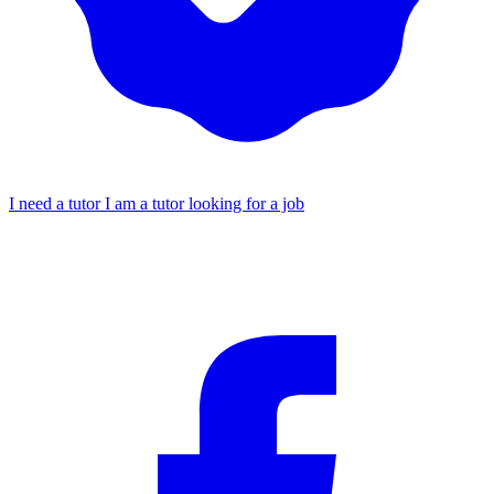
I need a tutor
I am a tutor looking for a job