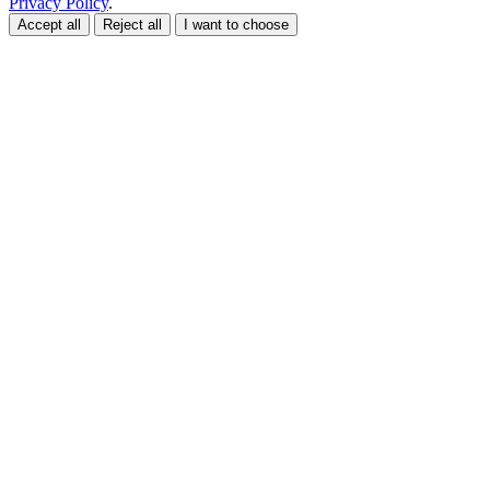
Privacy Policy
.
Accept all
Reject all
I want to choose