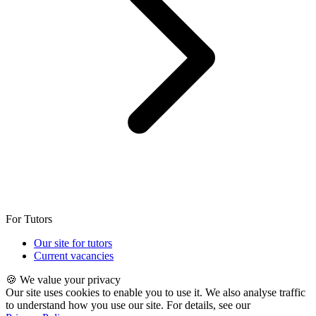
For Tutors
Our site for tutors
Current vacancies
🍪 We value your privacy
Our site uses cookies to enable you to use it. We also analyse traffic
to understand how you use our site. For details, see our