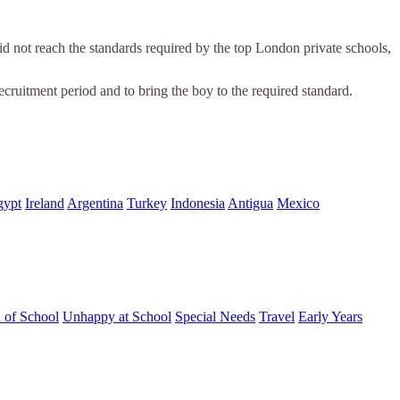
 not reach the standards required by the top London private schools,
ecruitment period and to bring the boy to the required standard.
gypt
Ireland
Argentina
Turkey
Indonesia
Antigua
Mexico
d of School
Unhappy at School
Special Needs
Travel
Early Years