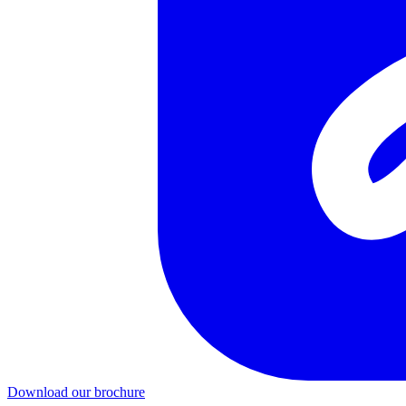
Download our brochure