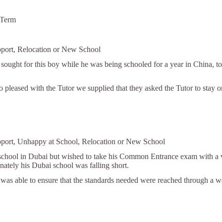
 Term
pport, Relocation or New School
 sought for this boy while he was being schooled for a year in China, to
o pleased with the Tutor we supplied that they asked the Tutor to stay 
pport, Unhappy at School, Relocation or New School
school in Dubai but wished to take his Common Entrance exam with a vie
ately his Dubai school was falling short.
r was able to ensure that the standards needed were reached through a w