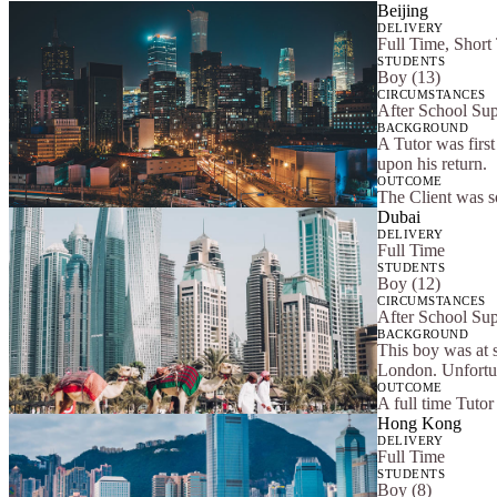
Beijing
DELIVERY
Full Time, Short
STUDENTS
Boy (13)
CIRCUMSTANCES
After School Su
BACKGROUND
A Tutor was first
upon his return.
OUTCOME
The Client was s
Dubai
DELIVERY
Full Time
STUDENTS
Boy (12)
CIRCUMSTANCES
After School Su
BACKGROUND
This boy was at 
London. Unfortun
OUTCOME
A full time Tuto
Hong Kong
DELIVERY
Full Time
STUDENTS
Boy (8)