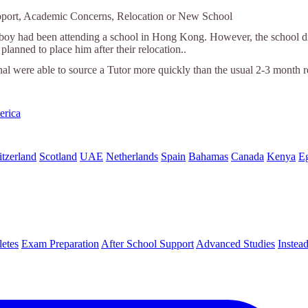
pport, Academic Concerns, Relocation or New School
 boy had been attending a school in Hong Kong. However, the school did
planned to place him after their relocation..
nal were able to source a Tutor more quickly than the usual 2-3 month r
erica
tzerland
Scotland
UAE
Netherlands
Spain
Bahamas
Canada
Kenya
E
letes
Exam Preparation
After School Support
Advanced Studies
Instea