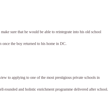
 make sure that he would be able to reintegrate into his old school
on once the boy returned to his home in DC.
w to applying to one of the most prestigious private schools in
ell-rounded and holistic enrichment programme delivered after school.