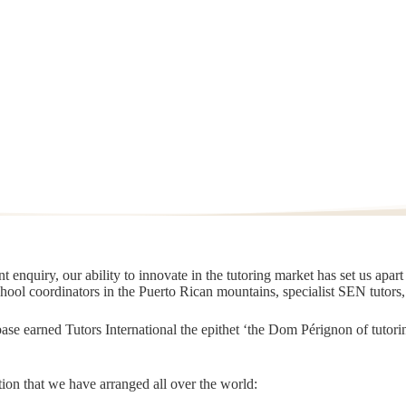
 enquiry, our ability to innovate in the tutoring market has set us apar
chool coordinators in the Puerto Rican mountains, specialist SEN tutors
t base earned Tutors International the epithet ‘the Dom Pérignon of tut
ion that we have arranged all over the world: