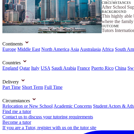
CIRCUMSTANCES
After School Su
BACKGROUND
This highly able
where the family 
OUTCOME
Tutors Internatio
Continents
Europe
Middle East
North America
Asia
Australasia
Africa
South Am
Countries
England
Qatar
Italy
USA
Saudi Arabia
France
Puerto Rico
China
Swi
Delivery
Part Time
Short Term
Full Time
Circumstances
Relocation or New School
Academic Concerns
Student Actors & Ath
Find me a tutor
Contact us to discuss your tutoring requirements
Become a tutor
If you are a Tutor, register with us on the tutor site