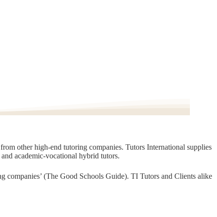
t from other high-end tutoring companies. Tutors International supplies
, and academic-vocational hybrid tutors.
oring companies’ (The Good Schools Guide). TI Tutors and Clients alike