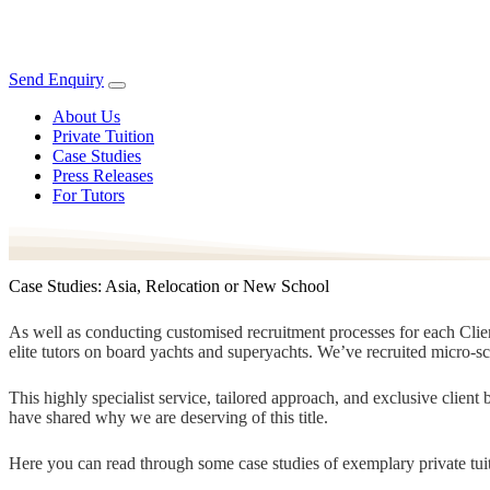
Send Enquiry
About Us
Private Tuition
Case Studies
Press Releases
For Tutors
Case Studies: Asia, Relocation or New School
As well as conducting customised recruitment processes for each Client
elite tutors on board yachts and superyachts. We’ve recruited micro-s
This highly specialist service, tailored approach, and exclusive clien
have shared why we are deserving of this title.
Here you can read through some case studies of exemplary private tuit