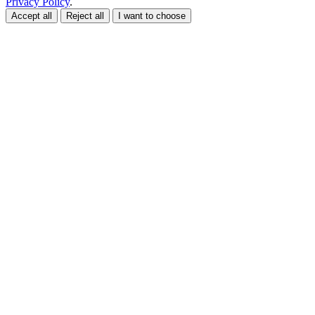
Privacy Policy
.
Accept all
Reject all
I want to choose