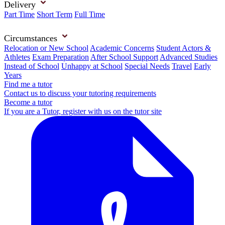
Delivery
Part Time
Short Term
Full Time
Circumstances
Relocation or New School
Academic Concerns
Student Actors &
Athletes
Exam Preparation
After School Support
Advanced Studies
Instead of School
Unhappy at School
Special Needs
Travel
Early
Years
Find me a tutor
Contact us to discuss your tutoring requirements
Become a tutor
If you are a Tutor, register with us on the tutor site