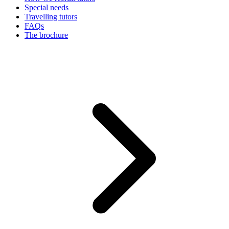
Special needs
Travelling tutors
FAQs
The brochure