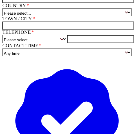
COUNTRY
TOWN / CITY
TELEPHONE
CONTACT TIME