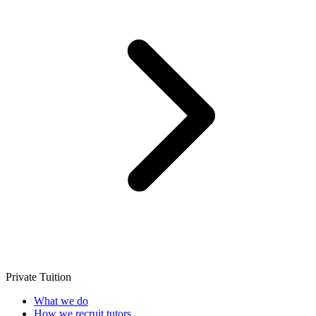
Private Tuition
What we do
How we recruit tutors