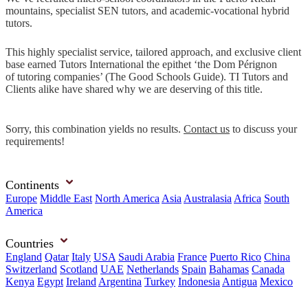
mountains, specialist SEN tutors, and academic-vocational hybrid
tutors.
This highly specialist service, tailored approach, and exclusive client
base earned Tutors International the epithet ‘the Dom Pérignon
of tutoring companies’ (The Good Schools Guide). TI Tutors and
Clients alike have shared why we are deserving of this title.
Sorry, this combination yields no results.
Contact us
to discuss your
requirements!
Continents
Europe
Middle East
North America
Asia
Australasia
Africa
South
America
Countries
England
Qatar
Italy
USA
Saudi Arabia
France
Puerto Rico
China
Switzerland
Scotland
UAE
Netherlands
Spain
Bahamas
Canada
Kenya
Egypt
Ireland
Argentina
Turkey
Indonesia
Antigua
Mexico