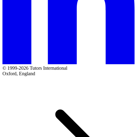
© 1999-2026 Tutors International
Oxford, England