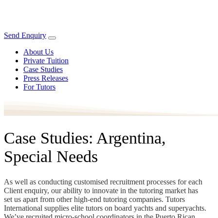
Send Enquiry
About Us
Private Tuition
Case Studies
Press Releases
For Tutors
Case Studies: Argentina,
Special Needs
As well as conducting customised recruitment processes for each
Client enquiry, our ability to innovate in the tutoring market has
set us apart from other high-end tutoring companies. Tutors
International supplies elite tutors on board yachts and superyachts.
We’ve recruited micro-school coordinators in the Puerto Rican