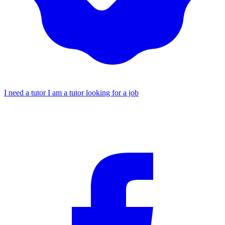
I need a tutor
I am a tutor looking for a job