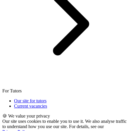
For Tutors
Our site for tutors
Current vacancies
🍪 We value your privacy
Our site uses cookies to enable you to use it. We also analyse traffic
to understand how you use our site. For details, see our