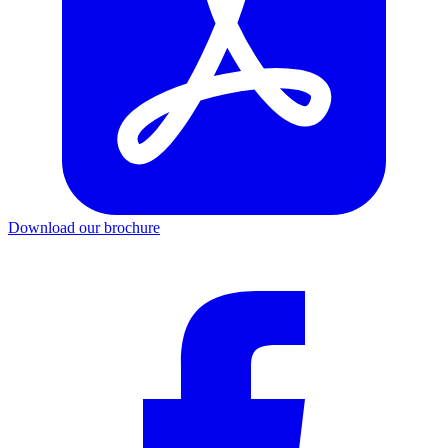
Download our brochure