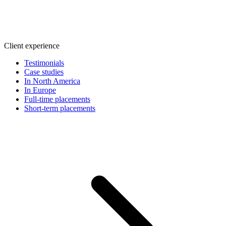
Client experience
Testimonials
Case studies
In North America
In Europe
Full-time placements
Short-term placements