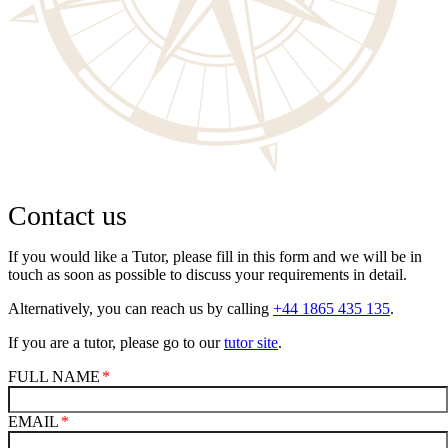
Contact us
If you would like a Tutor, please fill in this form and we will be in
touch as soon as possible to discuss your requirements in detail.
Alternatively, you can reach us by calling
+44 1865 435 135
.
If you are a tutor, please go to our
tutor site
.
FULL NAME
EMAIL