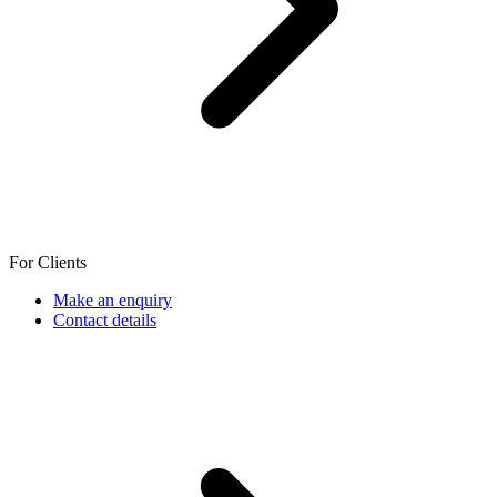
For Clients
Make an enquiry
Contact details