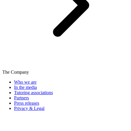
The Company
Who we are
In the media
Tutoring associations
Partners
Press releases
Privacy & Legal