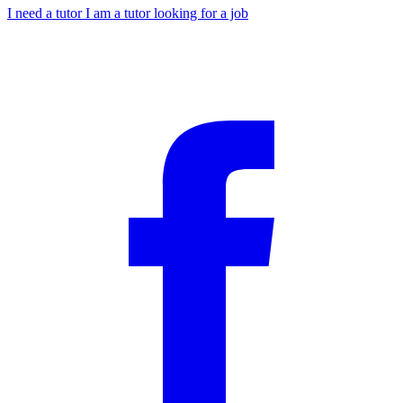
I need a tutor
I am a tutor looking for a job