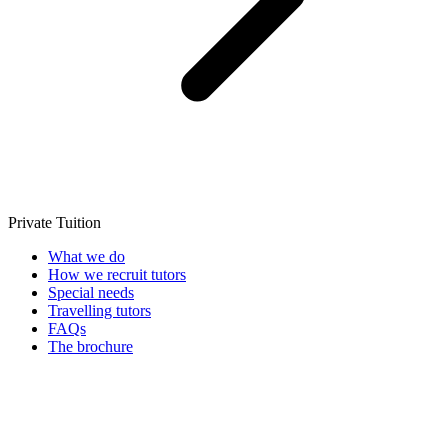
Private Tuition
What we do
How we recruit tutors
Special needs
Travelling tutors
FAQs
The brochure