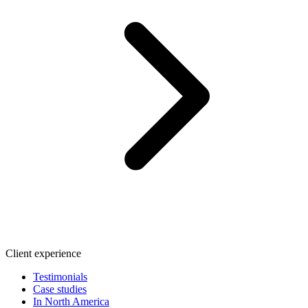
Client experience
Testimonials
Case studies
In North America