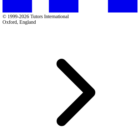
© 1999-2026 Tutors International
Oxford, England