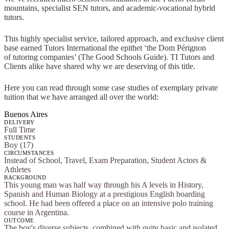
mountains, specialist SEN tutors, and academic-vocational hybrid
tutors.
This highly specialist service, tailored approach, and exclusive client
base earned Tutors International the epithet ‘the Dom Pérignon
of tutoring companies’ (The Good Schools Guide). TI Tutors and
Clients alike have shared why we are deserving of this title.
Here you can read through some case studies of exemplary private
tuition that we have arranged all over the world:
Buenos Aires
DELIVERY
Full Time
STUDENTS
Boy (17)
CIRCUMSTANCES
Instead of School, Travel, Exam Preparation, Student Actors &
Athletes
BACKGROUND
This young man was half way through his A levels in History,
Spanish and Human Biology at a prestigious English boarding
school. He had been offered a place on an intensive polo training
course in Argentina.
OUTCOME
The boy's diverse subjects, combined with quite basic and isolated