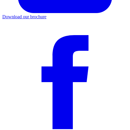
Download our brochure