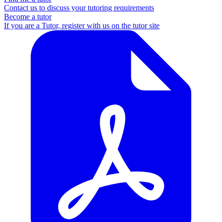
Contact us to discuss your tutoring requirements
Become a tutor
If you are a Tutor, register with us on the tutor site