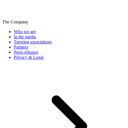
The Company
Who we are
In the media
Tutoring associations
Partners
Press releases
Privacy & Legal