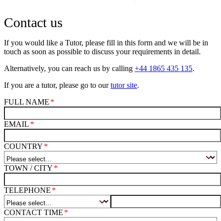
Contact us
If you would like a Tutor, please fill in this form and we will be in
touch as soon as possible to discuss your requirements in detail.
Alternatively, you can reach us by calling
+44 1865 435 135
.
If you are a tutor, please go to our
tutor site
.
FULL NAME
EMAIL
COUNTRY
TOWN / CITY
TELEPHONE
CONTACT TIME