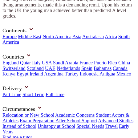
living arrangements, made this a demanding remit. Upon his return
to the UK the young man achieved better than predicted A level
grades.
Continents
Europe
Middle East
North America
Asia
Australasia
Africa
South
America
Countries
England
Qatar
Italy
USA
Saudi Arabia
France
Puerto Rico
China
Switzerland
Scotland
UAE
Netherlands
Spain
Bahamas
Canada
Kenya
Egypt
Ireland
Argentina
Turkey
Indonesia
Antigua
Mexico
Delivery
Part Time
Short Term
Full Time
Circumstances
Relocation or New School
Academic Concerns
Student Actors &
Athletes
Exam Preparation
After School Support
Advanced Studies
Instead of School
Unhappy at School
Special Needs
Travel
Early
Years
Find me a tutor