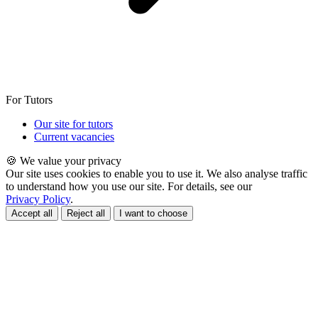
For Tutors
Our site for tutors
Current vacancies
🍪 We value your privacy
Our site uses cookies to enable you to use it. We also analyse traffic
to understand how you use our site. For details, see our
Privacy Policy
.
Accept all
Reject all
I want to choose