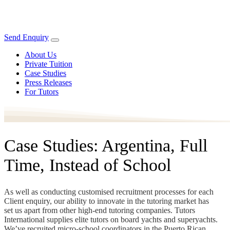
Send Enquiry
About Us
Private Tuition
Case Studies
Press Releases
For Tutors
Case Studies: Argentina, Full
Time, Instead of School
As well as conducting customised recruitment processes for each
Client enquiry, our ability to innovate in the tutoring market has
set us apart from other high-end tutoring companies. Tutors
International supplies elite tutors on board yachts and superyachts.
We’ve recruited micro-school coordinators in the Puerto Rican