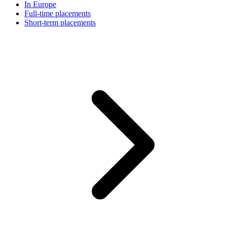
In Europe
Full-time placements
Short-term placements