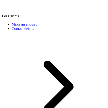
For Clients
Make an enquiry
Contact details