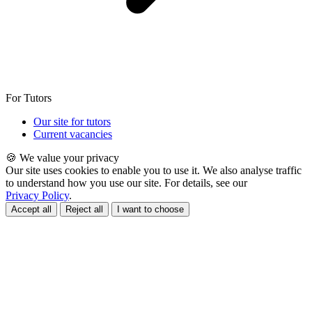
For Tutors
Our site for tutors
Current vacancies
🍪 We value your privacy
Our site uses cookies to enable you to use it. We also analyse traffic
to understand how you use our site. For details, see our
Privacy Policy
.
Accept all
Reject all
I want to choose