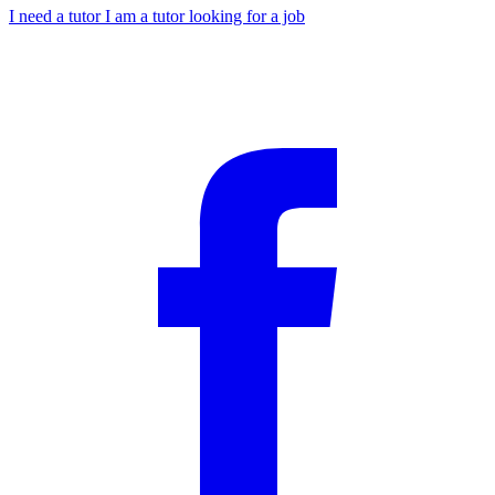
I need a tutor
I am a tutor looking for a job