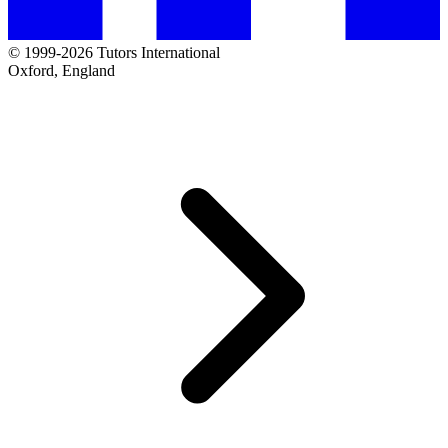
© 1999-2026 Tutors International
Oxford, England