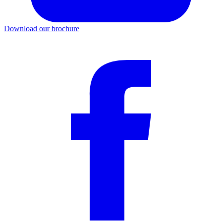
Download our brochure