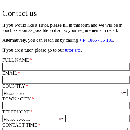
Contact us
If you would like a Tutor, please fill in this form and we will be in
touch as soon as possible to discuss your requirements in detail.
Alternatively, you can reach us by calling
+44 1865 435 135
.
If you are a tutor, please go to our
tutor site
.
FULL NAME
EMAIL
COUNTRY
TOWN / CITY
TELEPHONE
CONTACT TIME