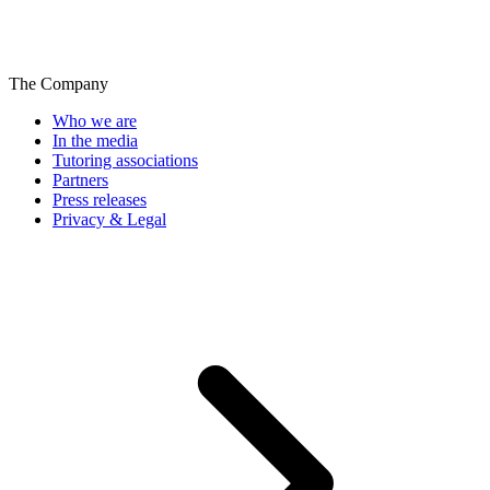
The Company
Who we are
In the media
Tutoring associations
Partners
Press releases
Privacy & Legal