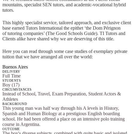
mountains, specialist SEN tutors, and academic-vocational hybrid
tutors.
This highly specialist service, tailored approach, and exclusive client
base earned Tutors International the epithet ‘the Dom Pérignon
of tutoring companies’ (The Good Schools Guide). TI Tutors and
Clients alike have shared why we are deserving of this title.
Here you can read through some case studies of exemplary private
tuition that we have arranged all over the world:
Buenos Aires
DELIVERY
Full Time
STUDENTS
Boy (17)
CIRCUMSTANCES
Instead of School, Travel, Exam Preparation, Student Actors &
Athletes
BACKGROUND
This young man was half way through his A levels in History,
Spanish and Human Biology at a prestigious English boarding
school. He had been offered a place on an intensive polo training
course in Argentina.
OUTCOME
The boy's diverse subjects, combined with quite basic and isolated