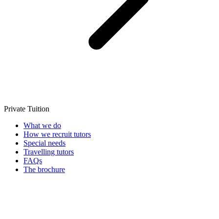
Private Tuition
What we do
How we recruit tutors
Special needs
Travelling tutors
FAQs
The brochure