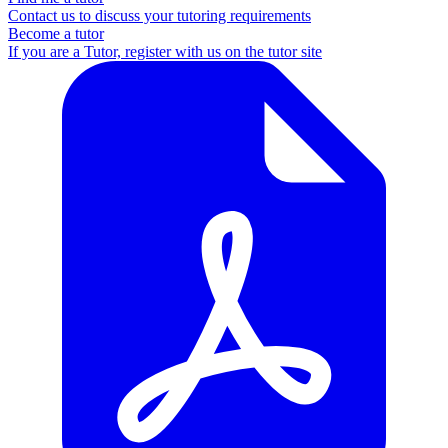
Contact us to discuss your tutoring requirements
Become a tutor
If you are a Tutor, register with us on the tutor site