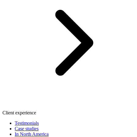
Client experience
Testimonials
Case studies
In North America