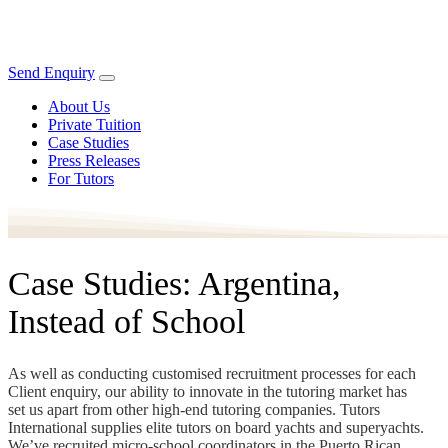
Send Enquiry
About Us
Private Tuition
Case Studies
Press Releases
For Tutors
Case Studies: Argentina,
Instead of School
As well as conducting customised recruitment processes for each
Client enquiry, our ability to innovate in the tutoring market has
set us apart from other high-end tutoring companies. Tutors
International supplies elite tutors on board yachts and superyachts.
We’ve recruited micro-school coordinators in the Puerto Rican