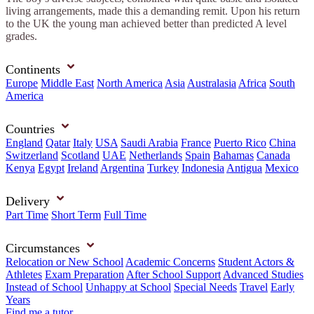
living arrangements, made this a demanding remit. Upon his return
to the UK the young man achieved better than predicted A level
grades.
Continents
Europe
Middle East
North America
Asia
Australasia
Africa
South
America
Countries
England
Qatar
Italy
USA
Saudi Arabia
France
Puerto Rico
China
Switzerland
Scotland
UAE
Netherlands
Spain
Bahamas
Canada
Kenya
Egypt
Ireland
Argentina
Turkey
Indonesia
Antigua
Mexico
Delivery
Part Time
Short Term
Full Time
Circumstances
Relocation or New School
Academic Concerns
Student Actors &
Athletes
Exam Preparation
After School Support
Advanced Studies
Instead of School
Unhappy at School
Special Needs
Travel
Early
Years
Find me a tutor