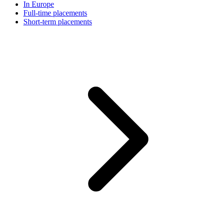
In Europe
Full-time placements
Short-term placements