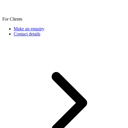
For Clients
Make an enquiry
Contact details