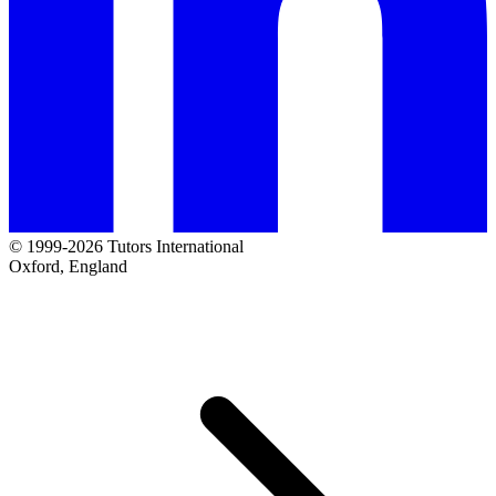
© 1999-2026 Tutors International
Oxford, England