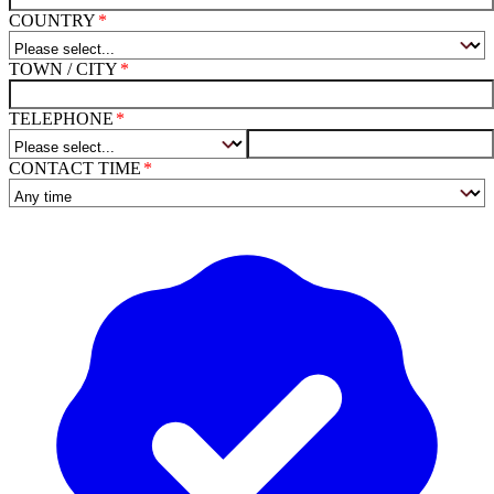
COUNTRY
TOWN / CITY
TELEPHONE
CONTACT TIME