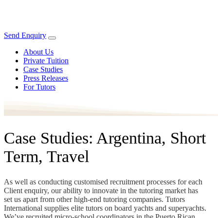
Send Enquiry
About Us
Private Tuition
Case Studies
Press Releases
For Tutors
Case Studies: Argentina, Short
Term, Travel
As well as conducting customised recruitment processes for each
Client enquiry, our ability to innovate in the tutoring market has
set us apart from other high-end tutoring companies. Tutors
International supplies elite tutors on board yachts and superyachts.
We’ve recruited micro-school coordinators in the Puerto Rican