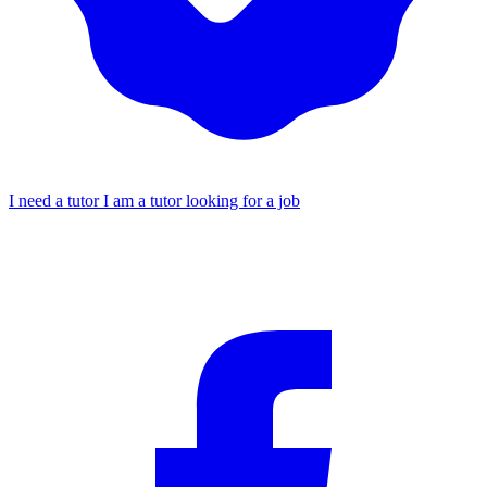
I need a tutor
I am a tutor looking for a job