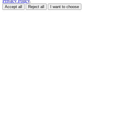
Privacy Policy
.
Accept all
Reject all
I want to choose