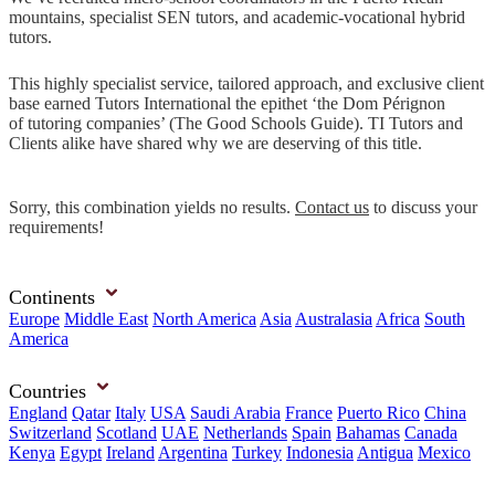
mountains, specialist SEN tutors, and academic-vocational hybrid
tutors.
This highly specialist service, tailored approach, and exclusive client
base earned Tutors International the epithet ‘the Dom Pérignon
of tutoring companies’ (The Good Schools Guide). TI Tutors and
Clients alike have shared why we are deserving of this title.
Sorry, this combination yields no results.
Contact us
to discuss your
requirements!
Continents
Europe
Middle East
North America
Asia
Australasia
Africa
South
America
Countries
England
Qatar
Italy
USA
Saudi Arabia
France
Puerto Rico
China
Switzerland
Scotland
UAE
Netherlands
Spain
Bahamas
Canada
Kenya
Egypt
Ireland
Argentina
Turkey
Indonesia
Antigua
Mexico