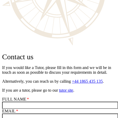
Contact us
If you would like a Tutor, please fill in this form and we will be in
touch as soon as possible to discuss your requirements in detail.
Alternatively, you can reach us by calling
+44 1865 435 135
.
If you are a tutor, please go to our
tutor site
.
FULL NAME
EMAIL