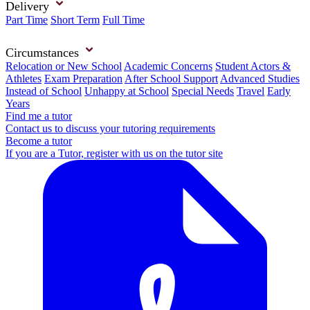
Delivery
Part Time
Short Term
Full Time
Circumstances
Relocation or New School
Academic Concerns
Student Actors &
Athletes
Exam Preparation
After School Support
Advanced Studies
Instead of School
Unhappy at School
Special Needs
Travel
Early
Years
Find me a tutor
Contact us to discuss your tutoring requirements
Become a tutor
If you are a Tutor, register with us on the tutor site