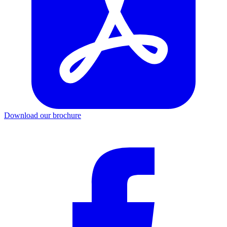
Download our brochure