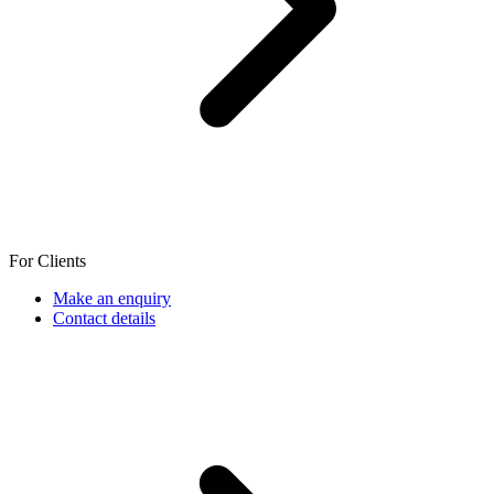
For Clients
Make an enquiry
Contact details