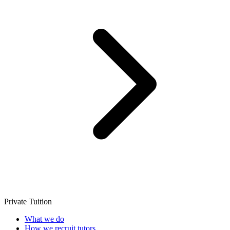
Private Tuition
What we do
How we recruit tutors