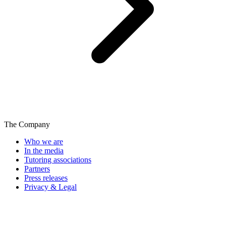
The Company
Who we are
In the media
Tutoring associations
Partners
Press releases
Privacy & Legal