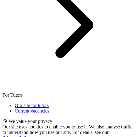
For Tutors
Our site for tutors
Current vacancies
🍪 We value your privacy
Our site uses cookies to enable you to use it. We also analyse traffic
to understand how you use our site. For details, see our