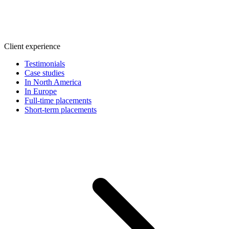
Client experience
Testimonials
Case studies
In North America
In Europe
Full-time placements
Short-term placements