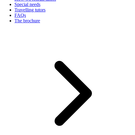
Special needs
Travelling tutors
FAQs
The brochure