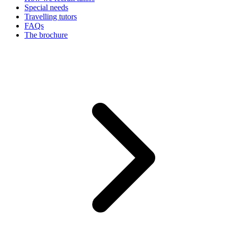
Special needs
Travelling tutors
FAQs
The brochure