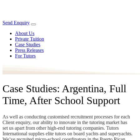
Send Enquiry
About Us
Private Tuition
Case Studies
Press Releases
For Tutors
Case Studies: Argentina, Full
Time, After School Support
As well as conducting customised recruitment processes for each
Client enquiry, our ability to innovate in the tutoring market has
set us apart from other high-end tutoring companies. Tutors
International supplies elite tutors on board yachts and superyachts.
We’ve recruited micro-school coordinators in the Puerto Rican