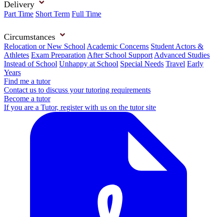
Delivery
Part Time
Short Term
Full Time
Circumstances
Relocation or New School
Academic Concerns
Student Actors &
Athletes
Exam Preparation
After School Support
Advanced Studies
Instead of School
Unhappy at School
Special Needs
Travel
Early
Years
Find me a tutor
Contact us to discuss your tutoring requirements
Become a tutor
If you are a Tutor, register with us on the tutor site