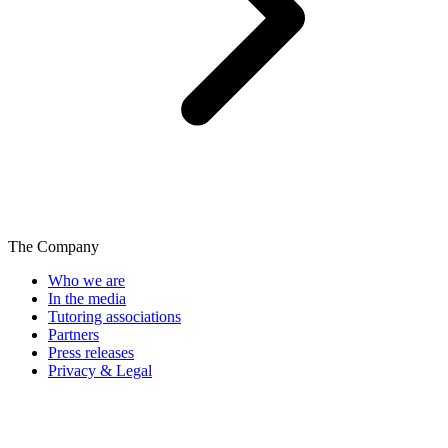
The Company
Who we are
In the media
Tutoring associations
Partners
Press releases
Privacy & Legal