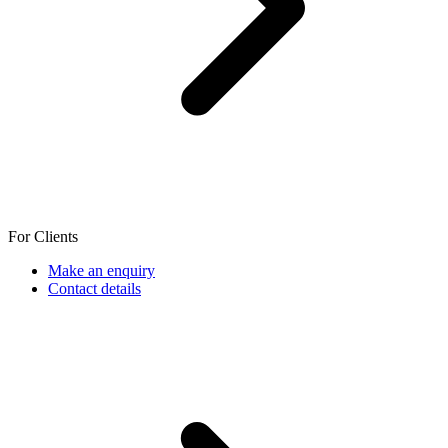
For Clients
Make an enquiry
Contact details