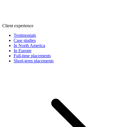
Client experience
Testimonials
Case studies
In North America
In Europe
Full-time placements
Short-term placements