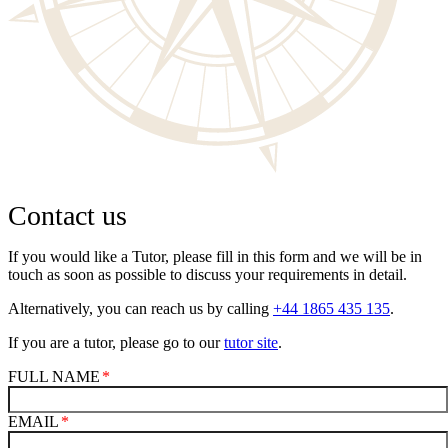
Contact us
If you would like a Tutor, please fill in this form and we will be in
touch as soon as possible to discuss your requirements in detail.
Alternatively, you can reach us by calling
+44 1865 435 135
.
If you are a tutor, please go to our
tutor site
.
FULL NAME
EMAIL