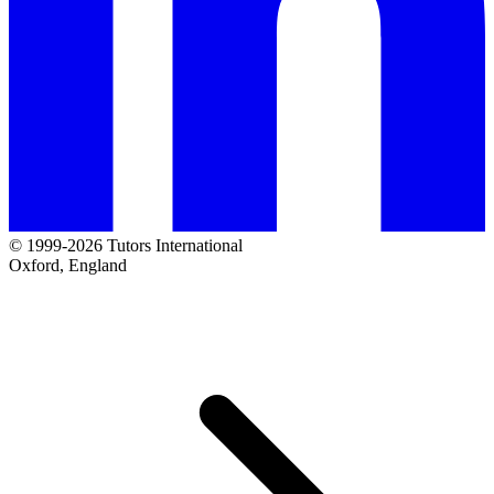
© 1999-2026 Tutors International
Oxford, England