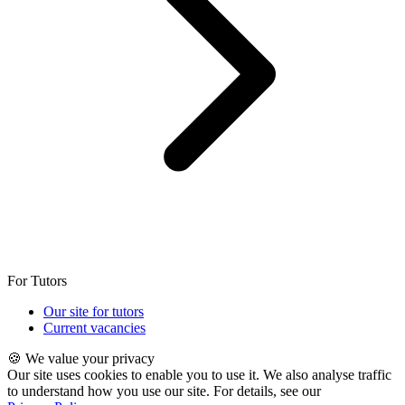
For Tutors
Our site for tutors
Current vacancies
🍪 We value your privacy
Our site uses cookies to enable you to use it. We also analyse traffic
to understand how you use our site. For details, see our