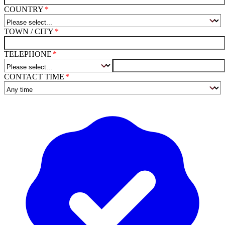
COUNTRY
TOWN / CITY
TELEPHONE
CONTACT TIME