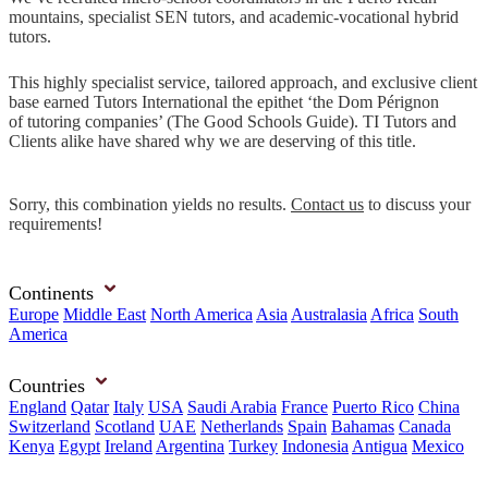
mountains, specialist SEN tutors, and academic-vocational hybrid
tutors.
This highly specialist service, tailored approach, and exclusive client
base earned Tutors International the epithet ‘the Dom Pérignon
of tutoring companies’ (The Good Schools Guide). TI Tutors and
Clients alike have shared why we are deserving of this title.
Sorry, this combination yields no results.
Contact us
to discuss your
requirements!
Continents
Europe
Middle East
North America
Asia
Australasia
Africa
South
America
Countries
England
Qatar
Italy
USA
Saudi Arabia
France
Puerto Rico
China
Switzerland
Scotland
UAE
Netherlands
Spain
Bahamas
Canada
Kenya
Egypt
Ireland
Argentina
Turkey
Indonesia
Antigua
Mexico