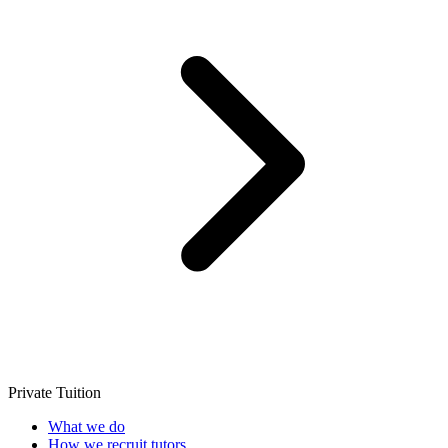
Private Tuition
What we do
How we recruit tutors