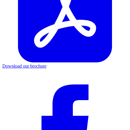
Download our brochure