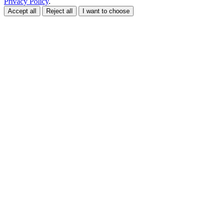
Privacy Policy
.
Accept all
Reject all
I want to choose