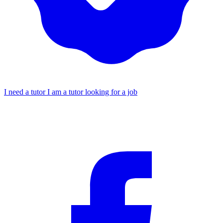
I need a tutor
I am a tutor looking for a job