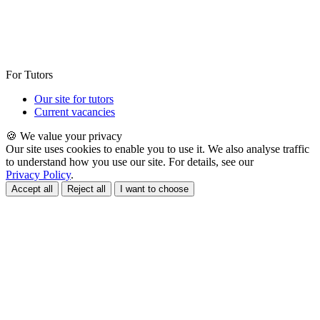
For Tutors
Our site for tutors
Current vacancies
🍪 We value your privacy
Our site uses cookies to enable you to use it. We also analyse traffic
to understand how you use our site. For details, see our
Privacy Policy
.
Accept all
Reject all
I want to choose