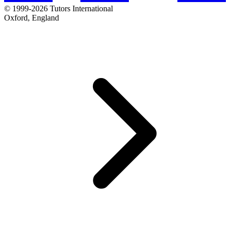
© 1999-2026 Tutors International
Oxford, England