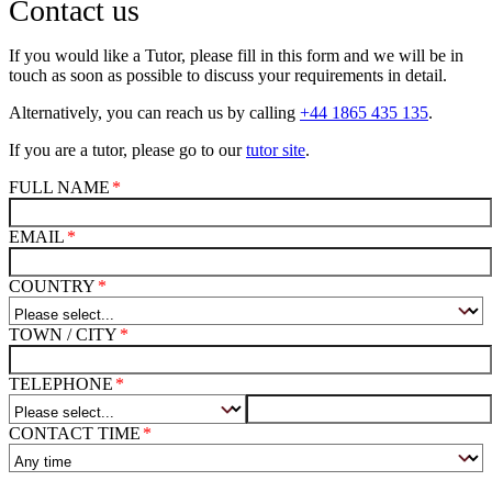
Contact us
If you would like a Tutor, please fill in this form and we will be in
touch as soon as possible to discuss your requirements in detail.
Alternatively, you can reach us by calling
+44 1865 435 135
.
If you are a tutor, please go to our
tutor site
.
FULL NAME
EMAIL
COUNTRY
TOWN / CITY
TELEPHONE
CONTACT TIME