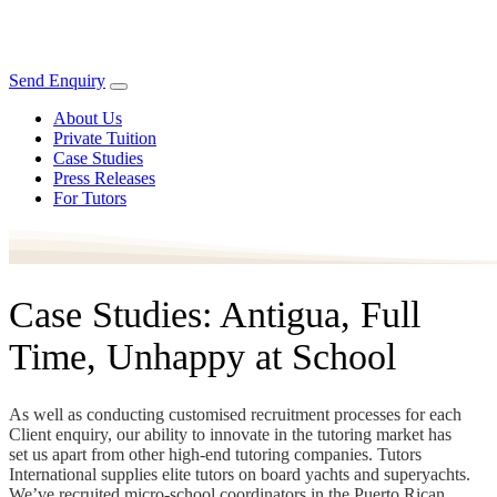
Send Enquiry
About Us
Private Tuition
Case Studies
Press Releases
For Tutors
Case Studies: Antigua, Full
Time, Unhappy at School
As well as conducting customised recruitment processes for each
Client enquiry, our ability to innovate in the tutoring market has
set us apart from other high-end tutoring companies. Tutors
International supplies elite tutors on board yachts and superyachts.
We’ve recruited micro-school coordinators in the Puerto Rican