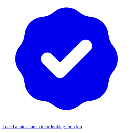
I need a tutor
I am a tutor looking for a job