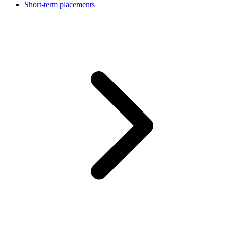
Short-term placements