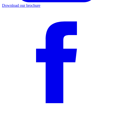
Download our brochure