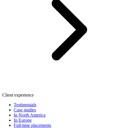
Client experience
Testimonials
Case studies
In North America
In Europe
Full-time placements