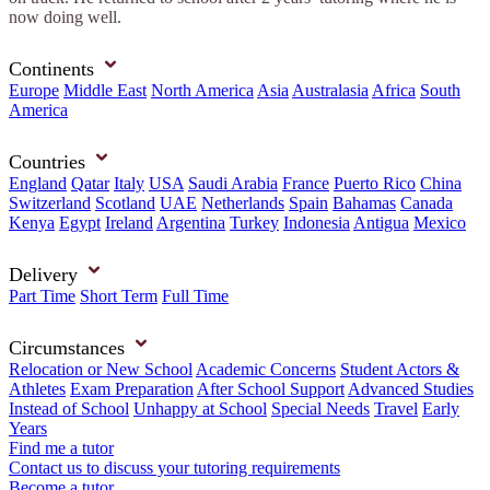
now doing well.
Continents
Europe
Middle East
North America
Asia
Australasia
Africa
South
America
Countries
England
Qatar
Italy
USA
Saudi Arabia
France
Puerto Rico
China
Switzerland
Scotland
UAE
Netherlands
Spain
Bahamas
Canada
Kenya
Egypt
Ireland
Argentina
Turkey
Indonesia
Antigua
Mexico
Delivery
Part Time
Short Term
Full Time
Circumstances
Relocation or New School
Academic Concerns
Student Actors &
Athletes
Exam Preparation
After School Support
Advanced Studies
Instead of School
Unhappy at School
Special Needs
Travel
Early
Years
Find me a tutor
Contact us to discuss your tutoring requirements
Become a tutor