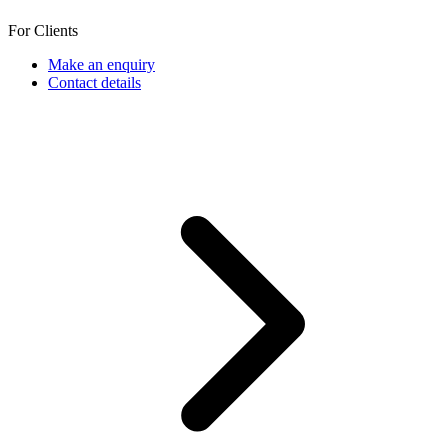
For Clients
Make an enquiry
Contact details