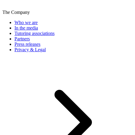
The Company
Who we are
In the media
Tutoring associations
Partners
Press releases
Privacy & Legal