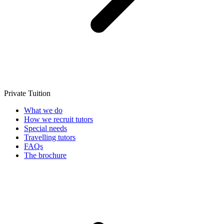
Private Tuition
What we do
How we recruit tutors
Special needs
Travelling tutors
FAQs
The brochure