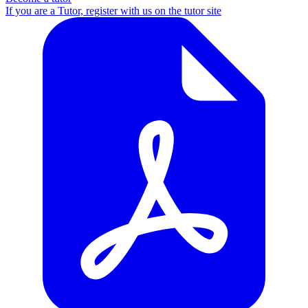
If you are a Tutor, register with us on the tutor site