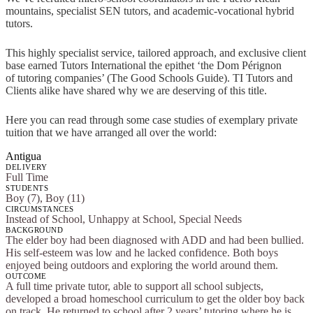
mountains, specialist SEN tutors, and academic-vocational hybrid
tutors.
This highly specialist service, tailored approach, and exclusive client
base earned Tutors International the epithet ‘the Dom Pérignon
of tutoring companies’ (The Good Schools Guide). TI Tutors and
Clients alike have shared why we are deserving of this title.
Here you can read through some case studies of exemplary private
tuition that we have arranged all over the world:
Antigua
DELIVERY
Full Time
STUDENTS
Boy (7), Boy (11)
CIRCUMSTANCES
Instead of School, Unhappy at School, Special Needs
BACKGROUND
The elder boy had been diagnosed with ADD and had been bullied.
His self-esteem was low and he lacked confidence. Both boys
enjoyed being outdoors and exploring the world around them.
OUTCOME
A full time private tutor, able to support all school subjects,
developed a broad homeschool curriculum to get the older boy back
on track. He returned to school after 2 years’ tutoring where he is