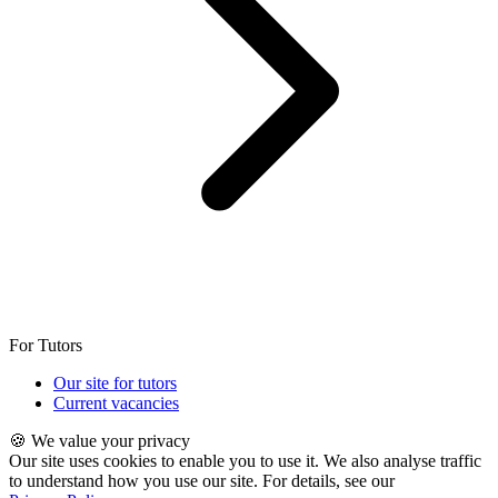
For Tutors
Our site for tutors
Current vacancies
🍪 We value your privacy
Our site uses cookies to enable you to use it. We also analyse traffic
to understand how you use our site. For details, see our