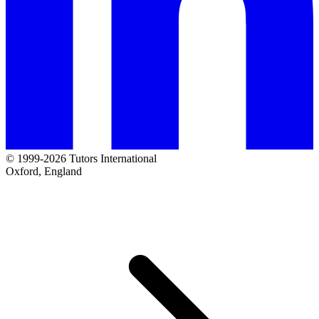
© 1999-2026 Tutors International
Oxford, England