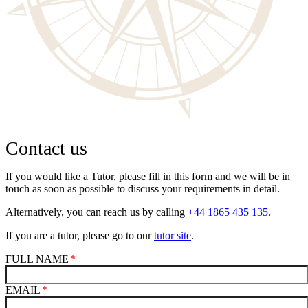
Contact us
If you would like a Tutor, please fill in this form and we will be in
touch as soon as possible to discuss your requirements in detail.
Alternatively, you can reach us by calling
+44 1865 435 135
.
If you are a tutor, please go to our
tutor site
.
FULL NAME
EMAIL