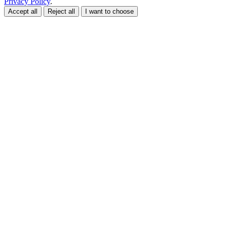
Privacy Policy
.
Accept all
Reject all
I want to choose