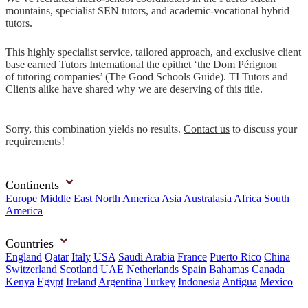
mountains, specialist SEN tutors, and academic-vocational hybrid
tutors.
This highly specialist service, tailored approach, and exclusive client
base earned Tutors International the epithet ‘the Dom Pérignon
of tutoring companies’ (The Good Schools Guide). TI Tutors and
Clients alike have shared why we are deserving of this title.
Sorry, this combination yields no results.
Contact us
to discuss your
requirements!
Continents
Europe
Middle East
North America
Asia
Australasia
Africa
South
America
Countries
England
Qatar
Italy
USA
Saudi Arabia
France
Puerto Rico
China
Switzerland
Scotland
UAE
Netherlands
Spain
Bahamas
Canada
Kenya
Egypt
Ireland
Argentina
Turkey
Indonesia
Antigua
Mexico