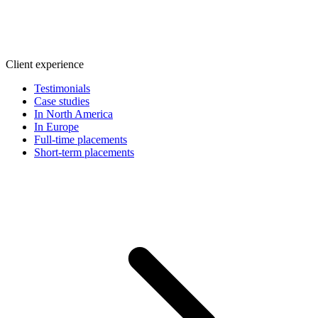
Client experience
Testimonials
Case studies
In North America
In Europe
Full-time placements
Short-term placements