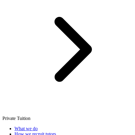
Private Tuition
What we do
How we recruit tutors