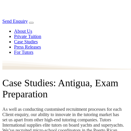
Send Enquiry
About Us
Private Tuition
Case Studies
Press Releases
For Tutors
Case Studies: Antigua, Exam
Preparation
As well as conducting customised recruitment processes for each
Client enquiry, our ability to innovate in the tutoring market has
set us apart from other high-end tutoring companies. Tutors
International supplies elite tutors on board yachts and superyachts.
We’ve recruited micro-school coordinators in the Puerto Rican