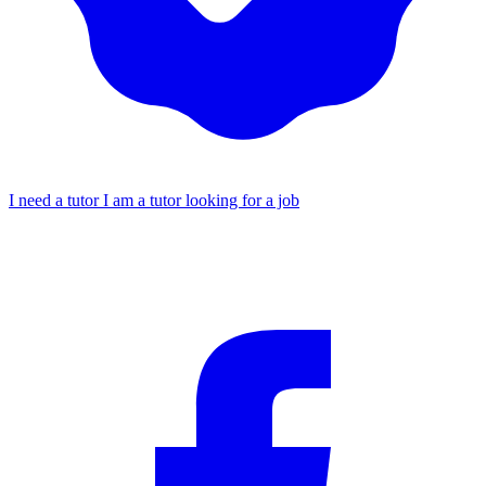
I need a tutor
I am a tutor looking for a job