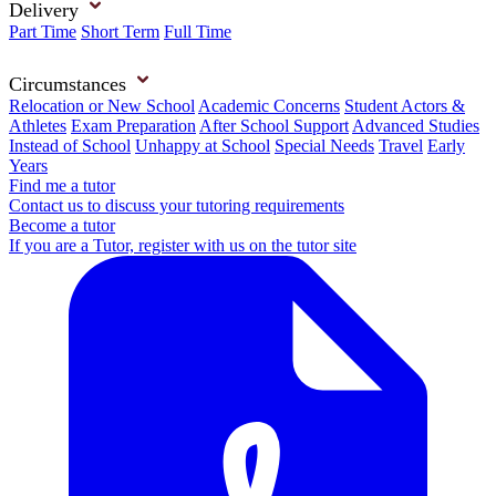
Delivery
Part Time
Short Term
Full Time
Circumstances
Relocation or New School
Academic Concerns
Student Actors &
Athletes
Exam Preparation
After School Support
Advanced Studies
Instead of School
Unhappy at School
Special Needs
Travel
Early
Years
Find me a tutor
Contact us to discuss your tutoring requirements
Become a tutor
If you are a Tutor, register with us on the tutor site