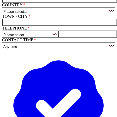
COUNTRY
TOWN / CITY
TELEPHONE
CONTACT TIME