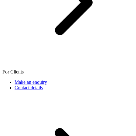
For Clients
Make an enquiry
Contact details