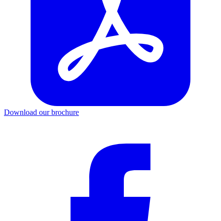
Download our brochure