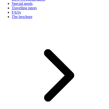
Special needs
Travelling tutors
FAQs
The brochure