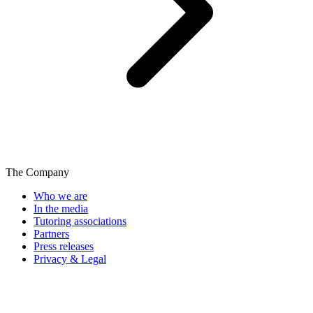
The Company
Who we are
In the media
Tutoring associations
Partners
Press releases
Privacy & Legal