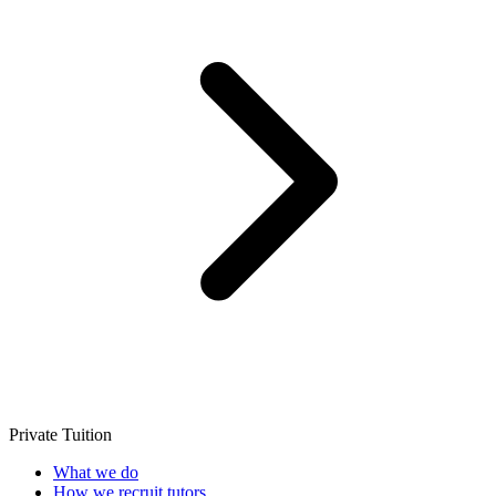
Private Tuition
What we do
How we recruit tutors