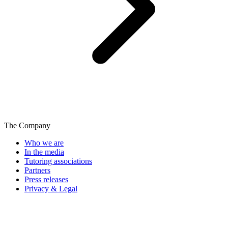
The Company
Who we are
In the media
Tutoring associations
Partners
Press releases
Privacy & Legal