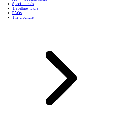
Special needs
Travelling tutors
FAQs
The brochure