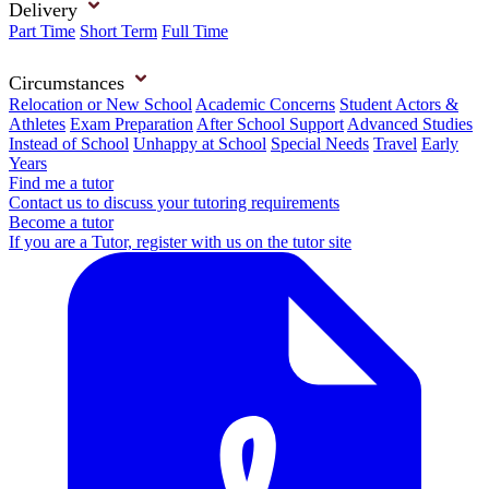
Delivery
Part Time
Short Term
Full Time
Circumstances
Relocation or New School
Academic Concerns
Student Actors &
Athletes
Exam Preparation
After School Support
Advanced Studies
Instead of School
Unhappy at School
Special Needs
Travel
Early
Years
Find me a tutor
Contact us to discuss your tutoring requirements
Become a tutor
If you are a Tutor, register with us on the tutor site