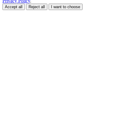
Privacy Policy
.
Accept all
Reject all
I want to choose