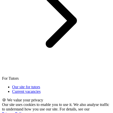
For Tutors
Our site for tutors
Current vacancies
🍪 We value your privacy
Our site uses cookies to enable you to use it. We also analyse traffic
to understand how you use our site. For details, see our