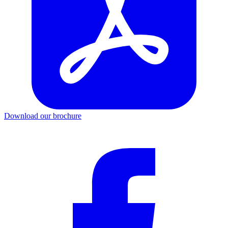
Download our brochure