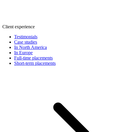
Client experience
Testimonials
Case studies
In North America
In Europe
Full-time placements
Short-term placements