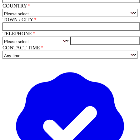
COUNTRY
TOWN / CITY
TELEPHONE
CONTACT TIME