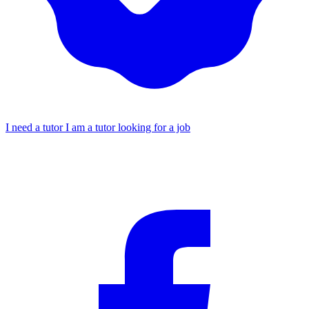
I need a tutor
I am a tutor looking for a job