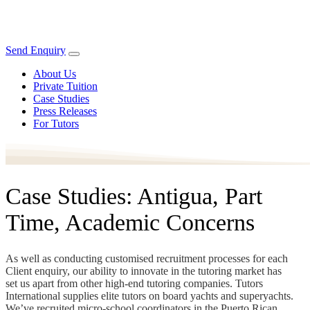
Send Enquiry
About Us
Private Tuition
Case Studies
Press Releases
For Tutors
Case Studies: Antigua, Part
Time, Academic Concerns
As well as conducting customised recruitment processes for each
Client enquiry, our ability to innovate in the tutoring market has
set us apart from other high-end tutoring companies. Tutors
International supplies elite tutors on board yachts and superyachts.
We’ve recruited micro-school coordinators in the Puerto Rican