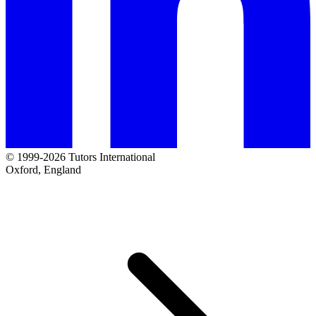
© 1999-2026 Tutors International
Oxford, England