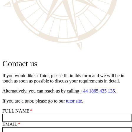
Contact us
If you would like a Tutor, please fill in this form and we will be in
touch as soon as possible to discuss your requirements in detail.
Alternatively, you can reach us by calling
+44 1865 435 135
.
If you are a tutor, please go to our
tutor site
.
FULL NAME
EMAIL