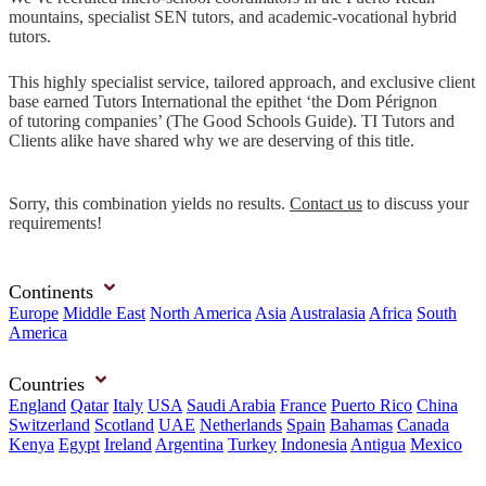
mountains, specialist SEN tutors, and academic-vocational hybrid
tutors.
This highly specialist service, tailored approach, and exclusive client
base earned Tutors International the epithet ‘the Dom Pérignon
of tutoring companies’ (The Good Schools Guide). TI Tutors and
Clients alike have shared why we are deserving of this title.
Sorry, this combination yields no results.
Contact us
to discuss your
requirements!
Continents
Europe
Middle East
North America
Asia
Australasia
Africa
South
America
Countries
England
Qatar
Italy
USA
Saudi Arabia
France
Puerto Rico
China
Switzerland
Scotland
UAE
Netherlands
Spain
Bahamas
Canada
Kenya
Egypt
Ireland
Argentina
Turkey
Indonesia
Antigua
Mexico