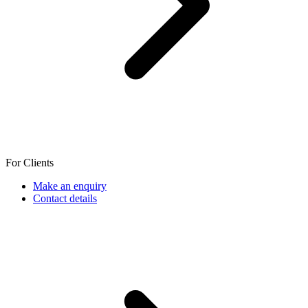
For Clients
Make an enquiry
Contact details