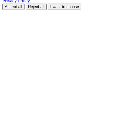
Privacy Policy
.
Accept all
Reject all
I want to choose