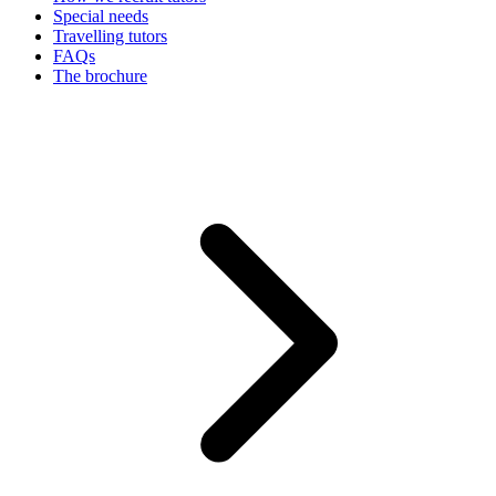
Special needs
Travelling tutors
FAQs
The brochure