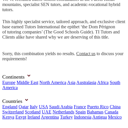
mountains, specialist SEN tutors, and academic-vocational hybrid
tutors.
This highly specialist service, tailored approach, and exclusive client
base earned Tutors International the epithet ‘the Dom Pérignon
of tutoring companies’ (The Good Schools Guide). TI Tutors and
Clients alike have shared why we are deserving of this title.
Sorry, this combination yields no results.
Contact us
to discuss your
requirements!
Continents
Europe
Middle East
North America
Asia
Australasia
Africa
South
America
Countries
England
Qatar
Italy
USA
Saudi Arabia
France
Puerto Rico
China
Switzerland
Scotland
UAE
Netherlands
Spain
Bahamas
Canada
Kenya
Egypt
Ireland
Argentina
Turkey
Indonesia
Antigua
Mexico