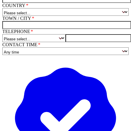
COUNTRY
TOWN / CITY
TELEPHONE
CONTACT TIME