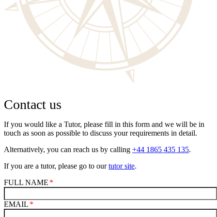
Contact us
If you would like a Tutor, please fill in this form and we will be in
touch as soon as possible to discuss your requirements in detail.
Alternatively, you can reach us by calling
+44 1865 435 135
.
If you are a tutor, please go to our
tutor site
.
FULL NAME
EMAIL