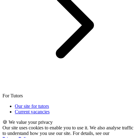
For Tutors
Our site for tutors
Current vacancies
🍪 We value your privacy
Our site uses cookies to enable you to use it. We also analyse traffic
to understand how you use our site. For details, see our