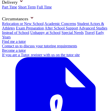
Delivery
Part Time
Short Term
Full Time
Circumstances
Relocation or New School
Academic Concerns
Student Actors &
Athletes
Exam Preparation
After School Support
Advanced Studies
Instead of School
Unhappy at School
Special Needs
Travel
Early
Years
Find me a tutor
Contact us to discuss your tutoring requirements
Become a tutor
If you are a Tutor, register with us on the tutor site