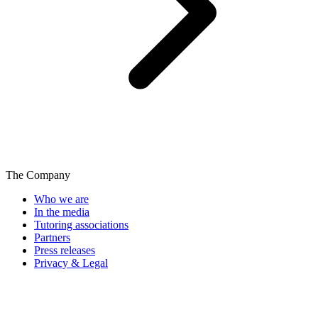
The Company
Who we are
In the media
Tutoring associations
Partners
Press releases
Privacy & Legal