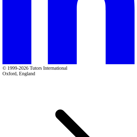
© 1999-2026 Tutors International
Oxford, England