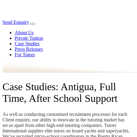
Send Enquiry
About Us
Private Tuition
Case Studies
Press Releases
For Tutors
Case Studies: Antigua, Full
Time, After School Support
As well as conducting customised recruitment processes for each
Client enquiry, our ability to innovate in the tutoring market has
set us apart from other high-end tutoring companies. Tutors
International supplies elite tutors on board yachts and superyachts.
We’ve recruited micro-school coordinators in the Puerto Rican