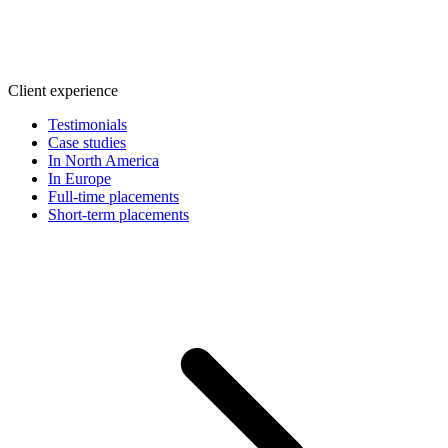
Client experience
Testimonials
Case studies
In North America
In Europe
Full-time placements
Short-term placements