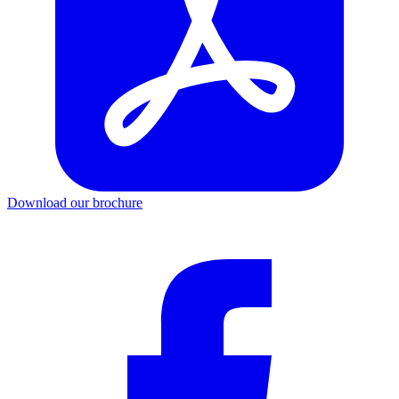
Download our brochure