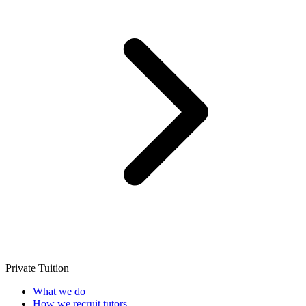
Private Tuition
What we do
How we recruit tutors