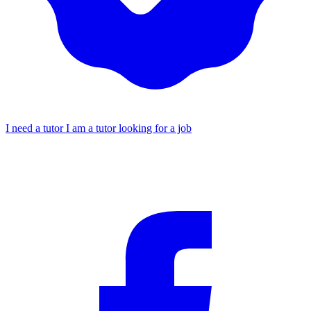
I need a tutor
I am a tutor looking for a job