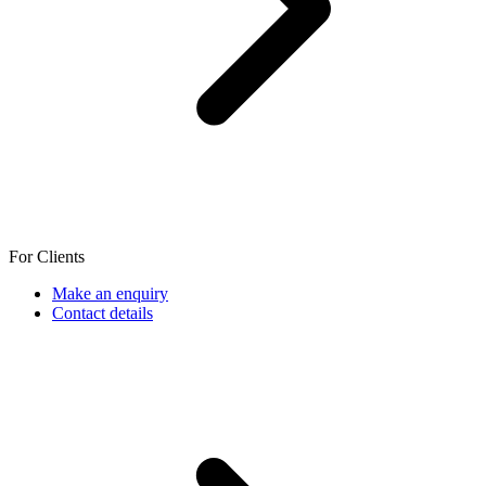
For Clients
Make an enquiry
Contact details