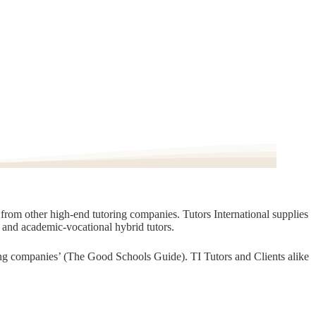
t from other high-end tutoring companies. Tutors International supplies
, and academic-vocational hybrid tutors.
oring companies’ (The Good Schools Guide). TI Tutors and Clients alike