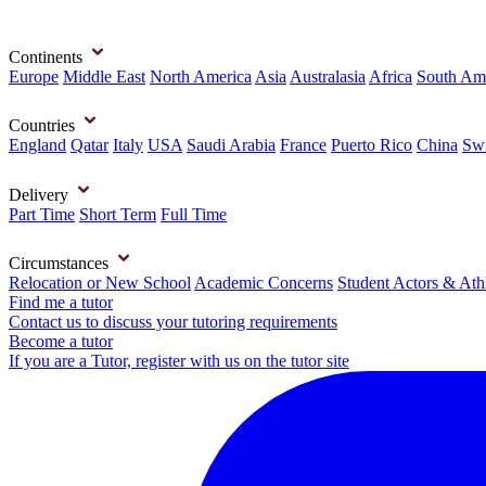
Continents
Europe
Middle East
North America
Asia
Australasia
Africa
South Am
Countries
England
Qatar
Italy
USA
Saudi Arabia
France
Puerto Rico
China
Swi
Delivery
Part Time
Short Term
Full Time
Circumstances
Relocation or New School
Academic Concerns
Student Actors & Ath
Find me a tutor
Contact us to discuss your tutoring requirements
Become a tutor
If you are a Tutor, register with us on the tutor site