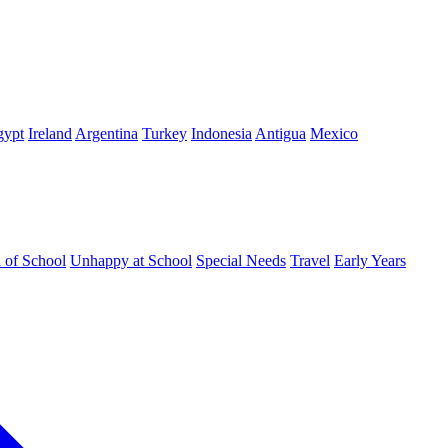
gypt
Ireland
Argentina
Turkey
Indonesia
Antigua
Mexico
d of School
Unhappy at School
Special Needs
Travel
Early Years