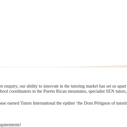
 enquiry, our ability to innovate in the tutoring market has set us apar
chool coordinators in the Puerto Rican mountains, specialist SEN tutors
t base earned Tutors International the epithet ‘the Dom Pérignon of tut
equirements!