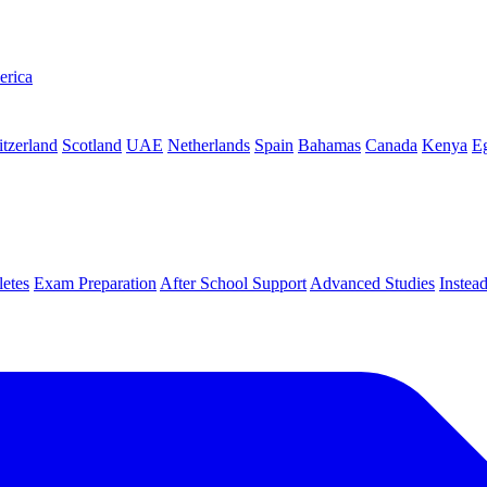
erica
tzerland
Scotland
UAE
Netherlands
Spain
Bahamas
Canada
Kenya
E
letes
Exam Preparation
After School Support
Advanced Studies
Instea