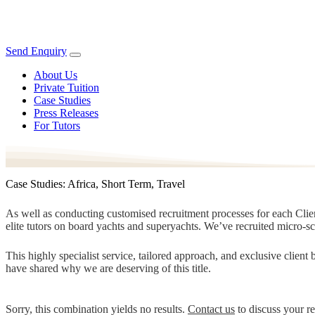
Send Enquiry
About Us
Private Tuition
Case Studies
Press Releases
For Tutors
Case Studies: Africa, Short Term, Travel
As well as conducting customised recruitment processes for each Client
elite tutors on board yachts and superyachts. We’ve recruited micro-s
This highly specialist service, tailored approach, and exclusive clien
have shared why we are deserving of this title.
Sorry, this combination yields no results.
Contact us
to discuss your r