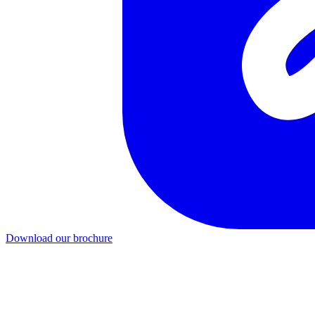
Download our brochure