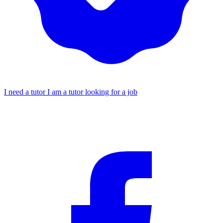
I need a tutor
I am a tutor looking for a job