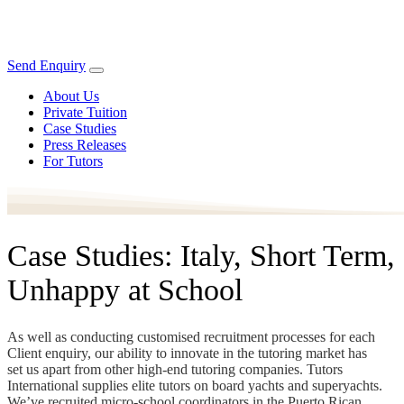
Send Enquiry
About Us
Private Tuition
Case Studies
Press Releases
For Tutors
Case Studies: Italy, Short Term,
Unhappy at School
As well as conducting customised recruitment processes for each
Client enquiry, our ability to innovate in the tutoring market has
set us apart from other high-end tutoring companies. Tutors
International supplies elite tutors on board yachts and superyachts.
We’ve recruited micro-school coordinators in the Puerto Rican