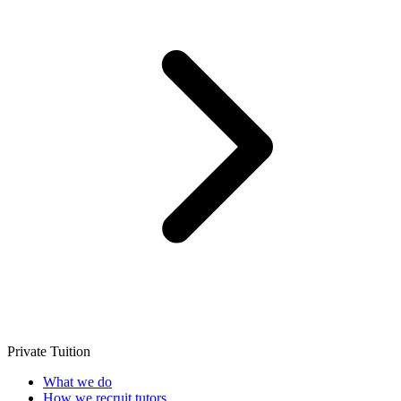
Private Tuition
What we do
How we recruit tutors