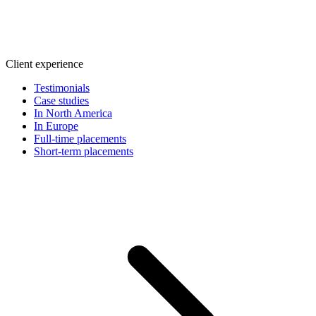
Client experience
Testimonials
Case studies
In North America
In Europe
Full-time placements
Short-term placements