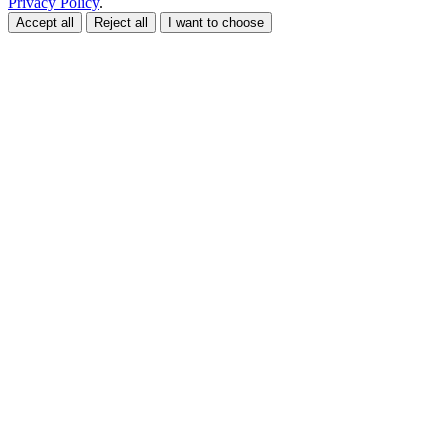
Privacy Policy
.
Accept all
Reject all
I want to choose