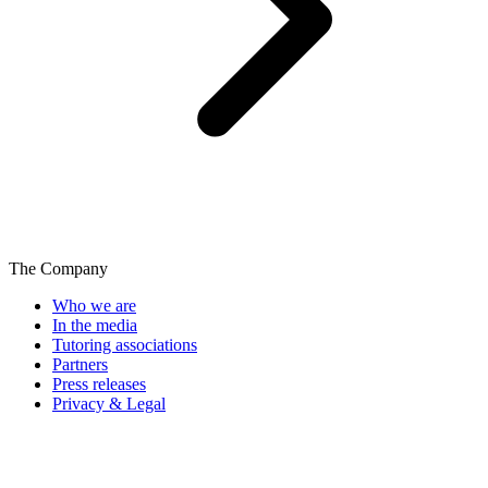
The Company
Who we are
In the media
Tutoring associations
Partners
Press releases
Privacy & Legal