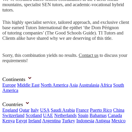
mountains, specialist SEN tutors, and academic-vocational hybrid
tutors.
This highly specialist service, tailored approach, and exclusive client
base earned Tutors International the epithet ‘the Dom Pérignon
of tutoring companies’ (The Good Schools Guide). TI Tutors and
Clients alike have shared why we are deserving of this title.
Sorry, this combination yields no results.
Contact us
to discuss your
requirements!
Continents
Europe
Middle East
North America
Asia
Australasia
Africa
South
America
Countries
England
Qatar
Italy
USA
Saudi Arabia
France
Puerto Rico
China
Switzerland
Scotland
UAE
Netherlands
Spain
Bahamas
Canada
Kenya
Egypt
Ireland
Argentina
Turkey
Indonesia
Antigua
Mexico