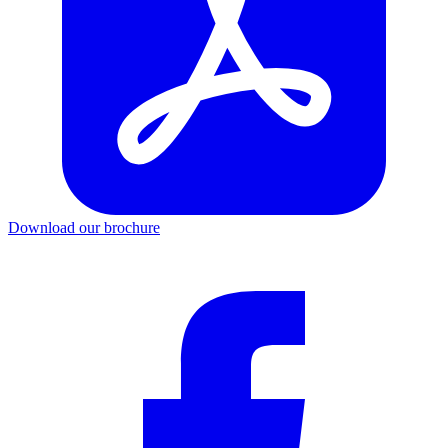
Download our brochure