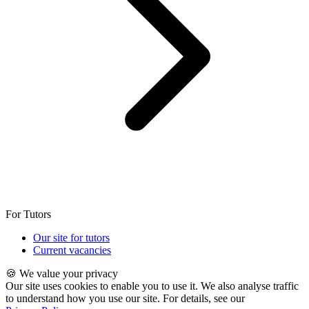
For Tutors
Our site for tutors
Current vacancies
🍪 We value your privacy
Our site uses cookies to enable you to use it. We also analyse traffic
to understand how you use our site. For details, see our