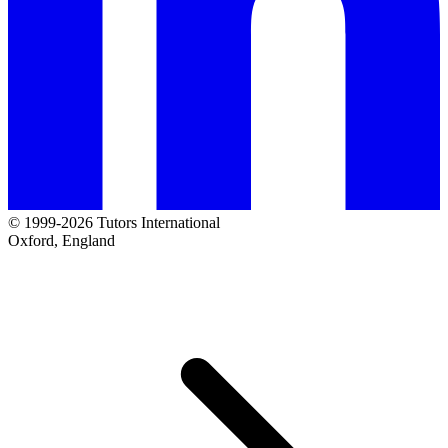
© 1999-2026 Tutors International
Oxford, England