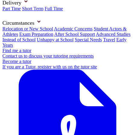
Delivery
Part Time
Short Term
Full Time
Circumstances
Relocation or New School
Academic Concerns
Student Actors &
Athletes
Exam Preparation
After School Support
Advanced Studies
Instead of School
Unhappy at School
Special Needs
Travel
Early
Years
Find me a tutor
Contact us to discuss your tutoring requirements
Become a tutor
If you are a Tutor, register with us on the tutor site