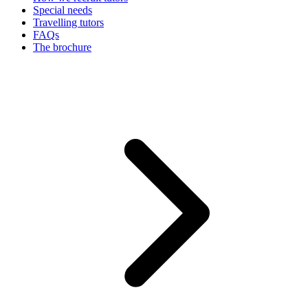
Special needs
Travelling tutors
FAQs
The brochure