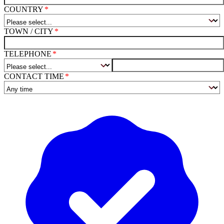
COUNTRY
TOWN / CITY
TELEPHONE
CONTACT TIME