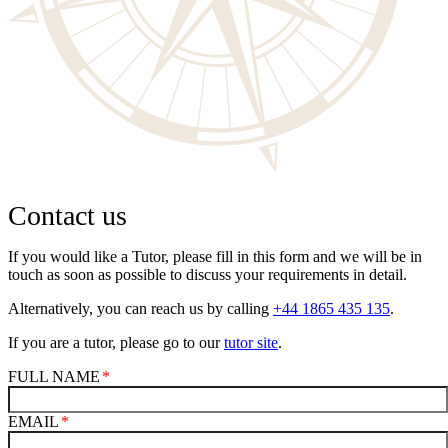
Contact us
If you would like a Tutor, please fill in this form and we will be in
touch as soon as possible to discuss your requirements in detail.
Alternatively, you can reach us by calling
+44 1865 435 135
.
If you are a tutor, please go to our
tutor site
.
FULL NAME
EMAIL