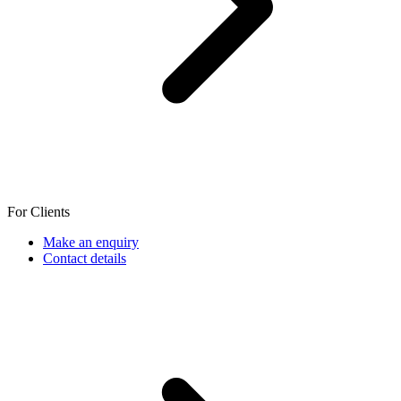
For Clients
Make an enquiry
Contact details