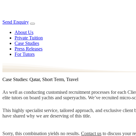
Send Enquiry
About Us
Private Tuition
Case Studies
Press Releases
For Tutors
Case Studies: Qatar, Short Term, Travel
As well as conducting customised recruitment processes for each Client
elite tutors on board yachts and superyachts. We’ve recruited micro-s
This highly specialist service, tailored approach, and exclusive clien
have shared why we are deserving of this title.
Sorry, this combination yields no results.
Contact us
to discuss your r