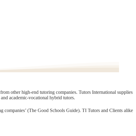
t from other high-end tutoring companies. Tutors International supplies
, and academic-vocational hybrid tutors.
oring companies’ (The Good Schools Guide). TI Tutors and Clients alike