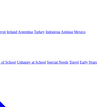
gypt
Ireland
Argentina
Turkey
Indonesia
Antigua
Mexico
d of School
Unhappy at School
Special Needs
Travel
Early Years