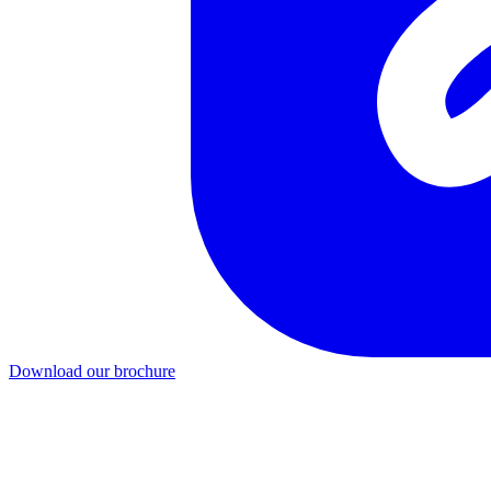
Download our brochure