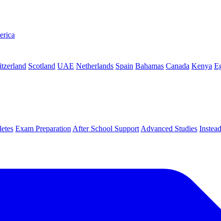
erica
tzerland
Scotland
UAE
Netherlands
Spain
Bahamas
Canada
Kenya
E
letes
Exam Preparation
After School Support
Advanced Studies
Instea