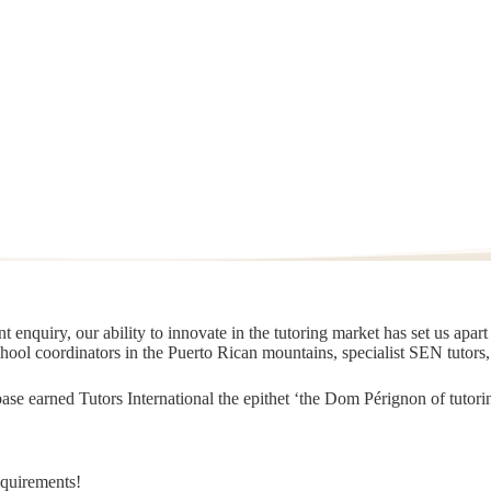
 enquiry, our ability to innovate in the tutoring market has set us apar
chool coordinators in the Puerto Rican mountains, specialist SEN tutors
t base earned Tutors International the epithet ‘the Dom Pérignon of tut
equirements!