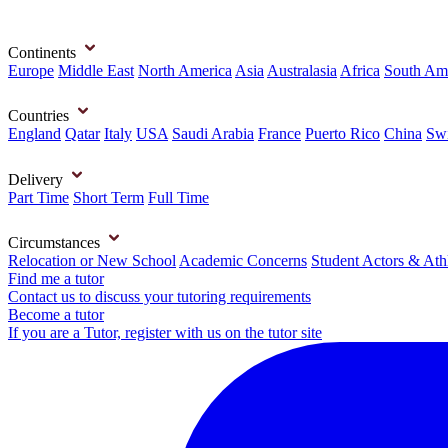
Continents
Europe
Middle East
North America
Asia
Australasia
Africa
South Am
Countries
England
Qatar
Italy
USA
Saudi Arabia
France
Puerto Rico
China
Swi
Delivery
Part Time
Short Term
Full Time
Circumstances
Relocation or New School
Academic Concerns
Student Actors & Ath
Find me a tutor
Contact us to discuss your tutoring requirements
Become a tutor
If you are a Tutor, register with us on the tutor site