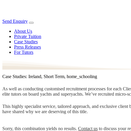
Send Enquiry
About Us
Private Tuition
Case Studies
Press Releases
For Tutors
Case Studies: Ireland, Short Term, home_schooling
As well as conducting customised recruitment processes for each Client
elite tutors on board yachts and superyachts. We’ve recruited micro-s
This highly specialist service, tailored approach, and exclusive clien
have shared why we are deserving of this title.
Sorry, this combination yields no results.
Contact us
to discuss your r