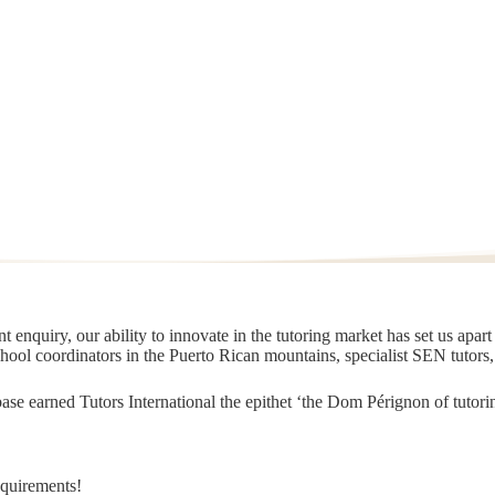
 enquiry, our ability to innovate in the tutoring market has set us apar
chool coordinators in the Puerto Rican mountains, specialist SEN tutors
t base earned Tutors International the epithet ‘the Dom Pérignon of tut
equirements!