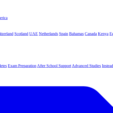
erica
tzerland
Scotland
UAE
Netherlands
Spain
Bahamas
Canada
Kenya
E
letes
Exam Preparation
After School Support
Advanced Studies
Instea