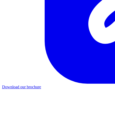
Download our brochure