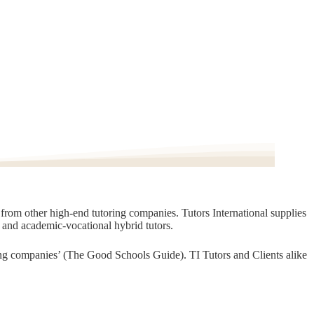
t from other high-end tutoring companies. Tutors International supplies
, and academic-vocational hybrid tutors.
oring companies’ (The Good Schools Guide). TI Tutors and Clients alike