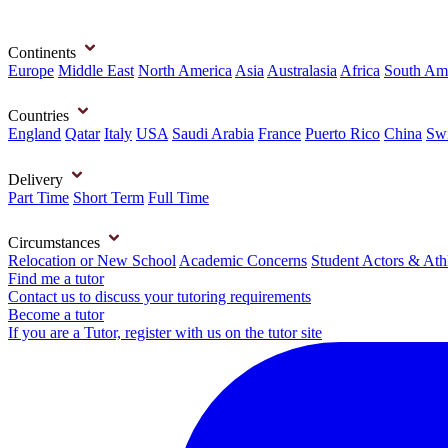
Continents
Europe
Middle East
North America
Asia
Australasia
Africa
South Am
Countries
England
Qatar
Italy
USA
Saudi Arabia
France
Puerto Rico
China
Swi
Delivery
Part Time
Short Term
Full Time
Circumstances
Relocation or New School
Academic Concerns
Student Actors & Ath
Find me a tutor
Contact us to discuss your tutoring requirements
Become a tutor
If you are a Tutor, register with us on the tutor site