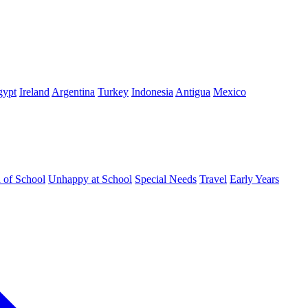
gypt
Ireland
Argentina
Turkey
Indonesia
Antigua
Mexico
d of School
Unhappy at School
Special Needs
Travel
Early Years