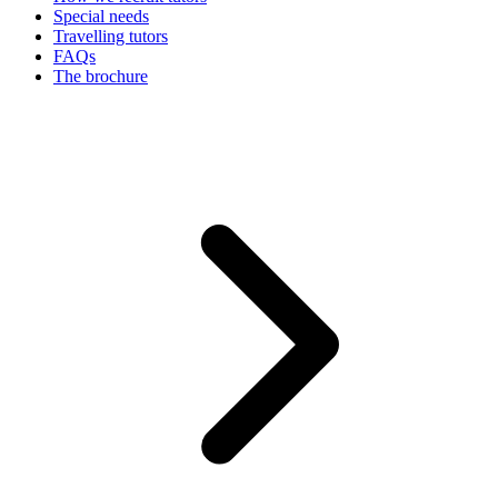
Special needs
Travelling tutors
FAQs
The brochure