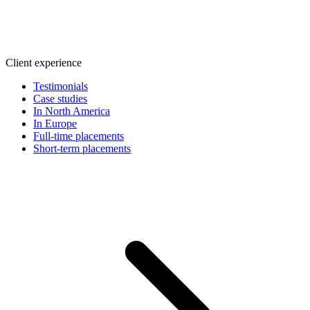
Client experience
Testimonials
Case studies
In North America
In Europe
Full-time placements
Short-term placements