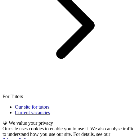
For Tutors
Our site for tutors
Current vacancies
🍪 We value your privacy
Our site uses cookies to enable you to use it. We also analyse traffic
to understand how you use our site. For details, see our