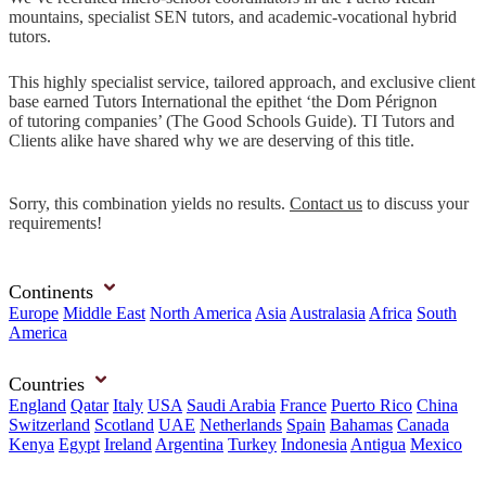
mountains, specialist SEN tutors, and academic-vocational hybrid
tutors.
This highly specialist service, tailored approach, and exclusive client
base earned Tutors International the epithet ‘the Dom Pérignon
of tutoring companies’ (The Good Schools Guide). TI Tutors and
Clients alike have shared why we are deserving of this title.
Sorry, this combination yields no results.
Contact us
to discuss your
requirements!
Continents
Europe
Middle East
North America
Asia
Australasia
Africa
South
America
Countries
England
Qatar
Italy
USA
Saudi Arabia
France
Puerto Rico
China
Switzerland
Scotland
UAE
Netherlands
Spain
Bahamas
Canada
Kenya
Egypt
Ireland
Argentina
Turkey
Indonesia
Antigua
Mexico