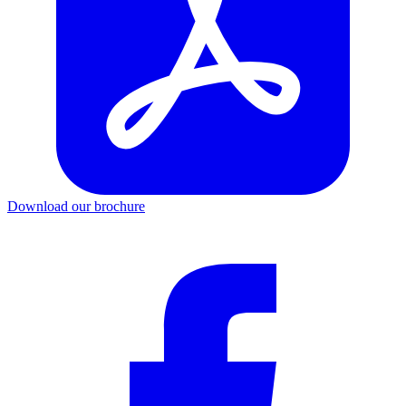
Download our brochure