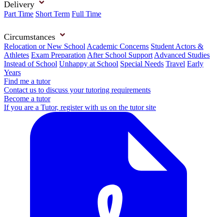
Delivery
Part Time
Short Term
Full Time
Circumstances
Relocation or New School
Academic Concerns
Student Actors &
Athletes
Exam Preparation
After School Support
Advanced Studies
Instead of School
Unhappy at School
Special Needs
Travel
Early
Years
Find me a tutor
Contact us to discuss your tutoring requirements
Become a tutor
If you are a Tutor, register with us on the tutor site