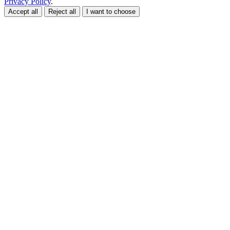
Privacy Policy
.
Accept all
Reject all
I want to choose