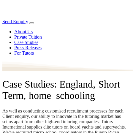
Send Enquiry
About Us
Private Tuition
Case Studies
Press Releases
For Tutors
Case Studies: England, Short
Term, home_schooling
As well as conducting customised recruitment processes for each
Client enquiry, our ability to innovate in the tutoring market has
set us apart from other high-end tutoring companies. Tutors
International supplies elite tutors on board yachts and superyachts.
We’ve recruited micro-school coordinators in the Puerto Rican