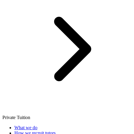
Private Tuition
What we do
How we recruit tutors