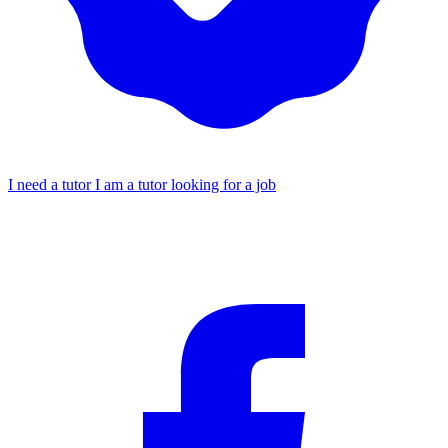
I need a tutor
I am a tutor looking for a job