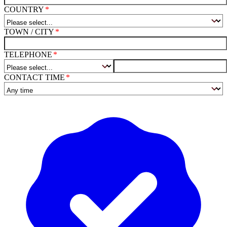
COUNTRY
TOWN / CITY
TELEPHONE
CONTACT TIME