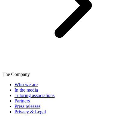
The Company
Who we are
In the media
Tutoring associations
Partners
Press releases
Privacy & Legal