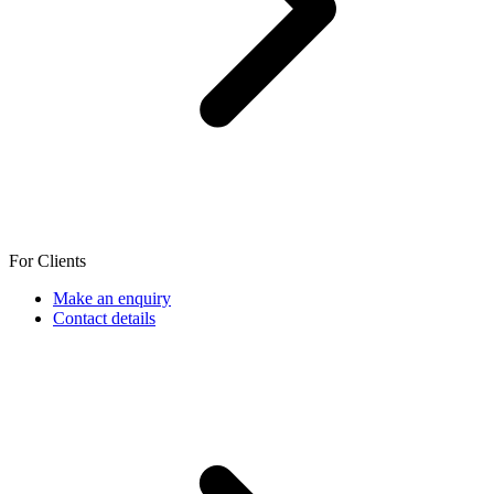
For Clients
Make an enquiry
Contact details