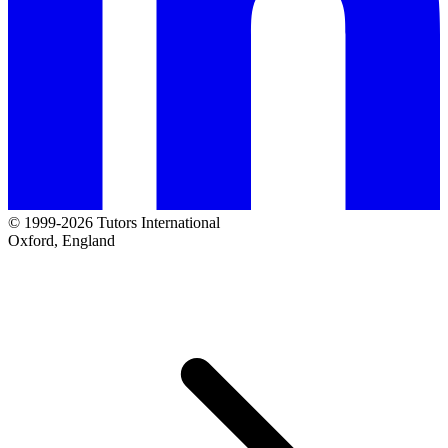
© 1999-2026 Tutors International
Oxford, England