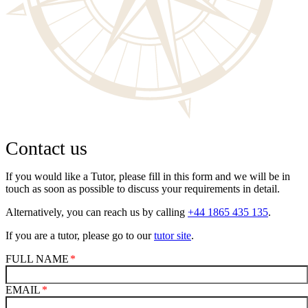
Contact us
If you would like a Tutor, please fill in this form and we will be in
touch as soon as possible to discuss your requirements in detail.
Alternatively, you can reach us by calling
+44 1865 435 135
.
If you are a tutor, please go to our
tutor site
.
FULL NAME
EMAIL