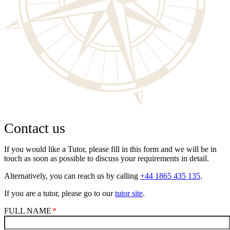
Contact us
If you would like a Tutor, please fill in this form and we will be in
touch as soon as possible to discuss your requirements in detail.
Alternatively, you can reach us by calling
+44 1865 435 135
.
If you are a tutor, please go to our
tutor site
.
FULL NAME