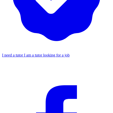
I need a tutor
I am a tutor looking for a job