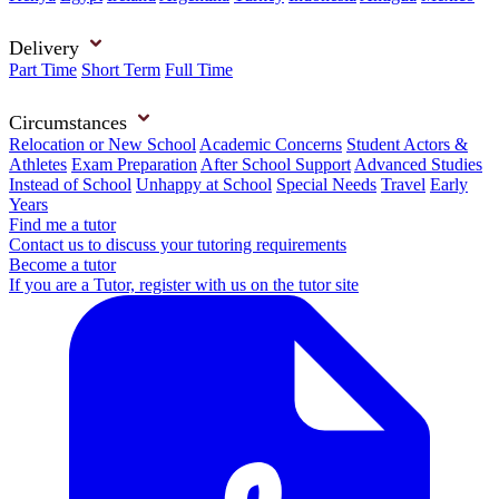
Delivery
Part Time
Short Term
Full Time
Circumstances
Relocation or New School
Academic Concerns
Student Actors &
Athletes
Exam Preparation
After School Support
Advanced Studies
Instead of School
Unhappy at School
Special Needs
Travel
Early
Years
Find me a tutor
Contact us to discuss your tutoring requirements
Become a tutor
If you are a Tutor, register with us on the tutor site