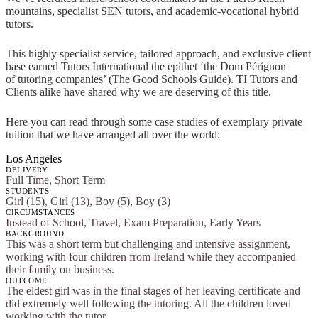
mountains, specialist SEN tutors, and academic-vocational hybrid
tutors.
This highly specialist service, tailored approach, and exclusive client
base earned Tutors International the epithet ‘the Dom Pérignon
of tutoring companies’ (The Good Schools Guide). TI Tutors and
Clients alike have shared why we are deserving of this title.
Here you can read through some case studies of exemplary private
tuition that we have arranged all over the world:
Los Angeles
DELIVERY
Full Time, Short Term
STUDENTS
Girl (15), Girl (13), Boy (5), Boy (3)
CIRCUMSTANCES
Instead of School, Travel, Exam Preparation, Early Years
BACKGROUND
This was a short term but challenging and intensive assignment,
working with four children from Ireland while they accompanied
their family on business.
OUTCOME
The eldest girl was in the final stages of her leaving certificate and
did extremely well following the tutoring. All the children loved
working with the tutor.