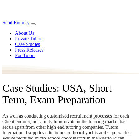
Send Enquiry
About Us
Private Tuition
Case Studies
Press Releases
For Tutors
Case Studies: USA, Short
Term, Exam Preparation
As well as conducting customised recruitment processes for each
Client enquiry, our ability to innovate in the tutoring market has
set us apart from other high-end tutoring companies. Tutors
International supplies elite tutors on board yachts and superyachts.
We’ve recruited micro-school coordinators in the Puerto Rican