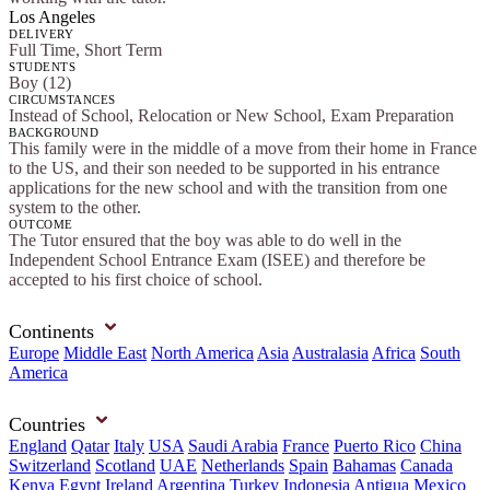
Los Angeles
DELIVERY
Full Time, Short Term
STUDENTS
Boy (12)
CIRCUMSTANCES
Instead of School, Relocation or New School, Exam Preparation
BACKGROUND
This family were in the middle of a move from their home in France
to the US, and their son needed to be supported in his entrance
applications for the new school and with the transition from one
system to the other.
OUTCOME
The Tutor ensured that the boy was able to do well in the
Independent School Entrance Exam (ISEE) and therefore be
accepted to his first choice of school.
Continents
Europe
Middle East
North America
Asia
Australasia
Africa
South
America
Countries
England
Qatar
Italy
USA
Saudi Arabia
France
Puerto Rico
China
Switzerland
Scotland
UAE
Netherlands
Spain
Bahamas
Canada
Kenya
Egypt
Ireland
Argentina
Turkey
Indonesia
Antigua
Mexico