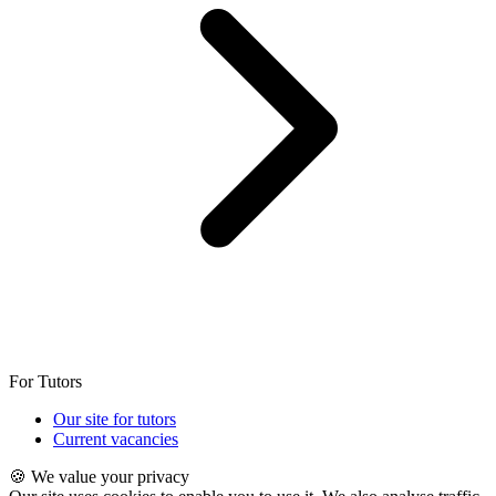
For Tutors
Our site for tutors
Current vacancies
🍪 We value your privacy