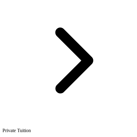
Private Tuition