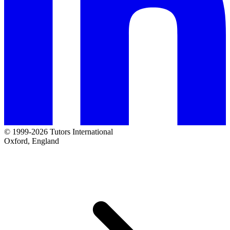
© 1999-2026 Tutors International
Oxford, England