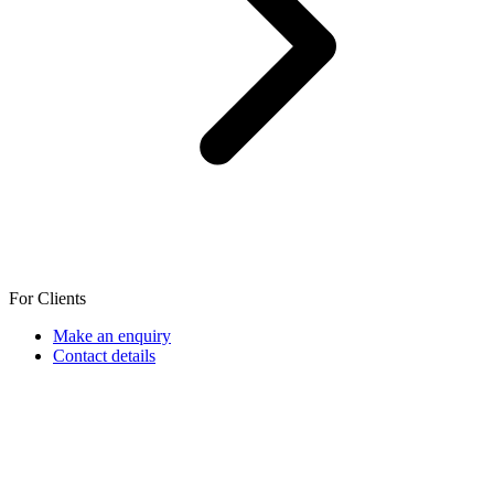
For Clients
Make an enquiry
Contact details