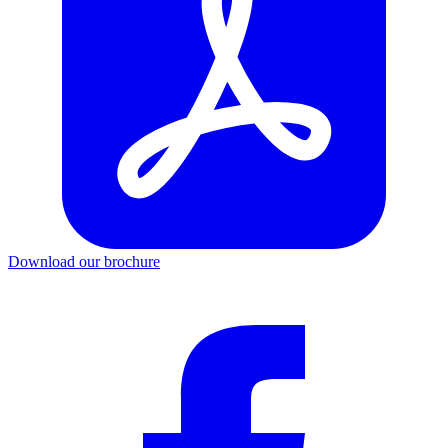
Download our brochure