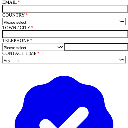
EMAIL
COUNTRY
TOWN / CITY
TELEPHONE
CONTACT TIME