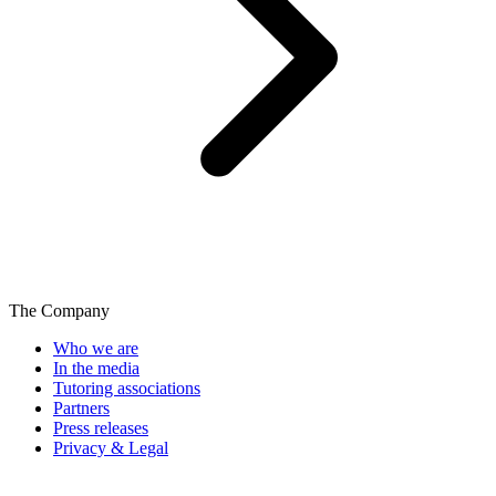
The Company
Who we are
In the media
Tutoring associations
Partners
Press releases
Privacy & Legal