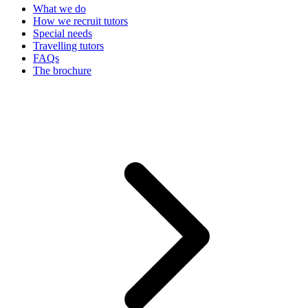
What we do
How we recruit tutors
Special needs
Travelling tutors
FAQs
The brochure