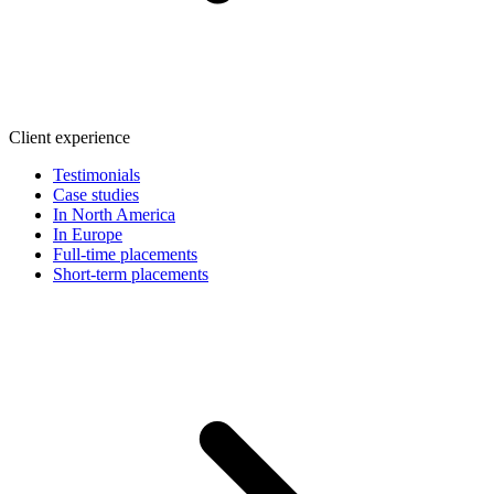
Client experience
Testimonials
Case studies
In North America
In Europe
Full-time placements
Short-term placements