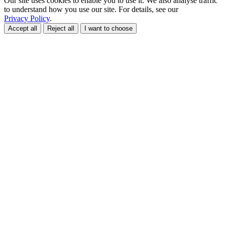
Our site uses cookies to enable you to use it. We also analyse traffic
to understand how you use our site. For details, see our
Privacy Policy
.
Accept all
Reject all
I want to choose