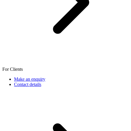
For Clients
Make an enquiry
Contact details