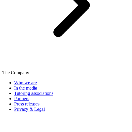
The Company
Who we are
In the media
Tutoring associations
Partners
Press releases
Privacy & Legal