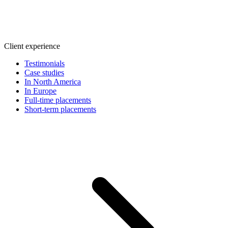
Client experience
Testimonials
Case studies
In North America
In Europe
Full-time placements
Short-term placements