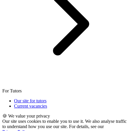
For Tutors
Our site for tutors
Current vacancies
🍪 We value your privacy
Our site uses cookies to enable you to use it. We also analyse traffic
to understand how you use our site. For details, see our