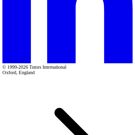
© 1999-2026 Tutors International
Oxford, England