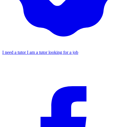
I need a tutor
I am a tutor looking for a job