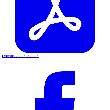
Download our brochure