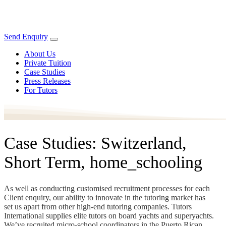
Send Enquiry
About Us
Private Tuition
Case Studies
Press Releases
For Tutors
Case Studies: Switzerland,
Short Term, home_schooling
As well as conducting customised recruitment processes for each
Client enquiry, our ability to innovate in the tutoring market has
set us apart from other high-end tutoring companies. Tutors
International supplies elite tutors on board yachts and superyachts.
We’ve recruited micro-school coordinators in the Puerto Rican