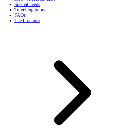
Special needs
Travelling tutors
FAQs
The brochure