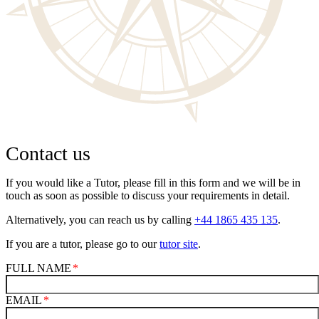
Contact us
If you would like a Tutor, please fill in this form and we will be in
touch as soon as possible to discuss your requirements in detail.
Alternatively, you can reach us by calling
+44 1865 435 135
.
If you are a tutor, please go to our
tutor site
.
FULL NAME
EMAIL