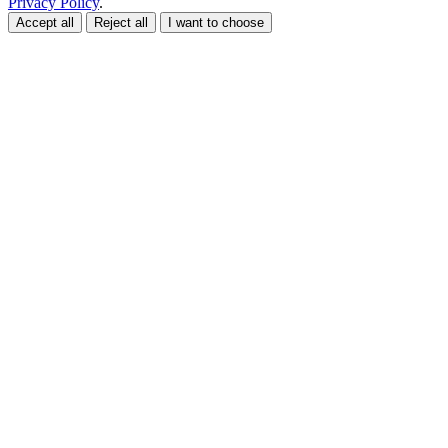
Privacy Policy
.
Accept all
Reject all
I want to choose