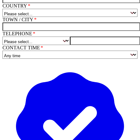
COUNTRY
TOWN / CITY
TELEPHONE
CONTACT TIME