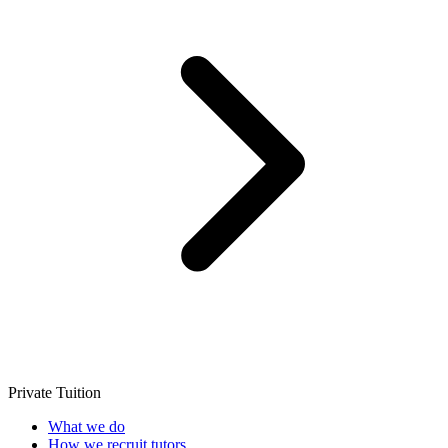
Private Tuition
What we do
How we recruit tutors