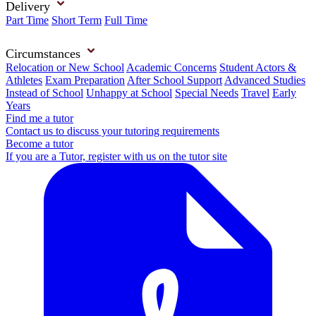
Delivery
Part Time
Short Term
Full Time
Circumstances
Relocation or New School
Academic Concerns
Student Actors &
Athletes
Exam Preparation
After School Support
Advanced Studies
Instead of School
Unhappy at School
Special Needs
Travel
Early
Years
Find me a tutor
Contact us to discuss your tutoring requirements
Become a tutor
If you are a Tutor, register with us on the tutor site