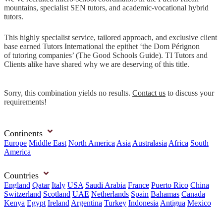
mountains, specialist SEN tutors, and academic-vocational hybrid
tutors.
This highly specialist service, tailored approach, and exclusive client
base earned Tutors International the epithet ‘the Dom Pérignon
of tutoring companies’ (The Good Schools Guide). TI Tutors and
Clients alike have shared why we are deserving of this title.
Sorry, this combination yields no results.
Contact us
to discuss your
requirements!
Continents
Europe
Middle East
North America
Asia
Australasia
Africa
South
America
Countries
England
Qatar
Italy
USA
Saudi Arabia
France
Puerto Rico
China
Switzerland
Scotland
UAE
Netherlands
Spain
Bahamas
Canada
Kenya
Egypt
Ireland
Argentina
Turkey
Indonesia
Antigua
Mexico