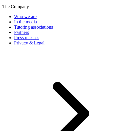
The Company
Who we are
In the media
Tutoring associations
Partners
Press releases
Privacy & Legal