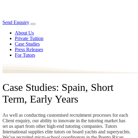
Send Enquiry
About Us
Private Tuition
Case Studies
Press Releases
For Tutors
Case Studies: Spain, Short
Term, Early Years
As well as conducting customised recruitment processes for each
Client enquiry, our ability to innovate in the tutoring market has
set us apart from other high-end tutoring companies. Tutors
International supplies elite tutors on board yachts and superyachts.
We’ve recruited micro-school coordinators in the Puerto Rican