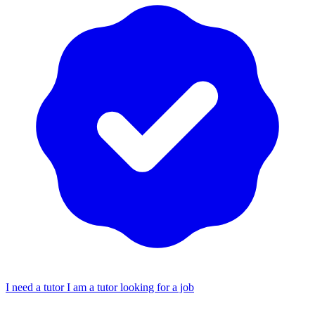
I need a tutor
I am a tutor looking for a job