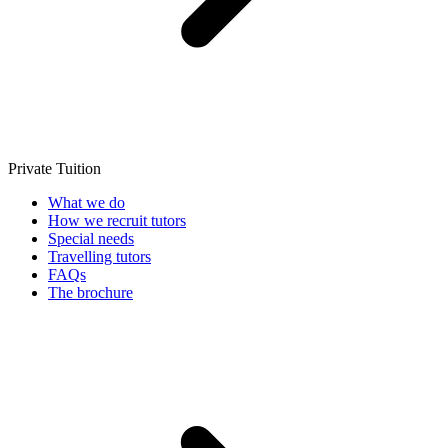
Private Tuition
What we do
How we recruit tutors
Special needs
Travelling tutors
FAQs
The brochure