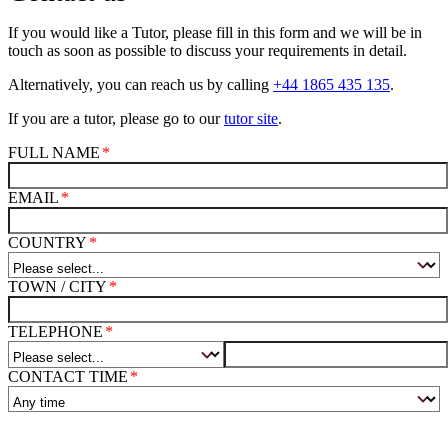
If you would like a Tutor, please fill in this form and we will be in
touch as soon as possible to discuss your requirements in detail.
Alternatively, you can reach us by calling
+44 1865 435 135
.
If you are a tutor, please go to our
tutor site
.
FULL NAME
EMAIL
COUNTRY
TOWN / CITY
TELEPHONE
CONTACT TIME