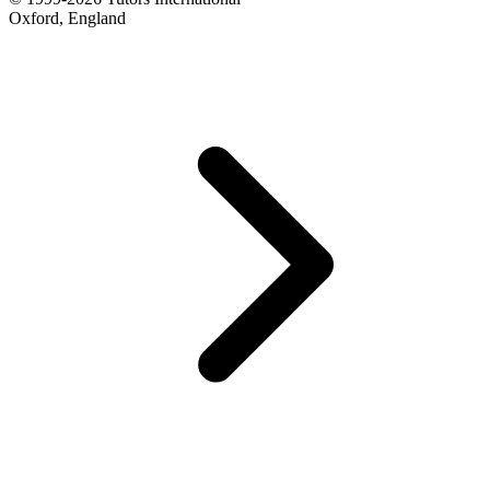
Oxford, England