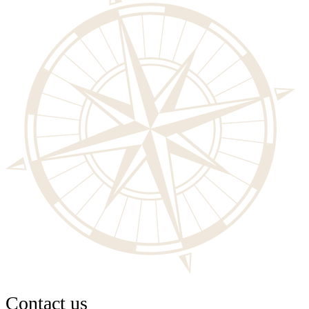
Contact us