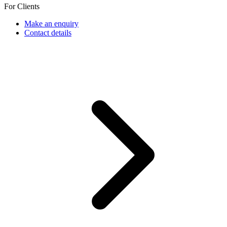
For Clients
Make an enquiry
Contact details