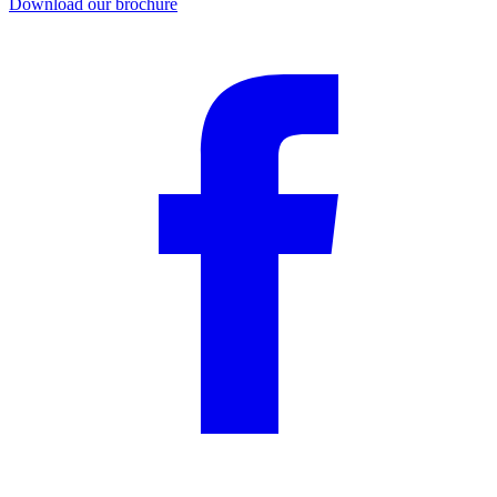
Download our brochure