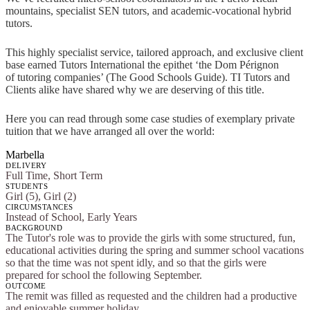
mountains, specialist SEN tutors, and academic-vocational hybrid
tutors.
This highly specialist service, tailored approach, and exclusive client
base earned Tutors International the epithet ‘the Dom Pérignon
of tutoring companies’ (The Good Schools Guide). TI Tutors and
Clients alike have shared why we are deserving of this title.
Here you can read through some case studies of exemplary private
tuition that we have arranged all over the world:
Marbella
DELIVERY
Full Time, Short Term
STUDENTS
Girl (5), Girl (2)
CIRCUMSTANCES
Instead of School, Early Years
BACKGROUND
The Tutor's role was to provide the girls with some structured, fun,
educational activities during the spring and summer school vacations
so that the time was not spent idly, and so that the girls were
prepared for school the following September.
OUTCOME
The remit was filled as requested and the children had a productive
and enjoyable summer holiday.