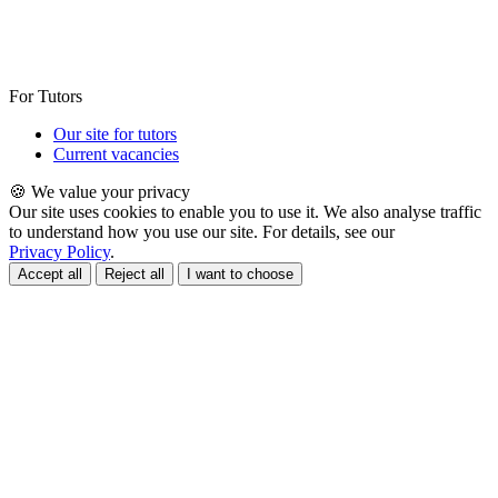
For Tutors
Our site for tutors
Current vacancies
🍪 We value your privacy
Our site uses cookies to enable you to use it. We also analyse traffic
to understand how you use our site. For details, see our
Privacy Policy
.
Accept all
Reject all
I want to choose