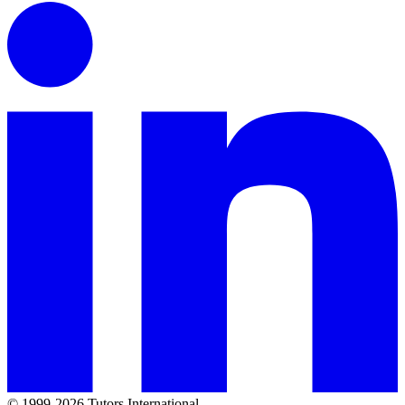
© 1999-2026 Tutors International