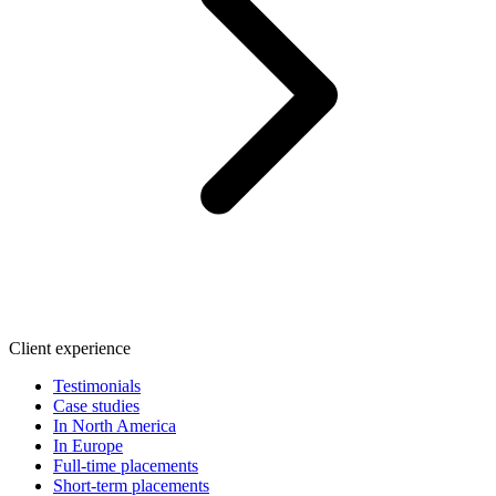
Client experience
Testimonials
Case studies
In North America
In Europe
Full-time placements
Short-term placements