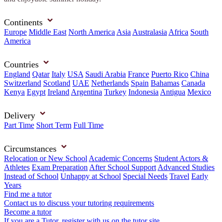
Continents
Europe
Middle East
North America
Asia
Australasia
Africa
South
America
Countries
England
Qatar
Italy
USA
Saudi Arabia
France
Puerto Rico
China
Switzerland
Scotland
UAE
Netherlands
Spain
Bahamas
Canada
Kenya
Egypt
Ireland
Argentina
Turkey
Indonesia
Antigua
Mexico
Delivery
Part Time
Short Term
Full Time
Circumstances
Relocation or New School
Academic Concerns
Student Actors &
Athletes
Exam Preparation
After School Support
Advanced Studies
Instead of School
Unhappy at School
Special Needs
Travel
Early
Years
Find me a tutor
Contact us to discuss your tutoring requirements
Become a tutor
If you are a Tutor, register with us on the tutor site