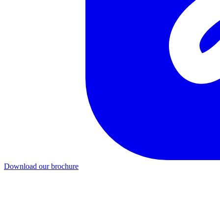
Download our brochure