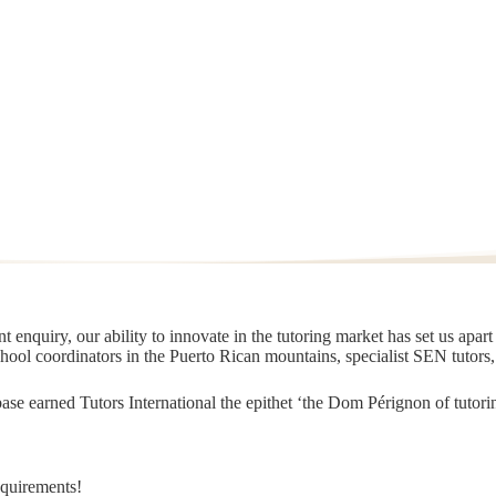
 enquiry, our ability to innovate in the tutoring market has set us apar
chool coordinators in the Puerto Rican mountains, specialist SEN tutors
t base earned Tutors International the epithet ‘the Dom Pérignon of tut
equirements!