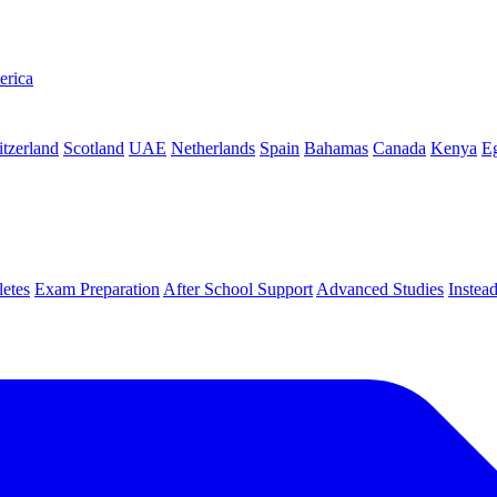
erica
tzerland
Scotland
UAE
Netherlands
Spain
Bahamas
Canada
Kenya
E
letes
Exam Preparation
After School Support
Advanced Studies
Instea