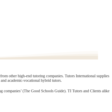
t from other high-end tutoring companies. Tutors International supplies
, and academic-vocational hybrid tutors.
oring companies’ (The Good Schools Guide). TI Tutors and Clients alike