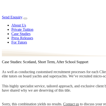
Send Enquiry
About Us
Private Tuition
Case Studies
Press Releases
For Tutors
Case Studies: Scotland, Short Term, After School Support
As well as conducting customised recruitment processes for each Client
elite tutors on board yachts and superyachts. We’ve recruited micro-s
This highly specialist service, tailored approach, and exclusive clien
have shared why we are deserving of this title.
Sorry, this combination yields no results.
Contact us
to discuss your r