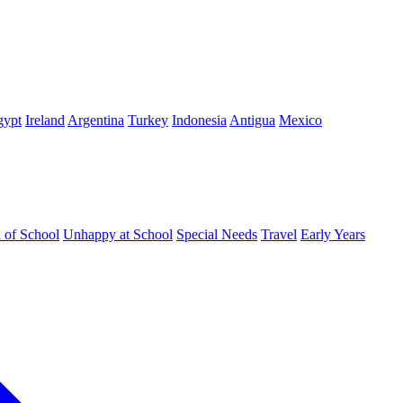
gypt
Ireland
Argentina
Turkey
Indonesia
Antigua
Mexico
d of School
Unhappy at School
Special Needs
Travel
Early Years