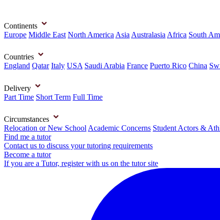
Continents
Europe
Middle East
North America
Asia
Australasia
Africa
South Am
Countries
England
Qatar
Italy
USA
Saudi Arabia
France
Puerto Rico
China
Swi
Delivery
Part Time
Short Term
Full Time
Circumstances
Relocation or New School
Academic Concerns
Student Actors & Ath
Find me a tutor
Contact us to discuss your tutoring requirements
Become a tutor
If you are a Tutor, register with us on the tutor site