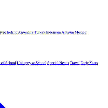
gypt
Ireland
Argentina
Turkey
Indonesia
Antigua
Mexico
d of School
Unhappy at School
Special Needs
Travel
Early Years