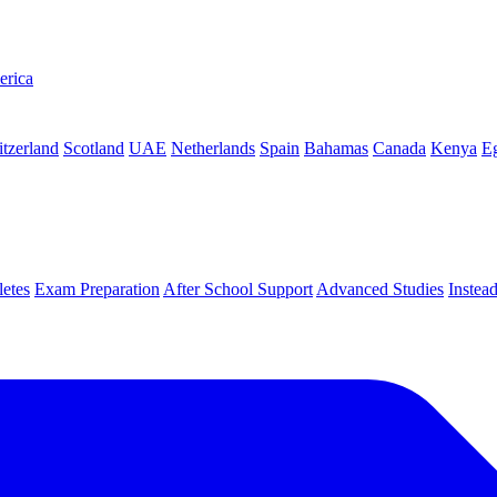
erica
tzerland
Scotland
UAE
Netherlands
Spain
Bahamas
Canada
Kenya
E
letes
Exam Preparation
After School Support
Advanced Studies
Instea