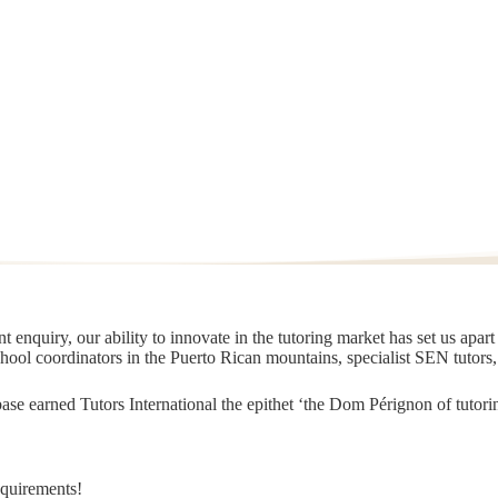
 enquiry, our ability to innovate in the tutoring market has set us apar
chool coordinators in the Puerto Rican mountains, specialist SEN tutors
t base earned Tutors International the epithet ‘the Dom Pérignon of tut
equirements!