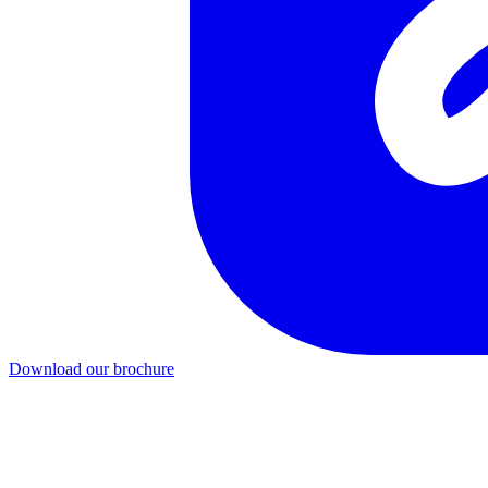
Download our brochure