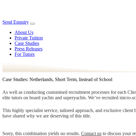
Send Enquiry
About Us
Private Tuition
Case Studies
Press Releases
For Tutors
Case Studies: Netherlands, Short Term, Instead of School
As well as conducting customised recruitment processes for each Client
elite tutors on board yachts and superyachts. We’ve recruited micro-s
This highly specialist service, tailored approach, and exclusive clien
have shared why we are deserving of this title.
Sorry, this combination yields no results.
Contact us
to discuss your r