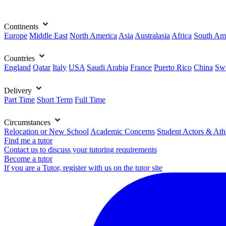
Continents
Europe
Middle East
North America
Asia
Australasia
Africa
South Am
Countries
England
Qatar
Italy
USA
Saudi Arabia
France
Puerto Rico
China
Swi
Delivery
Part Time
Short Term
Full Time
Circumstances
Relocation or New School
Academic Concerns
Student Actors & Ath
Find me a tutor
Contact us to discuss your tutoring requirements
Become a tutor
If you are a Tutor, register with us on the tutor site