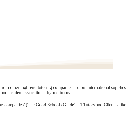
t from other high-end tutoring companies. Tutors International supplies
, and academic-vocational hybrid tutors.
oring companies’ (The Good Schools Guide). TI Tutors and Clients alike