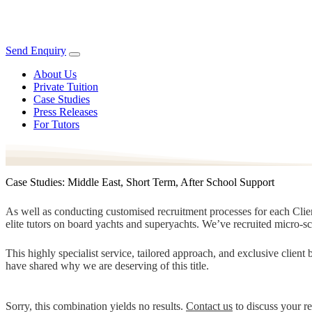
Send Enquiry
About Us
Private Tuition
Case Studies
Press Releases
For Tutors
Case Studies: Middle East, Short Term, After School Support
As well as conducting customised recruitment processes for each Client
elite tutors on board yachts and superyachts. We’ve recruited micro-s
This highly specialist service, tailored approach, and exclusive clien
have shared why we are deserving of this title.
Sorry, this combination yields no results.
Contact us
to discuss your r