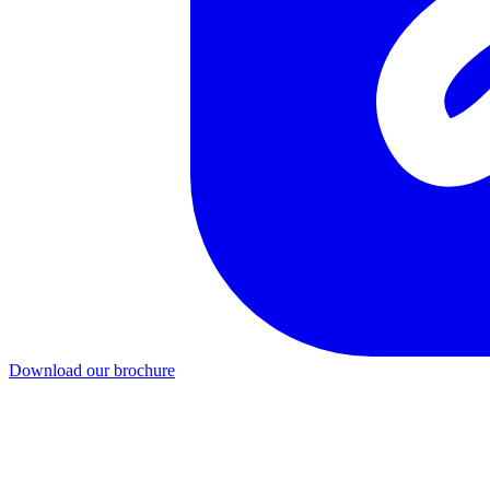
Download our brochure