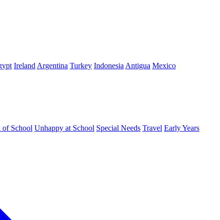
gypt
Ireland
Argentina
Turkey
Indonesia
Antigua
Mexico
d of School
Unhappy at School
Special Needs
Travel
Early Years