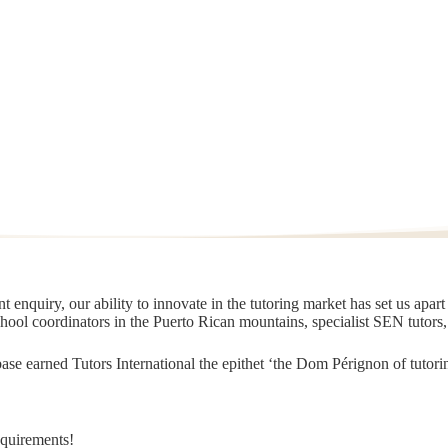
 enquiry, our ability to innovate in the tutoring market has set us apar
chool coordinators in the Puerto Rican mountains, specialist SEN tutors
t base earned Tutors International the epithet ‘the Dom Pérignon of tut
equirements!