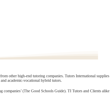
t from other high-end tutoring companies. Tutors International supplies
, and academic-vocational hybrid tutors.
oring companies’ (The Good Schools Guide). TI Tutors and Clients alike