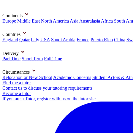
Continents
Europe
Middle East
North America
Asia
Australasia
Africa
South Am
Countries
England
Qatar
Italy
USA
Saudi Arabia
France
Puerto Rico
China
Swi
Delivery
Part Time
Short Term
Full Time
Circumstances
Relocation or New School
Academic Concerns
Student Actors & Ath
Find me a tutor
Contact us to discuss your tutoring requirements
Become a tutor
If you are a Tutor, register with us on the tutor site