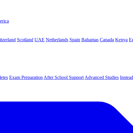
erica
tzerland
Scotland
UAE
Netherlands
Spain
Bahamas
Canada
Kenya
E
letes
Exam Preparation
After School Support
Advanced Studies
Instea